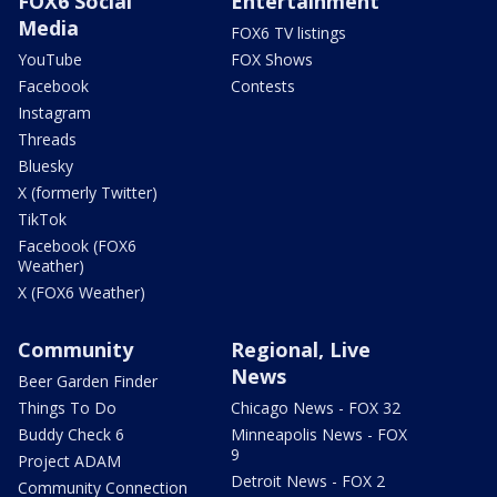
FOX6 Social
Entertainment
Media
FOX6 TV listings
YouTube
FOX Shows
Facebook
Contests
Instagram
Threads
Bluesky
X (formerly Twitter)
TikTok
Facebook (FOX6
Weather)
X (FOX6 Weather)
Community
Regional, Live
News
Beer Garden Finder
Things To Do
Chicago News - FOX 32
Buddy Check 6
Minneapolis News - FOX
9
Project ADAM
Detroit News - FOX 2
Community Connection