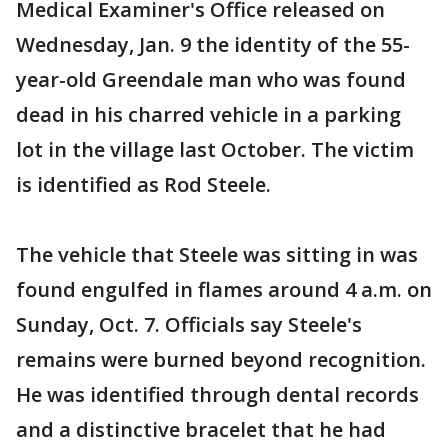
Medical Examiner's Office released on
Wednesday, Jan. 9 the identity of the 55-
year-old Greendale man who was found
dead in his charred vehicle in a parking
lot in the village last October. The victim
is identified as Rod Steele.
The vehicle that Steele was sitting in was
found engulfed in flames around 4 a.m. on
Sunday, Oct. 7. Officials say Steele's
remains were burned beyond recognition.
He was identified through dental records
and a distinctive bracelet that he had