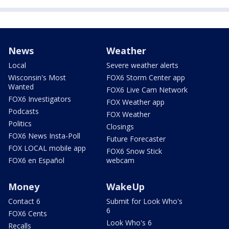
News
Weather
Local
Severe weather alerts
Wisconsin's Most
FOX6 Storm Center app
Wanted
FOX6 Live Cam Network
FOX6 Investigators
FOX Weather app
Podcasts
FOX Weather
Politics
Closings
FOX6 News Insta-Poll
Future Forecaster
FOX LOCAL mobile app
FOX6 Snow Stick
FOX6 en Español
webcam
Money
WakeUp
Contact 6
Submit for Look Who's
6
FOX6 Cents
Look Who's 6
Recalls