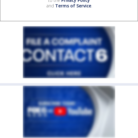
to the
Privacy Policy
and
Terms of Service
.