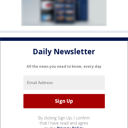
Daily Newsletter
All the news you need to know, every day
By clicking Sign Up, I confirm
that I have read and agree