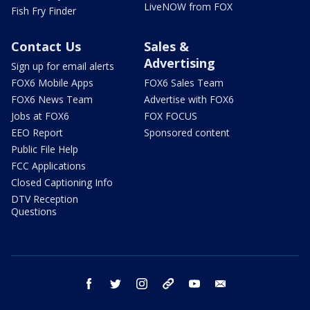
LiveNOW from FOX
Fish Fry Finder
Contact Us
Sales &
Advertising
Sign up for email alerts
FOX6 Mobile Apps
FOX6 Sales Team
FOX6 News Team
Advertise with FOX6
Jobs at FOX6
FOX FOCUS
EEO Report
Sponsored content
Public File Help
FCC Applications
Closed Captioning Info
DTV Reception
Questions
facebook
twitter
instagram
threads
youtube
email