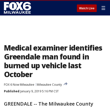
☰
Watch Live
Medical examiner identifies
Greendale man found in
burned up vehicle last
October
FOX 6 Now Milwaukee
Milwaukee County
Published
January 9, 2019 5:16 PM CST
GREENDALE -- The Milwaukee County