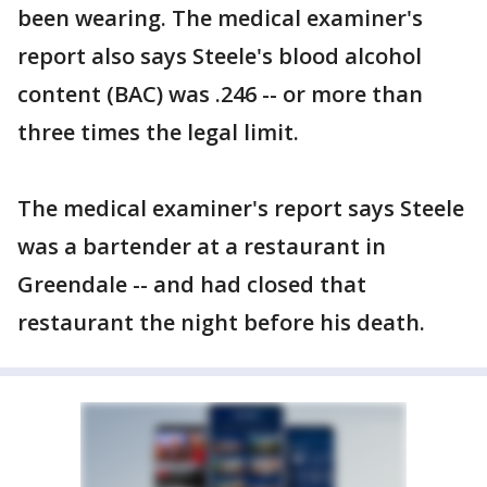
been wearing. The medical examiner's
report also says Steele's blood alcohol
content (BAC) was .246 -- or more than
three times the legal limit.
The medical examiner's report says Steele
was a bartender at a restaurant in
Greendale -- and had closed that
restaurant the night before his death.