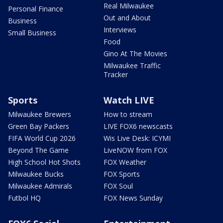
Real Milwaukee
Personal Finance
Out and About
Business
Interviews
Small Business
Food
Gino At The Movies
Milwaukee Traffic
Tracker
Sports
Watch LIVE
Milwaukee Brewers
How to stream
Green Bay Packers
LIVE FOX6 newscasts
FIFA World Cup 2026
Wis Live Desk: ICYMI
Beyond The Game
LiveNOW from FOX
High School Hot Shots
FOX Weather
Milwaukee Bucks
FOX Sports
Milwaukee Admirals
FOX Soul
Futbol HQ
FOX News Sunday