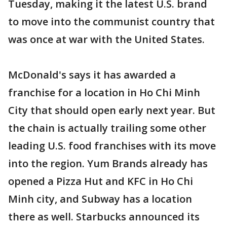
Tuesday, making it the latest U.S. brand
to move into the communist country that
was once at war with the United States.
McDonald's says it has awarded a
franchise for a location in Ho Chi Minh
City that should open early next year. But
the chain is actually trailing some other
leading U.S. food franchises with its move
into the region. Yum Brands already has
opened a Pizza Hut and KFC in Ho Chi
Minh city, and Subway has a location
there as well. Starbucks announced its