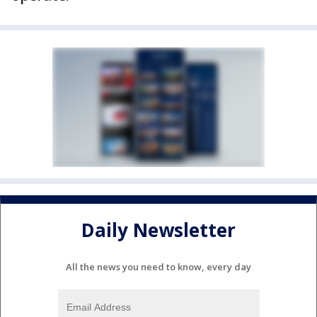
Daily Newsletter
All the news you need to know, every day