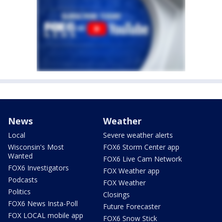
News
Weather
Local
Severe weather alerts
Wisconsin's Most
FOX6 Storm Center app
Wanted
FOX6 Live Cam Network
FOX6 Investigators
FOX Weather app
Podcasts
FOX Weather
Politics
Closings
FOX6 News Insta-Poll
Future Forecaster
FOX LOCAL mobile app
FOX6 Snow Stick