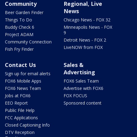
Community
Regional, Live
News
Beer Garden Finder
Things To Do
Chicago News - FOX 32
Buddy Check 6
Minneapolis News - FOX
9
Project ADAM
Detroit News - FOX 2
Community Connection
LiveNOW from FOX
Fish Fry Finder
Contact Us
Sales &
Advertising
Sign up for email alerts
FOX6 Mobile Apps
FOX6 Sales Team
FOX6 News Team
Advertise with FOX6
Jobs at FOX6
FOX FOCUS
EEO Report
Sponsored content
Public File Help
FCC Applications
Closed Captioning Info
DTV Reception