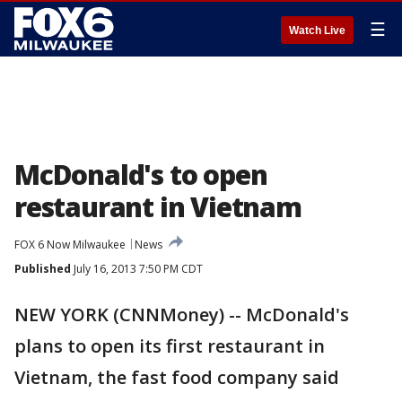
☰
Watch Live
McDonald's to open
restaurant in Vietnam
FOX 6 Now Milwaukee
News
Published
July 16, 2013 7:50 PM CDT
NEW YORK (CNNMoney) -- McDonald's
plans to open its first restaurant in
Vietnam, the fast food company said