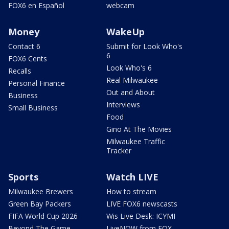
FOX6 en Español
webcam
Money
WakeUp
Contact 6
Submit for Look Who's
6
FOX6 Cents
Look Who's 6
Recalls
Real Milwaukee
Personal Finance
Out and About
Business
Interviews
Small Business
Food
Gino At The Movies
Milwaukee Traffic
Tracker
Sports
Watch LIVE
Milwaukee Brewers
How to stream
Green Bay Packers
LIVE FOX6 newscasts
FIFA World Cup 2026
Wis Live Desk: ICYMI
Beyond The Game
LiveNOW from FOX