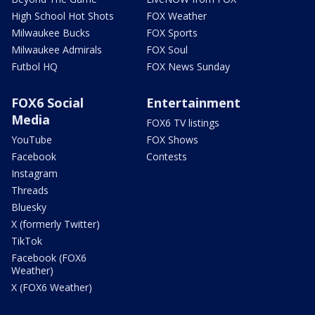
High School Hot Shots
FOX Weather
Milwaukee Bucks
FOX Sports
Milwaukee Admirals
FOX Soul
Futbol HQ
FOX News Sunday
FOX6 Social
Entertainment
Media
FOX6 TV listings
YouTube
FOX Shows
Facebook
Contests
Instagram
Threads
Bluesky
X (formerly Twitter)
TikTok
Facebook (FOX6
Weather)
X (FOX6 Weather)