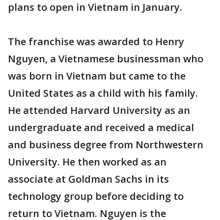
plans to open in Vietnam in January.
The franchise was awarded to Henry
Nguyen, a Vietnamese businessman who
was born in Vietnam but came to the
United States as a child with his family.
He attended Harvard University as an
undergraduate and received a medical
and business degree from Northwestern
University. He then worked as an
associate at Goldman Sachs in its
technology group before deciding to
return to Vietnam. Nguyen is the