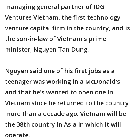
managing general partner of IDG
Ventures Vietnam, the first technology
venture capital firm in the country, and is
the son-in-law of Vietnam's prime
minister, Nguyen Tan Dung.
Nguyen said one of his first jobs as a
teenager was working in a McDonald's
and that he's wanted to open one in
Vietnam since he returned to the country
more than a decade ago. Vietnam will be
the 38th country in Asia in which it will
operate.