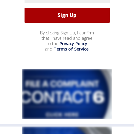
By clicking Sign Up, I confirm
that I have read and agree
to the
Privacy Policy
and
Terms of Service
.