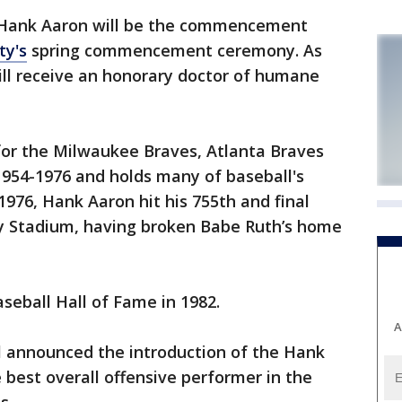
 Hank Aaron will be the commencement
ty's
spring commencement ceremony. As
ill receive an honorary doctor of humane
for the Milwaukee Braves, Atlanta Braves
954-1976 and holds many of baseball's
1976, Hank Aaron hit his 755th and final
 Stadium, having broken Babe Ruth’s home
seball Hall of Fame in 1982.
A
l announced the introduction of the Hank
best overall offensive performer in the