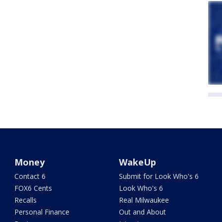
Money
WakeUp
Contact 6
Submit for Look Who's 6
FOX6 Cents
Look Who's 6
Recalls
Real Milwaukee
Personal Finance
Out and About