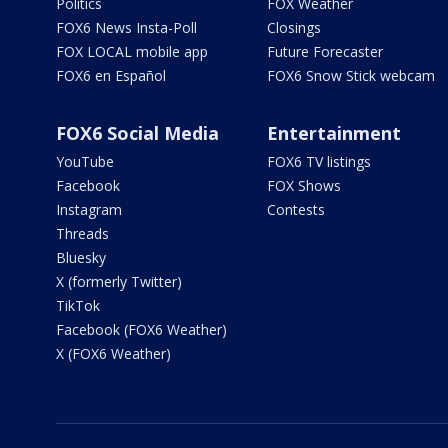
Politics
FOX Weather
FOX6 News Insta-Poll
Closings
FOX LOCAL mobile app
Future Forecaster
FOX6 en Español
FOX6 Snow Stick webcam
FOX6 Social Media
Entertainment
YouTube
FOX6 TV listings
Facebook
FOX Shows
Instagram
Contests
Threads
Bluesky
X (formerly Twitter)
TikTok
Facebook (FOX6 Weather)
X (FOX6 Weather)