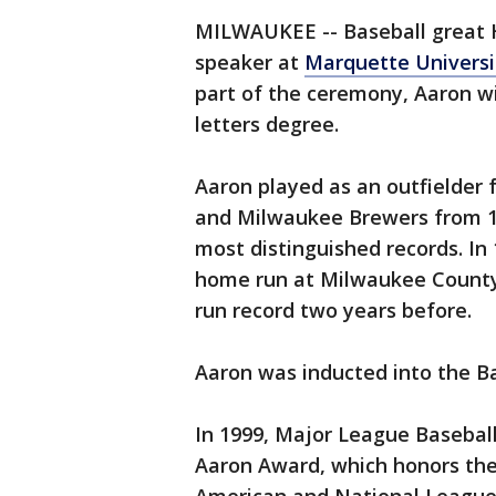
MILWAUKEE -- Baseball great
speaker at
Marquette Universi
part of the ceremony, Aaron w
letters degree.
Aaron played as an outfielder 
and Milwaukee Brewers from 1
most distinguished records. In 
home run at Milwaukee County
run record two years before.
Aaron was inducted into the Ba
In 1999, Major League Basebal
Aaron Award, which honors the 