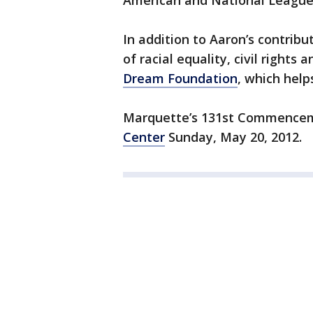
American and National League
In addition to Aaron’s contribu
of racial equality, civil rights
Dream Foundation
, which help
Marquette’s 131st Commenceme
Center
Sunday, May 20, 2012.