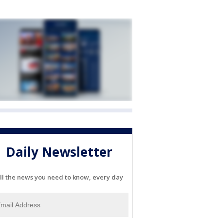
Daily Newsletter
ll the news you need to know, every day