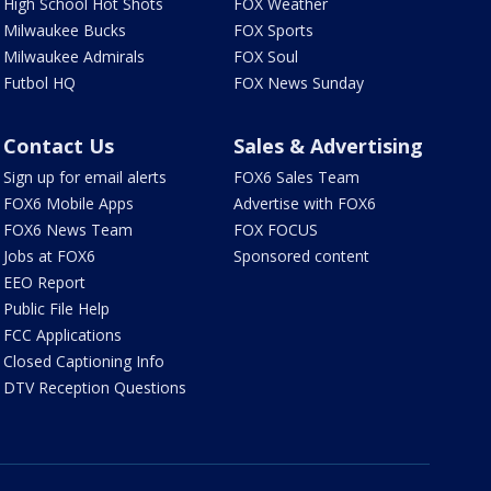
High School Hot Shots
FOX Weather
Milwaukee Bucks
FOX Sports
Milwaukee Admirals
FOX Soul
Futbol HQ
FOX News Sunday
Contact Us
Sales & Advertising
Sign up for email alerts
FOX6 Sales Team
FOX6 Mobile Apps
Advertise with FOX6
FOX6 News Team
FOX FOCUS
Jobs at FOX6
Sponsored content
EEO Report
Public File Help
FCC Applications
Closed Captioning Info
DTV Reception Questions