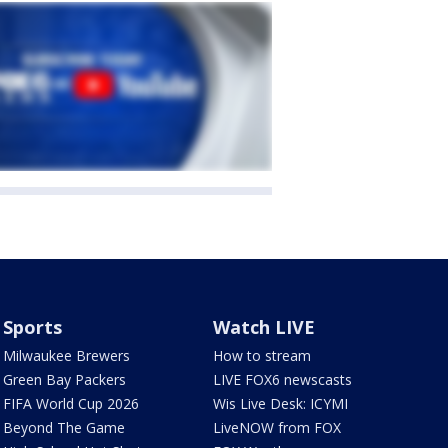
Sports
Watch LIVE
Milwaukee Brewers
How to stream
Green Bay Packers
LIVE FOX6 newscasts
FIFA World Cup 2026
Wis Live Desk: ICYMI
Beyond The Game
LiveNOW from FOX