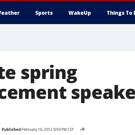
eather
Sports
WakeUp
Things To 
e spring
ement speaker
Published
February 16, 2012 9:50 PM CST