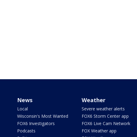
News
Weather
Local
Severe weather alerts
Wisconsin's Most Wanted
FOX6 Storm Center app
FOX6 Investigators
FOX6 Live Cam Network
Podcasts
FOX Weather app