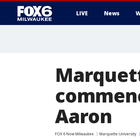
LIVE
News
W
Marquett
commenc
Aaron
FOX 6 Now Milwaukee
Marquette University