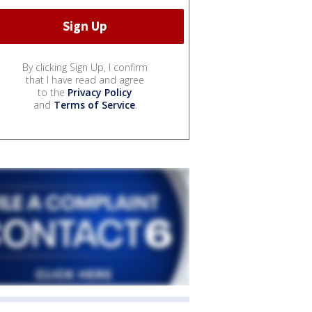
By clicking Sign Up, I confirm
that I have read and agree
to the
Privacy Policy
and
Terms of Service
.