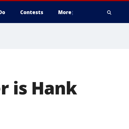
Do
Contests
More
 is Hank