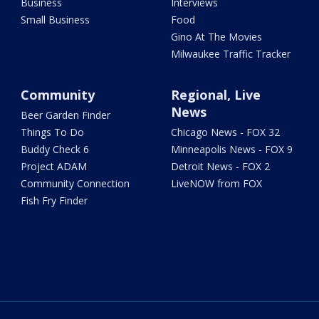
Business
Interviews
Small Business
Food
Gino At The Movies
Milwaukee Traffic Tracker
Community
Regional, Live
News
Beer Garden Finder
Things To Do
Chicago News - FOX 32
Buddy Check 6
Minneapolis News - FOX 9
Project ADAM
Detroit News - FOX 2
Community Connection
LiveNOW from FOX
Fish Fry Finder