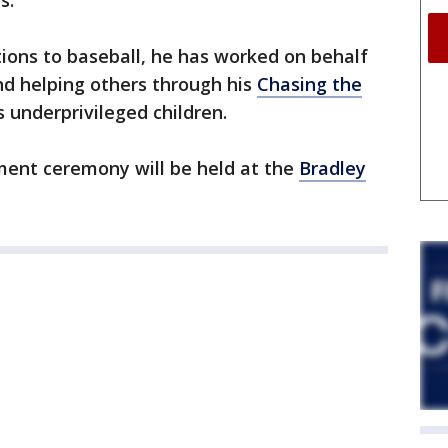
s.
tions to baseball, he has worked on behalf
 and helping others through his
Chasing the
s underprivileged children.
nt ceremony will be held at the
Bradley