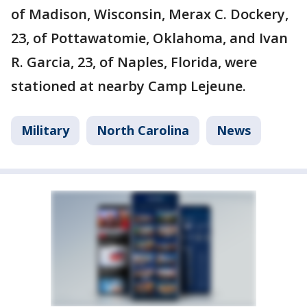
of Madison, Wisconsin, Merax C. Dockery,
23, of Pottawatomie, Oklahoma, and Ivan
R. Garcia, 23, of Naples, Florida, were
stationed at nearby Camp Lejeune.
Military
North Carolina
News