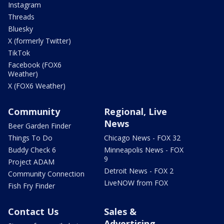
Instagram
Threads
Bluesky
X (formerly Twitter)
TikTok
Facebook (FOX6
Weather)
X (FOX6 Weather)
Community
Regional, Live
News
Beer Garden Finder
Things To Do
Chicago News - FOX 32
Buddy Check 6
Minneapolis News - FOX
9
Project ADAM
Detroit News - FOX 2
Community Connection
LiveNOW from FOX
Fish Fry Finder
Contact Us
Sales &
Advertising