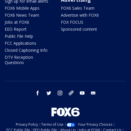
Sign up for email alerts
FOX6 Mobile Apps
FOX6 Sales Team
FOX6 News Team
Advertise with FOX6
Jobs at FOX6
FOX FOCUS
EEO Report
Sponsored content
Public File Help
FCC Applications
Closed Captioning Info
DTV Reception
Questions
facebook
twitter
instagram
threads
youtube
email
Privacy Policy
Terms of Use
Your Privacy Choices
FCC Public File
EEO Public File
About Us
Jobs at FOX6
Contact Us