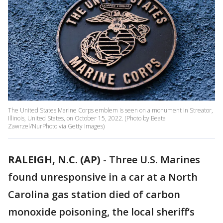
The United States Marine Corps emblem is seen on a monument in Streator,
Illinois, United States, on October 15, 2022. (Photo by Beata
Zawrzel/NurPhoto via Getty Images)
RALEIGH, N.C. (AP)
-
Three U.S. Marines
found unresponsive in a car at a North
Carolina gas station died of carbon
monoxide poisoning, the local sheriff’s