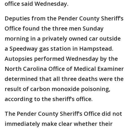
office said Wednesday.
Deputies from the Pender County Sheriff’s
Office found the three men Sunday
morning in a privately owned car outside
a Speedway gas station in Hampstead.
Autopsies performed Wednesday by the
North Carolina Office of Medical Examiner
determined that all three deaths were the
result of carbon monoxide poisoning,
according to the sheriff’s office.
The Pender County Sheriff’s Office did not
immediately make clear whether their