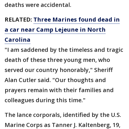
deaths were accidental.
RELATED:
Three Marines found dead in
a car near Camp Lejeune in North
Carolina
"I am saddened by the timeless and tragic
death of these three young men, who
served our country honorably," Sheriff
Alan Cutler said. "Our thoughts and
prayers remain with their families and
colleagues during this time."
The lance corporals, identified by the U.S.
Marine Corps as Tanner J. Kaltenberg, 19,