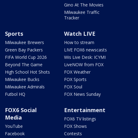
Gino At The Movies
Milwaukee Traffic
Tracker
Sports
Watch LIVE
Milwaukee Brewers
How to stream
Green Bay Packers
LIVE FOX6 newscasts
FIFA World Cup 2026
Wis Live Desk: ICYMI
Beyond The Game
LiveNOW from FOX
High School Hot Shots
FOX Weather
Milwaukee Bucks
FOX Sports
Milwaukee Admirals
FOX Soul
Futbol HQ
FOX News Sunday
FOX6 Social
Entertainment
Media
FOX6 TV listings
YouTube
FOX Shows
Facebook
Contests