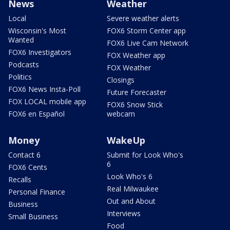
News
Weather
Local
Severe weather alerts
Wisconsin's Most
FOX6 Storm Center app
Wanted
FOX6 Live Cam Network
FOX6 Investigators
FOX Weather app
Podcasts
FOX Weather
Politics
Closings
FOX6 News Insta-Poll
Future Forecaster
FOX LOCAL mobile app
FOX6 Snow Stick
FOX6 en Español
webcam
Money
WakeUp
Contact 6
Submit for Look Who's
6
FOX6 Cents
Look Who's 6
Recalls
Real Milwaukee
Personal Finance
Out and About
Business
Interviews
Small Business
Food