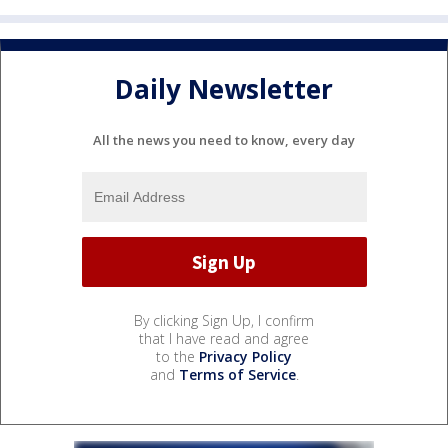
Daily Newsletter
All the news you need to know, every day
By clicking Sign Up, I confirm
that I have read and agree
to the
Privacy Policy
and
Terms of Service
.