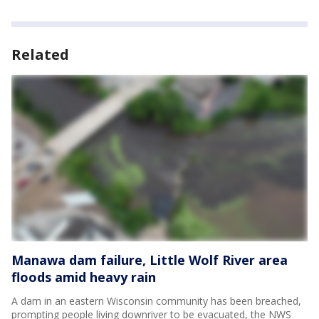
Related
Manawa dam failure, Little Wolf River area
floods amid heavy rain
A dam in an eastern Wisconsin community has been breached,
prompting people living downriver to be evacuated, the NWS