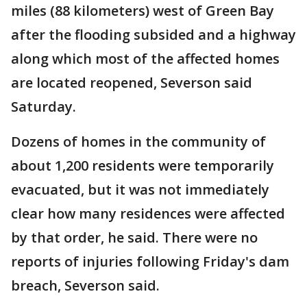
miles (88 kilometers) west of Green Bay
after the flooding subsided and a highway
along which most of the affected homes
are located reopened, Severson said
Saturday.
Dozens of homes in the community of
about 1,200 residents were temporarily
evacuated, but it was not immediately
clear how many residences were affected
by that order, he said. There were no
reports of injuries following Friday's dam
breach, Severson said.