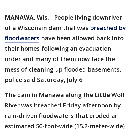
MANAWA, Wis.
-
People living downriver
of a Wisconsin dam that was
breached by
floodwaters
have been allowed back into
their homes following an evacuation
order and many of them now face the
mess of cleaning up flooded basements,
police said Saturday, July 6.
The dam in Manawa along the Little Wolf
River was breached Friday afternoon by
rain-driven floodwaters that eroded an
estimated 50-foot-wide (15.2-meter-wide)