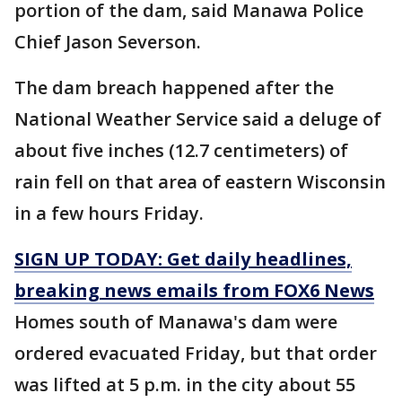
portion of the dam, said Manawa Police
Chief Jason Severson.
The dam breach happened after the
National Weather Service said a deluge of
about five inches (12.7 centimeters) of
rain fell on that area of eastern Wisconsin
in a few hours Friday.
SIGN UP TODAY: Get daily headlines,
breaking news emails from FOX6 News
Homes south of Manawa's dam were
ordered evacuated Friday, but that order
was lifted at 5 p.m. in the city about 55