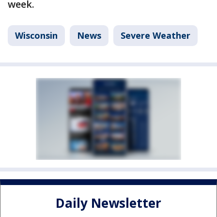
week.
Wisconsin
News
Severe Weather
Daily Newsletter