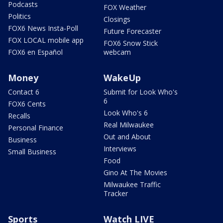
Podcasts
FOX Weather
Politics
Closings
FOX6 News Insta-Poll
Future Forecaster
FOX LOCAL mobile app
FOX6 Snow Stick
FOX6 en Español
webcam
Money
WakeUp
Contact 6
Submit for Look Who's
6
FOX6 Cents
Look Who's 6
Recalls
Real Milwaukee
Personal Finance
Out and About
Business
Interviews
Small Business
Food
Gino At The Movies
Milwaukee Traffic
Tracker
Sports
Watch LIVE