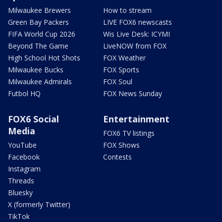
Milwaukee Brewers
How to stream
Green Bay Packers
LIVE FOX6 newscasts
FIFA World Cup 2026
Wis Live Desk: ICYMI
Beyond The Game
LiveNOW from FOX
High School Hot Shots
FOX Weather
Milwaukee Bucks
FOX Sports
Milwaukee Admirals
FOX Soul
Futbol HQ
FOX News Sunday
FOX6 Social
Entertainment
Media
FOX6 TV listings
YouTube
FOX Shows
Facebook
Contests
Instagram
Threads
Bluesky
X (formerly Twitter)
TikTok