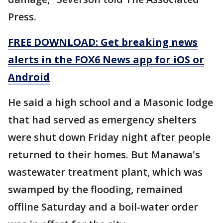
Press.
FREE DOWNLOAD: Get breaking news
alerts in the FOX6 News app for iOS or
Android
He said a high school and a Masonic lodge
that had served as emergency shelters
were shut down Friday night after people
returned to their homes. But Manawa's
wastewater treatment plant, which was
swamped by the flooding, remained
offline Saturday and a boil-water order