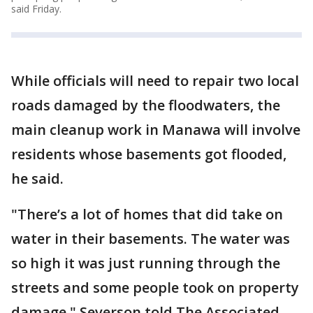
said Friday.
While officials will need to repair two local
roads damaged by the floodwaters, the
main cleanup work in Manawa will involve
residents whose basements got flooded,
he said.
"There’s a lot of homes that did take on
water in their basements. The water was
so high it was just running through the
streets and some people took on property
damage," Severson told The Associated