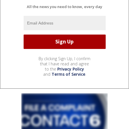
All the news you need to know, every day
By clicking Sign Up, I confirm
that I have read and agree
to the
Privacy Policy
and
Terms of Service
.