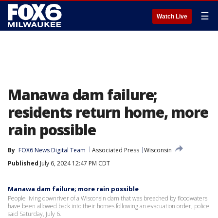
☰
Watch Live
Manawa dam failure;
residents return home, more
rain possible
By
FOX6 News Digital Team
Associated Press
Wisconsin
Published
July 6, 2024 12:47 PM CDT
Manawa dam failure; more rain possible
People living downriver of a Wisconsin dam that was breached by floodwaters
have been allowed back into their homes following an evacuation order, police
said Saturday, July 6.