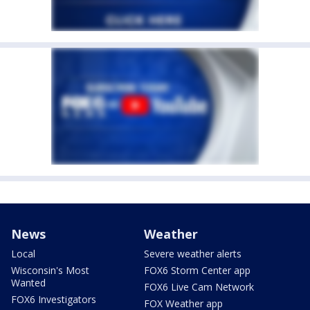
News
Weather
Local
Severe weather alerts
Wisconsin's Most
FOX6 Storm Center app
Wanted
FOX6 Live Cam Network
FOX6 Investigators
FOX Weather app