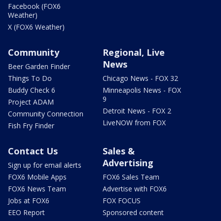
Facebook (FOX6
Weather)
X (FOX6 Weather)
Community
Regional, Live
News
Beer Garden Finder
Things To Do
Chicago News - FOX 32
Buddy Check 6
Minneapolis News - FOX
9
Project ADAM
Detroit News - FOX 2
Community Connection
LiveNOW from FOX
Fish Fry Finder
Contact Us
Sales &
Advertising
Sign up for email alerts
FOX6 Mobile Apps
FOX6 Sales Team
FOX6 News Team
Advertise with FOX6
Jobs at FOX6
FOX FOCUS
EEO Report
Sponsored content