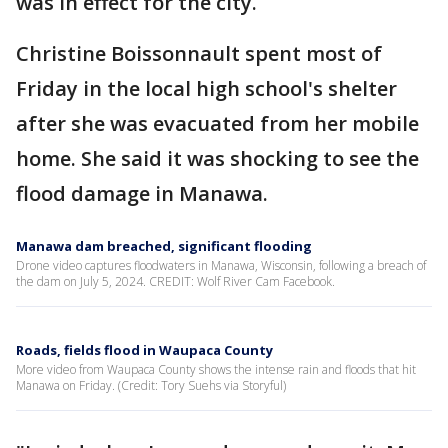
was in effect for the city.
Christine Boissonnault spent most of
Friday in the local high school's shelter
after she was evacuated from her mobile
home. She said it was shocking to see the
flood damage in Manawa.
Manawa dam breached, significant flooding
Drone video captures floodwaters in Manawa, Wisconsin, following a breach of
the dam on July 5, 2024. CREDIT: Wolf River Cam Facebook.
Roads, fields flood in Waupaca County
More video from Waupaca County shows the intense rain and floods that hit
Manawa on Friday. (Credit: Tory Suehs via Storyful)