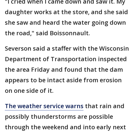
"I cried when I came down and saw it. My
daughter works at the store, and she said
she saw and heard the water going down
the road," said Boissonnault.
Severson said a staffer with the Wisconsin
Department of Transportation inspected
the area Friday and found that the dam
appears to be intact aside from erosion
on one side of it.
The weather service warns
that rain and
possibly thunderstorms are possible
through the weekend and into early next