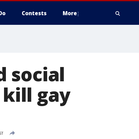
Do
Contests
More
 social
kill gay
ST