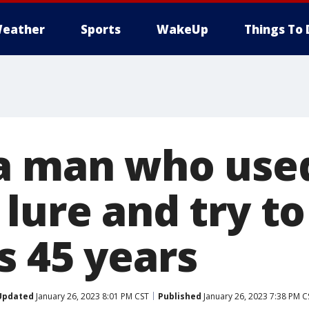
eather
Sports
WakeUp
Things To 
a man who used
lure and try to 
s 45 years
Updated
January 26, 2023 8:01 PM CST
Published
January 26, 2023 7:38 PM C