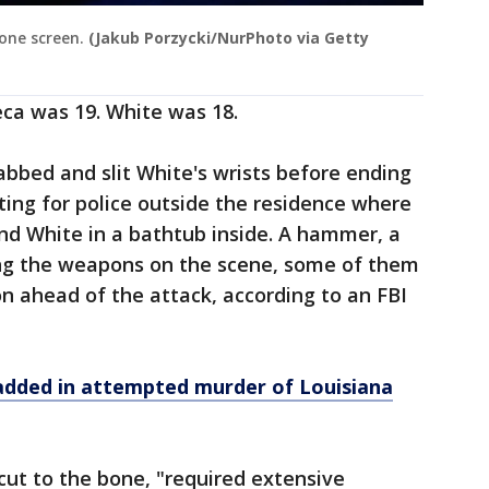
one screen.
(Jakub Porzycki/NurPhoto via Getty
eca was 19. White was 18.
bbed and slit White's wrists before ending
ting for police outside the residence where
und White in a bathtub inside. A hammer, a
ng the weapons on the scene, some of them
 ahead of the attack, according to an FBI
added in attempted murder of Louisiana
 cut to the bone, "required extensive