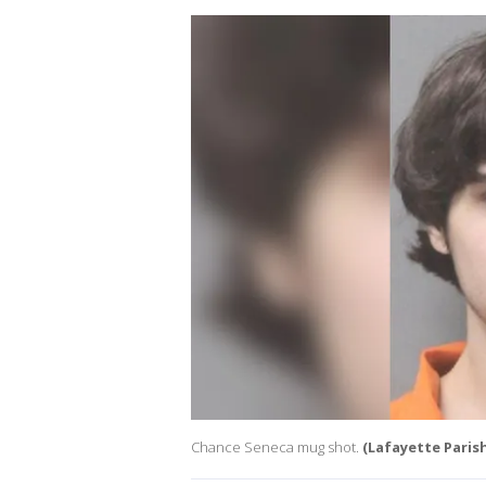
Chance Seneca mug shot.
(Lafayette Parish