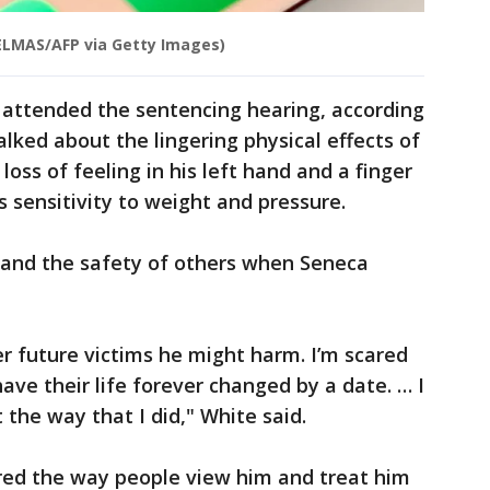
ELMAS/AFP via Getty Images)
attended the sentencing hearing, according
talked about the lingering physical effects of
 loss of feeling in his left hand and a finger
's sensitivity to weight and pressure.
y and the safety of others when Seneca
er future victims he might harm. I’m scared
 have their life forever changed by a date. … I
the way that I did," White said.
ored the way people view him and treat him