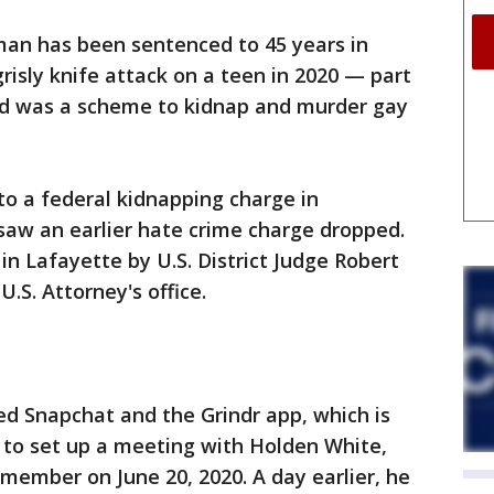
man has been sentenced to 45 years in
risly knife attack on a teen in 2020 — part
aid was a scheme to kidnap and murder gay
o a federal kidnapping charge in
saw an earlier hate crime charge dropped.
 Lafayette by U.S. District Judge Robert
.S. Attorney's office.
ed Snapchat and the Grindr app, which is
 to set up a meeting with Holden White,
member on June 20, 2020. A day earlier, he