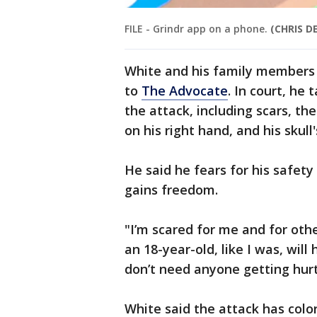
FILE - Grindr app on a phone.
(CHRIS D
White and his family members 
to
The Advocate
. In court, he 
the attack, including scars, the
on his right hand, and his skull
He said he fears for his safet
gains freedom.
"I’m scared for me and for oth
an 18-year-old, like I was, will
don’t need anyone getting hurt 
White said the attack has col