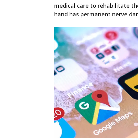
medical care to rehabilitate t
hand has permanent nerve dam