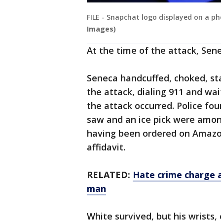
FILE - Snapchat logo displayed on a ph
Images)
At the time of the attack, Sen
Seneca handcuffed, choked, sta
the attack, dialing 911 and wai
the attack occurred. Police fo
saw and an ice pick were amo
having been ordered on Amazon
affidavit.
RELATED:
Hate crime charge 
man
White survived, but his wrists,