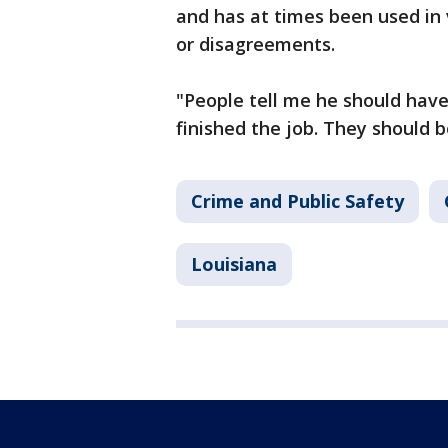
and has at times been used in 
or disagreements.
"People tell me he should have
finished the job. They should b
Crime and Public Safety
Louisiana