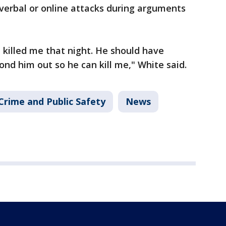
verbal or online attacks during arguments
 killed me that night. He should have
ond him out so he can kill me," White said.
Crime and Public Safety
News