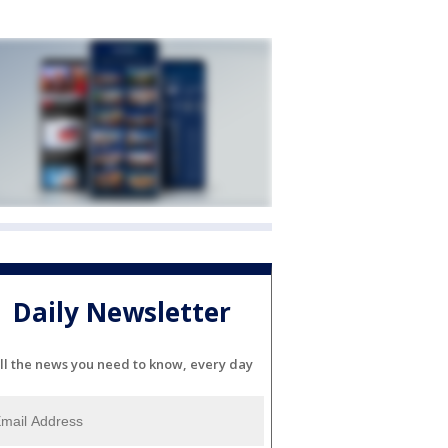
Daily Newsletter
ll the news you need to know, every day