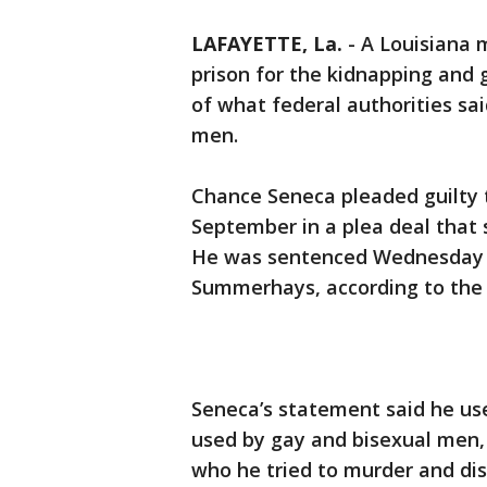
LAFAYETTE, La.
-
A Louisiana 
prison for the kidnapping and g
of what federal authorities s
men.
Chance Seneca pleaded guilty t
September in a plea deal that 
He was sentenced Wednesday in
Summerhays, according to the U
Seneca’s statement said he us
used by gay and bisexual men,
who he tried to murder and dis