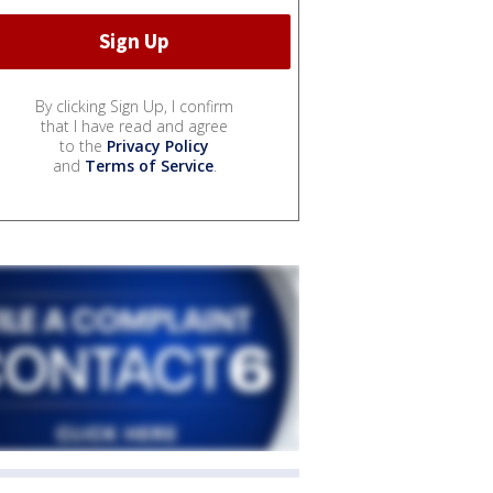
By clicking Sign Up, I confirm
that I have read and agree
to the
Privacy Policy
and
Terms of Service
.