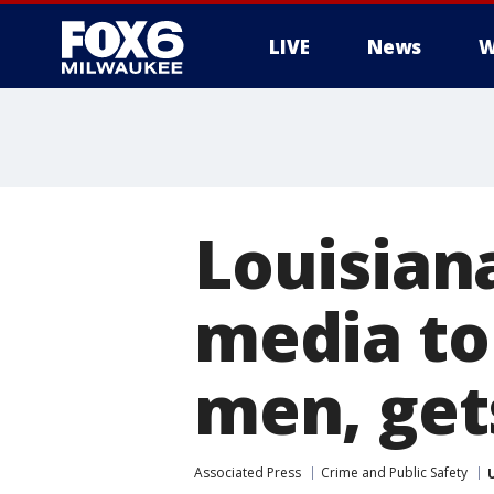
LIVE
News
W
Louisian
media to 
men, get
Associated Press
Crime and Public Safety