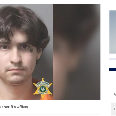
A
 Sheriff's Office)