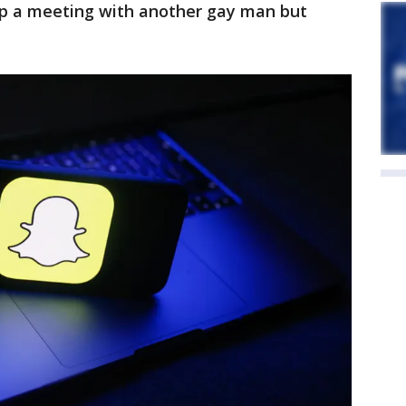
 up a meeting with another gay man but