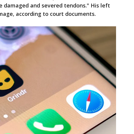
he damaged and severed tendons." His left
age, according to court documents.