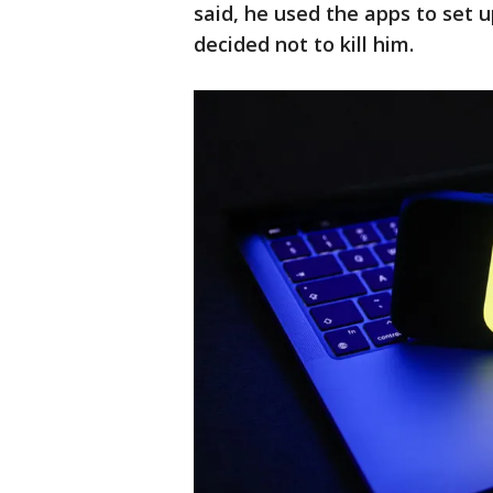
said, he used the apps to set
decided not to kill him.