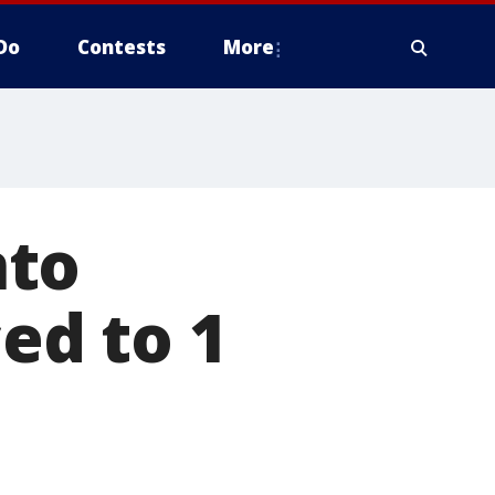
Do
Contests
More
nto
d to 1