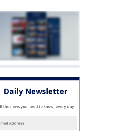
Daily Newsletter
ll the news you need to know, every day