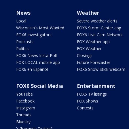
News
Weather
Local
Severe weather alerts
Wisconsin's Most Wanted
FOX6 Storm Center app
FOX6 Investigators
FOX6 Live Cam Network
Podcasts
FOX Weather app
Politics
FOX Weather
FOX6 News Insta-Poll
Closings
FOX LOCAL mobile app
Future Forecaster
FOX6 en Español
FOX6 Snow Stick webcam
FOX6 Social Media
Entertainment
YouTube
FOX6 TV listings
Facebook
FOX Shows
Instagram
Contests
Threads
Bluesky
X (formerly Twitter)