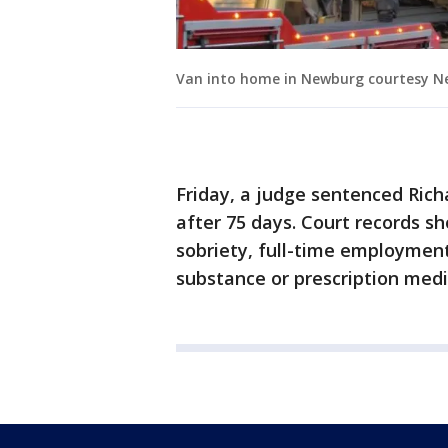
Van into home in Newburg courtesy N
Friday, a judge sentenced Richa
after 75 days. Court records 
sobriety, full-time employment
substance or prescription medi