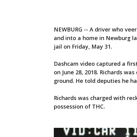
NEWBURG -- A driver who veered
and into a home in Newburg la
jail on Friday, May 31.
Dashcam video captured a first
on June 28, 2018. Richards was
ground. He told deputies he ha
Richards was charged with reck
possession of THC.