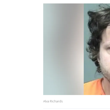
Alva Richards