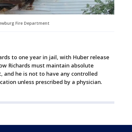
ewburg Fire Department
rds to one year in jail, with Huber release
show Richards must maintain absolute
, and he is not to have any controlled
cation unless prescribed by a physician.