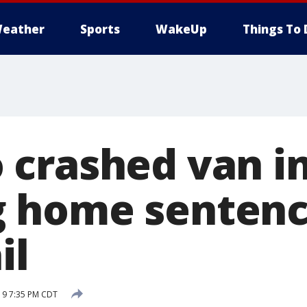
eather
Sports
WakeUp
Things To 
crashed van i
 home sentence
il
19 7:35 PM CDT