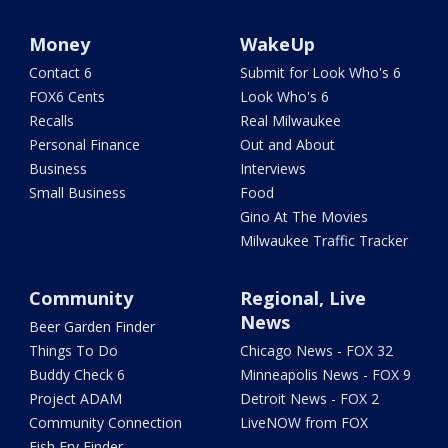
Money
WakeUp
Contact 6
Submit for Look Who's 6
FOX6 Cents
Look Who's 6
Recalls
Real Milwaukee
Personal Finance
Out and About
Business
Interviews
Small Business
Food
Gino At The Movies
Milwaukee Traffic Tracker
Community
Regional, Live
News
Beer Garden Finder
Things To Do
Chicago News - FOX 32
Buddy Check 6
Minneapolis News - FOX 9
Project ADAM
Detroit News - FOX 2
Community Connection
LiveNOW from FOX
Fish Fry Finder