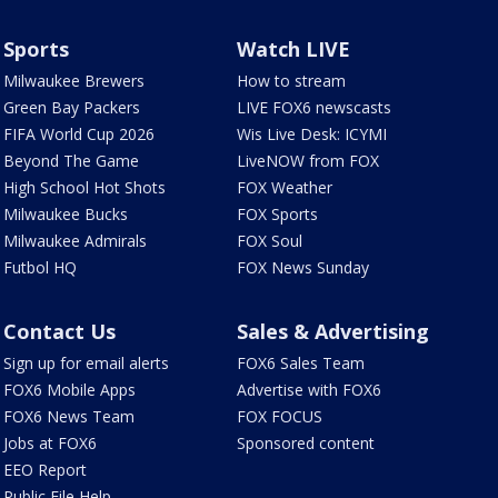
Sports
Watch LIVE
Milwaukee Brewers
How to stream
Green Bay Packers
LIVE FOX6 newscasts
FIFA World Cup 2026
Wis Live Desk: ICYMI
Beyond The Game
LiveNOW from FOX
High School Hot Shots
FOX Weather
Milwaukee Bucks
FOX Sports
Milwaukee Admirals
FOX Soul
Futbol HQ
FOX News Sunday
Contact Us
Sales & Advertising
Sign up for email alerts
FOX6 Sales Team
FOX6 Mobile Apps
Advertise with FOX6
FOX6 News Team
FOX FOCUS
Jobs at FOX6
Sponsored content
EEO Report
Public File Help