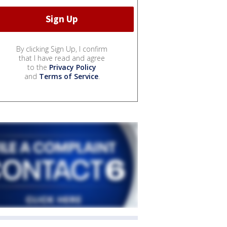
By clicking Sign Up, I confirm
that I have read and agree
to the
Privacy Policy
and
Terms of Service
.