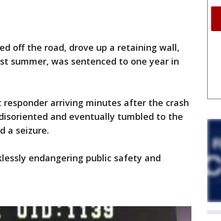
 off the road, drove up a retaining wall,
st summer, was sentenced to one year in
 responder arriving minutes after the crash
 disoriented and eventually tumbled to the
d a seizure.
lessly endangering public safety and