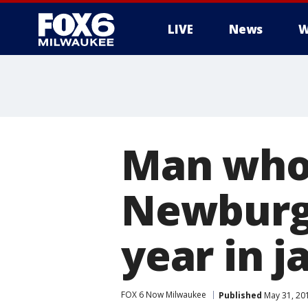
LIVE
News
W
Man who 
Newburg
year in ja
FOX 6 Now Milwaukee
Published
May 31, 20