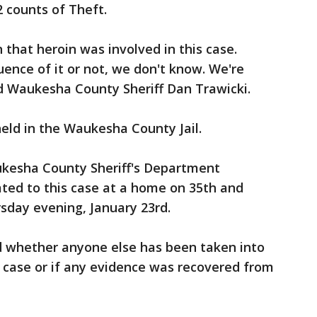
2 counts of Theft.
 that heroin was involved in this case.
ence of it or not, we don't know. We're
said Waukesha County Sheriff Dan Trawicki.
held in the Waukesha County Jail.
ukesha County Sheriff's Department
ted to this case at a home on 35th and
sday evening, January 23rd.
d whether anyone else has been taken into
 case or if any evidence was recovered from