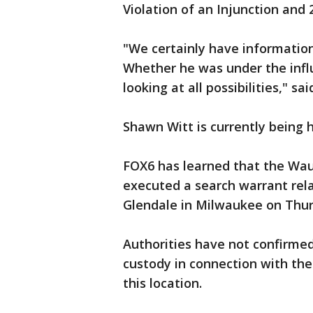
Violation of an Injunction and 
"We certainly have information
Whether he was under the influ
looking at all possibilities," 
Shawn Witt is currently being 
FOX6 has learned that the Wa
executed a search warrant rela
Glendale in Milwaukee on Thur
Authorities have not confirme
custody in connection with the
this location.