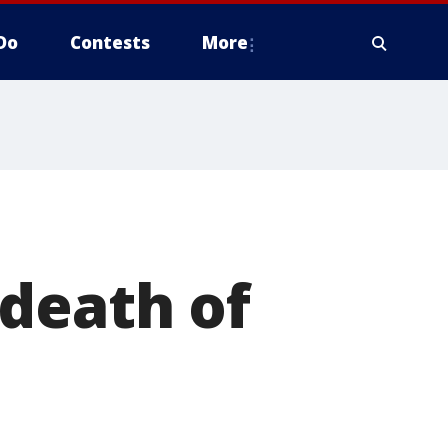
Do
Contests
More
death of