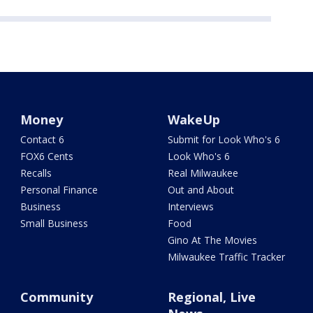
Money
WakeUp
Contact 6
Submit for Look Who's 6
FOX6 Cents
Look Who's 6
Recalls
Real Milwaukee
Personal Finance
Out and About
Business
Interviews
Small Business
Food
Gino At The Movies
Milwaukee Traffic Tracker
Community
Regional, Live