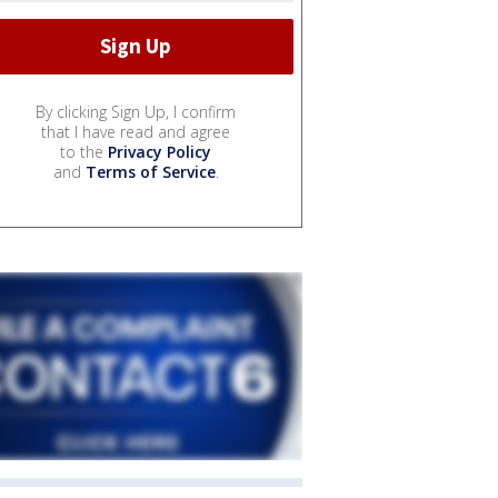
By clicking Sign Up, I confirm
that I have read and agree
to the
Privacy Policy
and
Terms of Service
.