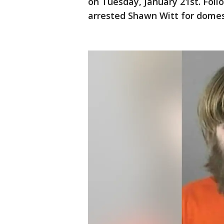
on Tuesday, January 21st. Foll
arrested Shawn Witt for domes