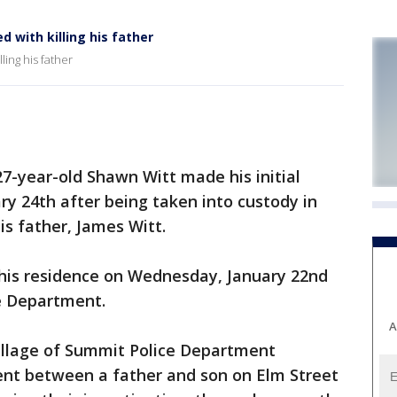
with killing his father
ing his father
7-year-old Shawn Witt made his initial
ry 24th after being taken into custody in
is father, James Witt.
his residence on Wednesday, January 22nd
ce Department.
A
Village of Summit Police Department
ent between a father and son on Elm Street