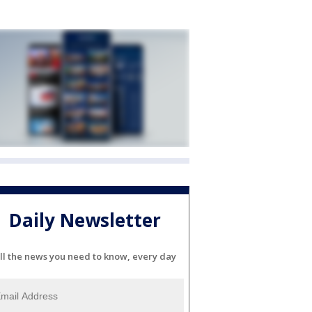
Daily Newsletter
ll the news you need to know, every day