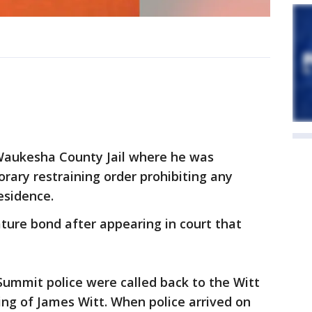
Waukesha County Jail where he was
rary restraining order prohibiting any
residence.
ture bond after appearing in court that
ummit police were called back to the Witt
ing of James Witt. When police arrived on