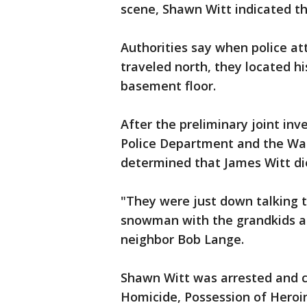
scene, Shawn Witt indicated th
Authorities say when police a
traveled north, they located h
basement floor.
After the preliminary joint in
Police Department and the Wau
determined that James Witt di
"They were just down talking 
snowman with the grandkids an
neighbor Bob Lange.
Shawn Witt was arrested and c
Homicide, Possession of Heroin