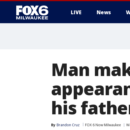
LIVE
News
W
Man make
appearan
his fathe
By
Brandon Cruz
FOX 6 Now Milwaukee
W