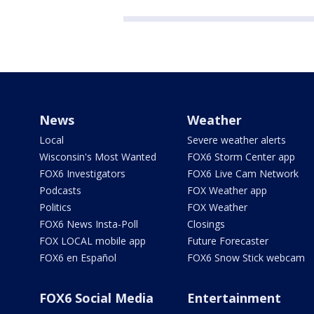
News
Weather
Local
Severe weather alerts
Wisconsin's Most Wanted
FOX6 Storm Center app
FOX6 Investigators
FOX6 Live Cam Network
Podcasts
FOX Weather app
Politics
FOX Weather
FOX6 News Insta-Poll
Closings
FOX LOCAL mobile app
Future Forecaster
FOX6 en Español
FOX6 Snow Stick webcam
FOX6 Social Media
Entertainment