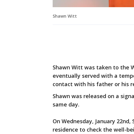
Shawn Witt
Shawn Witt was taken to the 
eventually served with a tempo
contact with his father or his 
Shawn was released on a signa
same day.
On Wednesday, January 22nd, S
residence to check the well-be