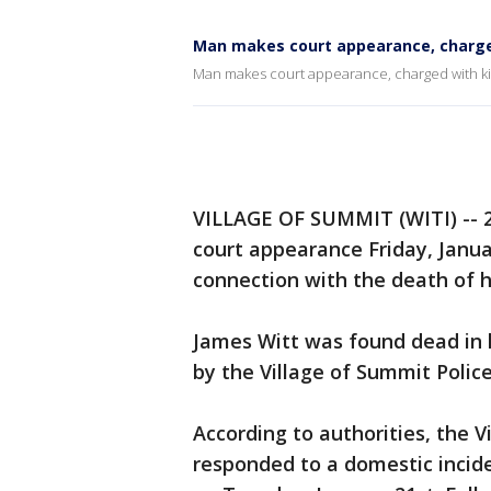
Man makes court appearance, charged 
Man makes court appearance, charged with kill
VILLAGE OF SUMMIT (WITI) -- 2
court appearance Friday, Janua
connection with the death of h
James Witt was found dead in 
by the Village of Summit Poli
According to authorities, the 
responded to a domestic incid