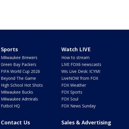
Sports
Watch LIVE
Milwaukee Brewers
How to stream
Green Bay Packers
LIVE FOX6 newscasts
FIFA World Cup 2026
Wis Live Desk: ICYMI
Beyond The Game
LiveNOW from FOX
High School Hot Shots
FOX Weather
Milwaukee Bucks
FOX Sports
Milwaukee Admirals
FOX Soul
Futbol HQ
FOX News Sunday
Contact Us
Sales & Advertising