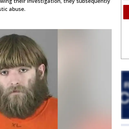
owing their investigation, they subsequently
tic abuse.