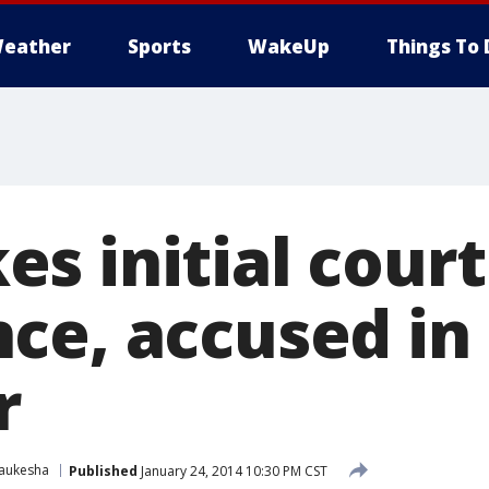
eather
Sports
WakeUp
Things To 
s initial court
ce, accused in 
r
aukesha
Published
January 24, 2014 10:30 PM CST