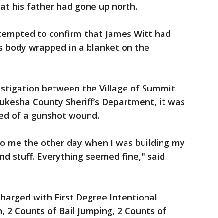
at his father had gone up north.
ttempted to confirm that James Witt had
is body wrapped in a blanket on the
vestigation between the Village of Summit
kesha County Sheriff’s Department, it was
ed of a gunshot wound.
to me the other day when I was building my
d stuff. Everything seemed fine," said
harged with First Degree Intentional
, 2 Counts of Bail Jumping, 2 Counts of