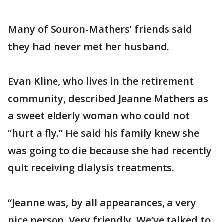
Many of Souron-Mathers’ friends said
they had never met her husband.
Evan Kline, who lives in the retirement
community, described Jeanne Mathers as
a sweet elderly woman who could not
“hurt a fly.” He said his family knew she
was going to die because she had recently
quit receiving dialysis treatments.
“Jeanne was, by all appearances, a very
nice person. Very friendly. We’ve talked to