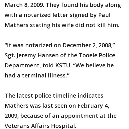
March 8, 2009. They found his body along
with a notarized letter signed by Paul
Mathers stating his wife did not kill him.
“It was notarized on December 2, 2008,”
Sgt. Jeremy Hansen of the Tooele Police
Department, told KSTU. “We believe he
had a terminal illness.”
The latest police timeline indicates
Mathers was last seen on February 4,
2009, because of an appointment at the
Veterans Affairs Hospital.