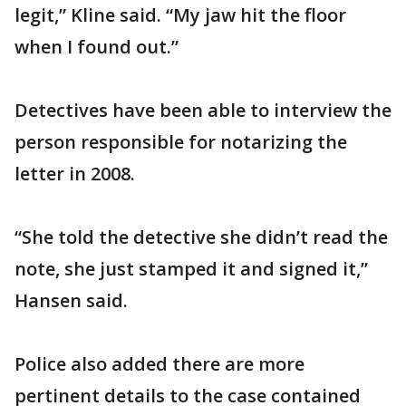
legit,” Kline said. “My jaw hit the floor
when I found out.”
Detectives have been able to interview the
person responsible for notarizing the
letter in 2008.
“She told the detective she didn’t read the
note, she just stamped it and signed it,”
Hansen said.
Police also added there are more
pertinent details to the case contained