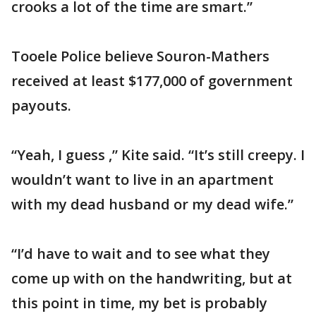
crooks a lot of the time are smart.”
Tooele Police believe Souron-Mathers
received at least $177,000 of government
payouts.
“Yeah, I guess ,” Kite said. “It’s still creepy. I
wouldn’t want to live in an apartment
with my dead husband or my dead wife.”
“I’d have to wait and to see what they
come up with on the handwriting, but at
this point in time, my bet is probably