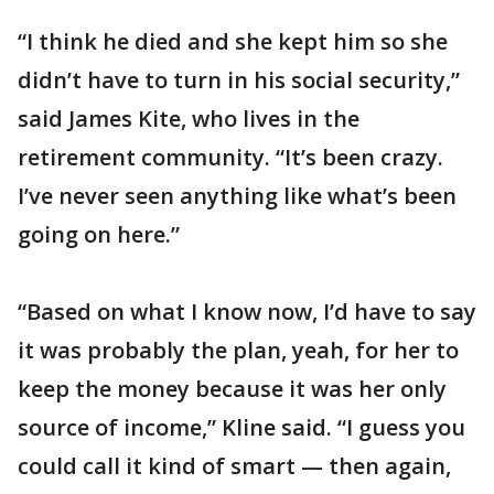
“I think he died and she kept him so she
didn’t have to turn in his social security,”
said James Kite, who lives in the
retirement community. “It’s been crazy.
I’ve never seen anything like what’s been
going on here.”
“Based on what I know now, I’d have to say
it was probably the plan, yeah, for her to
keep the money because it was her only
source of income,” Kline said. “I guess you
could call it kind of smart — then again,