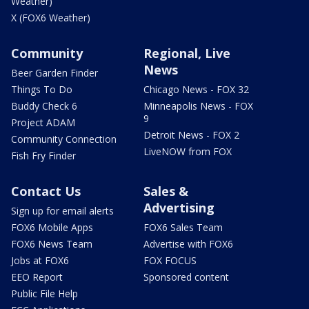
Weather)
X (FOX6 Weather)
Community
Regional, Live
News
Beer Garden Finder
Things To Do
Chicago News - FOX 32
Buddy Check 6
Minneapolis News - FOX
9
Project ADAM
Detroit News - FOX 2
Community Connection
LiveNOW from FOX
Fish Fry Finder
Contact Us
Sales &
Advertising
Sign up for email alerts
FOX6 Mobile Apps
FOX6 Sales Team
FOX6 News Team
Advertise with FOX6
Jobs at FOX6
FOX FOCUS
EEO Report
Sponsored content
Public File Help