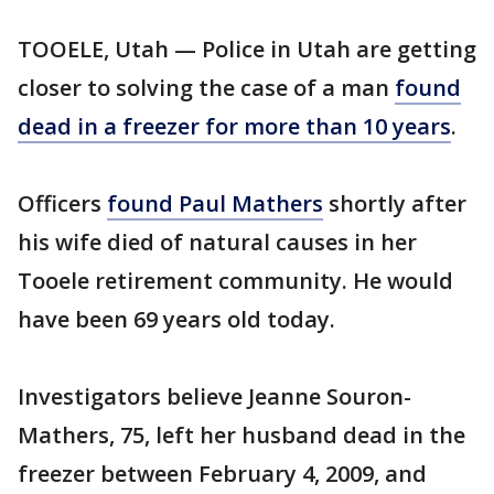
TOOELE, Utah — Police in Utah are getting
closer to solving the case of a man
found
dead in a freezer for more than 10 years
.
Officers
found Paul Mathers
shortly after
his wife died of natural causes in her
Tooele retirement community. He would
have been 69 years old today.
Investigators believe Jeanne Souron-
Mathers, 75, left her husband dead in the
freezer between February 4, 2009, and