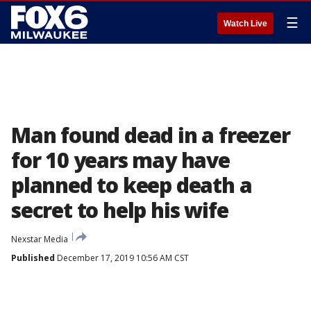
☰
Watch Live
Man found dead in a freezer
for 10 years may have
planned to keep death a
secret to help his wife
Nexstar Media
Published
December 17, 2019 10:56 AM CST