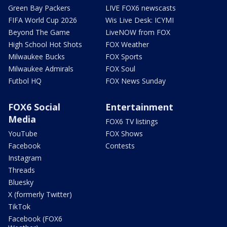
Green Bay Packers
LIVE FOX6 newscasts
FIFA World Cup 2026
Wis Live Desk: ICYMI
Beyond The Game
LiveNOW from FOX
High School Hot Shots
FOX Weather
Milwaukee Bucks
FOX Sports
Milwaukee Admirals
FOX Soul
Futbol HQ
FOX News Sunday
FOX6 Social
Entertainment
Media
FOX6 TV listings
YouTube
FOX Shows
Facebook
Contests
Instagram
Threads
Bluesky
X (formerly Twitter)
TikTok
Facebook (FOX6