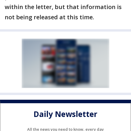
within the letter, but that information is
not being released at this time.
Daily Newsletter
All the news you need to know, every day