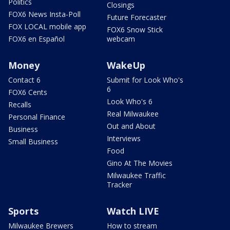
Politics
Closings
FOX6 News Insta-Poll
Future Forecaster
FOX LOCAL mobile app
FOX6 Snow Stick
FOX6 en Español
webcam
Money
WakeUp
Contact 6
Submit for Look Who's
6
FOX6 Cents
Look Who's 6
Recalls
Real Milwaukee
Personal Finance
Out and About
Business
Interviews
Small Business
Food
Gino At The Movies
Milwaukee Traffic
Tracker
Sports
Watch LIVE
Milwaukee Brewers
How to stream