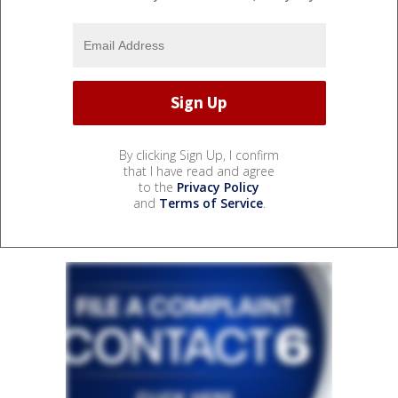
By clicking Sign Up, I confirm
that I have read and agree
to the
Privacy Policy
and
Terms of Service
.