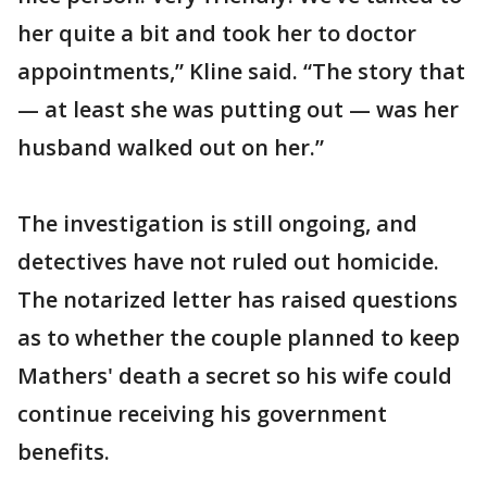
her quite a bit and took her to doctor
appointments,” Kline said. “The story that
— at least she was putting out — was her
husband walked out on her.”
The investigation is still ongoing, and
detectives have not ruled out homicide.
The notarized letter has raised questions
as to whether the couple planned to keep
Mathers' death a secret so his wife could
continue receiving his government
benefits.