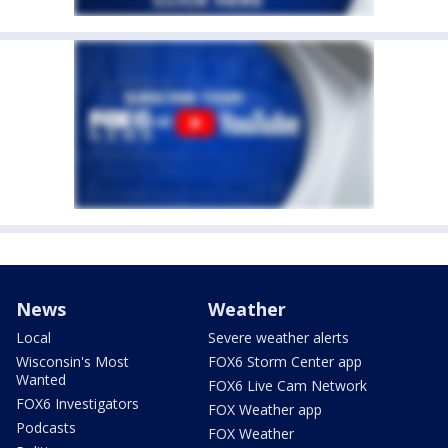
News
Weather
Local
Severe weather alerts
Wisconsin's Most
FOX6 Storm Center app
Wanted
FOX6 Live Cam Network
FOX6 Investigators
FOX Weather app
Podcasts
FOX Weather