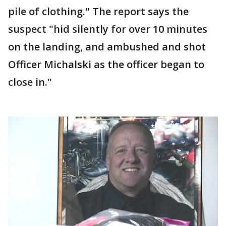
pile of clothing." The report says the
suspect "hid silently for over 10 minutes
on the landing, and ambushed and shot
Officer Michalski as the officer began to
close in."