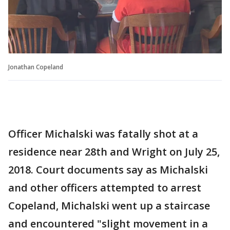
Jonathan Copeland
Officer Michalski was fatally shot at a
residence near 28th and Wright on July 25,
2018. Court documents say as Michalski
and other officers attempted to arrest
Copeland, Michalski went up a staircase
and encountered "slight movement in a