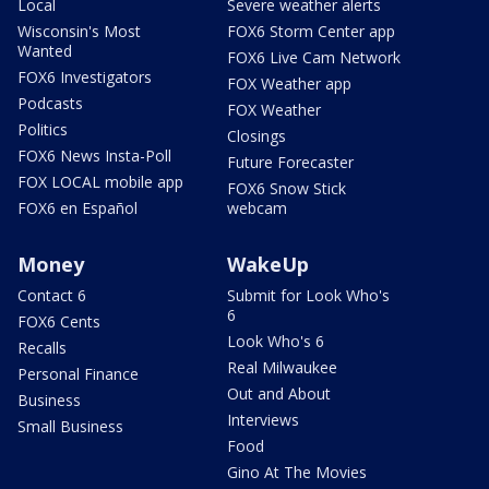
Local
Severe weather alerts
Wisconsin's Most
FOX6 Storm Center app
Wanted
FOX6 Live Cam Network
FOX6 Investigators
FOX Weather app
Podcasts
FOX Weather
Politics
Closings
FOX6 News Insta-Poll
Future Forecaster
FOX LOCAL mobile app
FOX6 Snow Stick
FOX6 en Español
webcam
Money
WakeUp
Contact 6
Submit for Look Who's
6
FOX6 Cents
Look Who's 6
Recalls
Real Milwaukee
Personal Finance
Out and About
Business
Interviews
Small Business
Food
Gino At The Movies