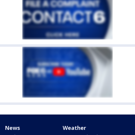
News
Weather