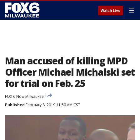
☰
Watch Live
Man accused of killing MPD
Officer Michael Michalski set
for trial on Feb. 25
FOX 6 Now Milwaukee
Published
February 8, 2019 11:50 AM CST