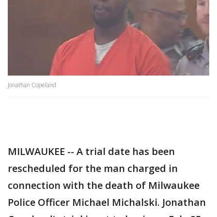
Jonathan Copeland
MILWAUKEE -- A trial date has been
rescheduled for the man charged in
connection with the death of Milwaukee
Police Officer Michael Michalski. Jonathan