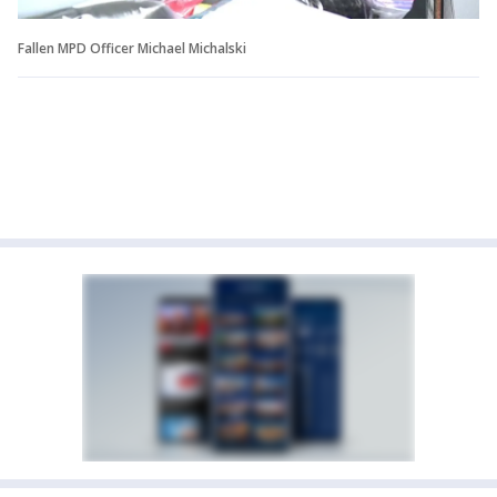
Fallen MPD Officer Michael Michalski