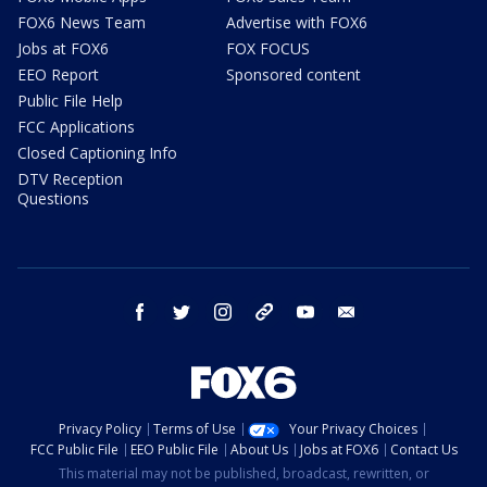
FOX6 News Team
Advertise with FOX6
Jobs at FOX6
FOX FOCUS
EEO Report
Sponsored content
Public File Help
FCC Applications
Closed Captioning Info
DTV Reception
Questions
facebook
twitter
instagram
threads
youtube
email
Privacy Policy
Terms of Use
Your Privacy Choices
FCC Public File
EEO Public File
About Us
Jobs at FOX6
Contact Us
This material may not be published, broadcast, rewritten, or