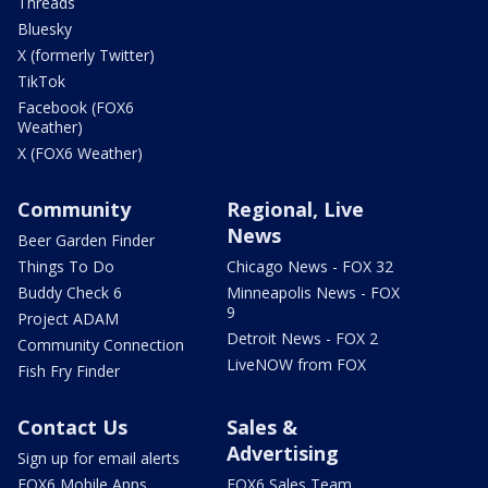
Threads
Bluesky
X (formerly Twitter)
TikTok
Facebook (FOX6
Weather)
X (FOX6 Weather)
Community
Regional, Live
News
Beer Garden Finder
Things To Do
Chicago News - FOX 32
Buddy Check 6
Minneapolis News - FOX
9
Project ADAM
Detroit News - FOX 2
Community Connection
LiveNOW from FOX
Fish Fry Finder
Contact Us
Sales &
Advertising
Sign up for email alerts
FOX6 Mobile Apps
FOX6 Sales Team