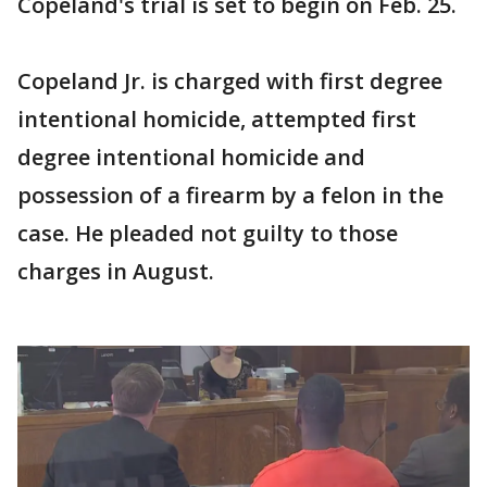
Copeland's trial is set to begin on Feb. 25.
Copeland Jr. is charged with first degree
intentional homicide, attempted first
degree intentional homicide and
possession of a firearm by a felon in the
case. He pleaded not guilty to those
charges in August.