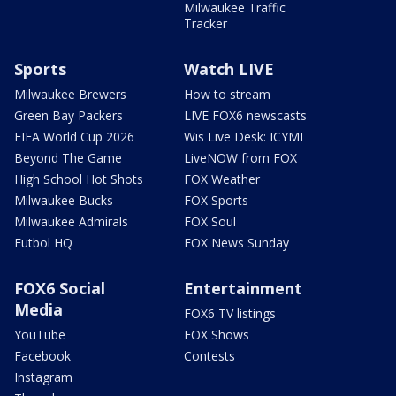
Milwaukee Traffic
Tracker
Sports
Watch LIVE
Milwaukee Brewers
How to stream
Green Bay Packers
LIVE FOX6 newscasts
FIFA World Cup 2026
Wis Live Desk: ICYMI
Beyond The Game
LiveNOW from FOX
High School Hot Shots
FOX Weather
Milwaukee Bucks
FOX Sports
Milwaukee Admirals
FOX Soul
Futbol HQ
FOX News Sunday
FOX6 Social
Entertainment
Media
FOX6 TV listings
YouTube
FOX Shows
Facebook
Contests
Instagram