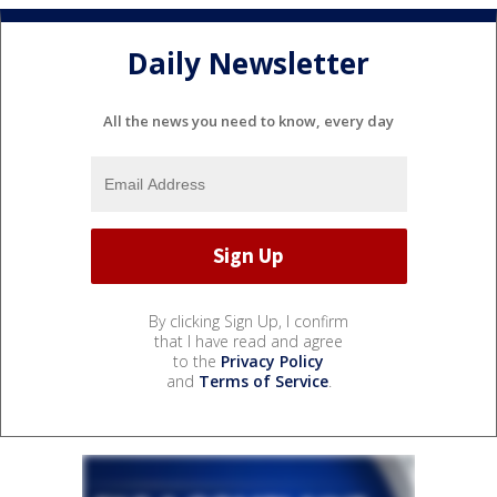
Daily Newsletter
All the news you need to know, every day
By clicking Sign Up, I confirm
that I have read and agree
to the
Privacy Policy
and
Terms of Service
.