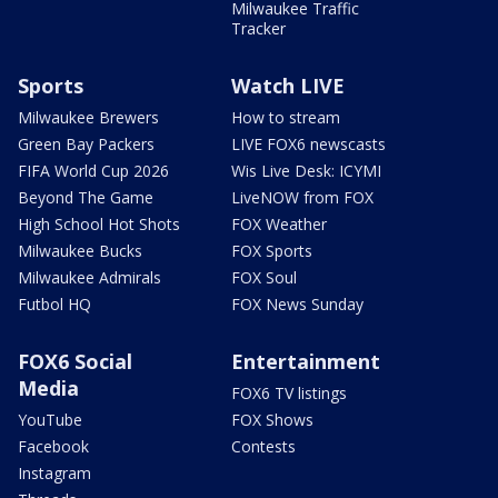
Milwaukee Traffic
Tracker
Sports
Watch LIVE
Milwaukee Brewers
How to stream
Green Bay Packers
LIVE FOX6 newscasts
FIFA World Cup 2026
Wis Live Desk: ICYMI
Beyond The Game
LiveNOW from FOX
High School Hot Shots
FOX Weather
Milwaukee Bucks
FOX Sports
Milwaukee Admirals
FOX Soul
Futbol HQ
FOX News Sunday
FOX6 Social
Entertainment
Media
FOX6 TV listings
YouTube
FOX Shows
Facebook
Contests
Instagram