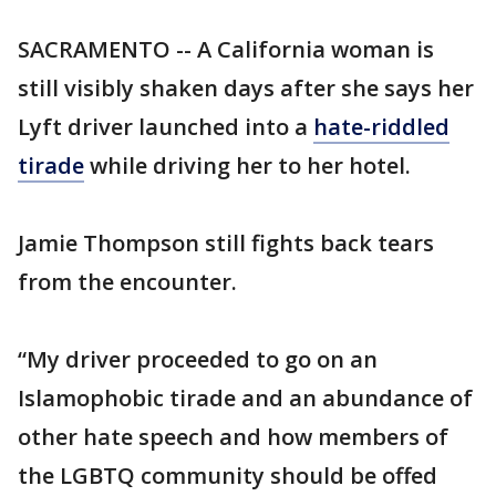
SACRAMENTO -- A California woman is
still visibly shaken days after she says her
Lyft driver launched into a
hate-riddled
tirade
while driving her to her hotel.
Jamie Thompson still fights back tears
from the encounter.
“My driver proceeded to go on an
Islamophobic tirade and an abundance of
other hate speech and how members of
the LGBTQ community should be offed