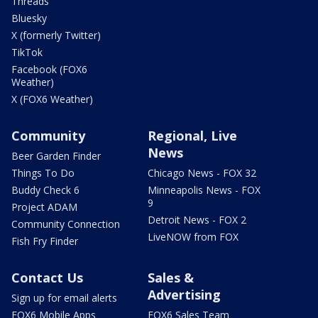
Threads
Bluesky
X (formerly Twitter)
TikTok
Facebook (FOX6
Weather)
X (FOX6 Weather)
Community
Regional, Live
News
Beer Garden Finder
Things To Do
Chicago News - FOX 32
Buddy Check 6
Minneapolis News - FOX
9
Project ADAM
Detroit News - FOX 2
Community Connection
LiveNOW from FOX
Fish Fry Finder
Contact Us
Sales &
Advertising
Sign up for email alerts
FOX6 Mobile Apps
FOX6 Sales Team