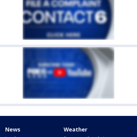
News
Weather