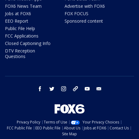
FOX6 News Team
Advertise with FOX6
Jobs at FOX6
FOX FOCUS
EEO Report
Sponsored content
Public File Help
FCC Applications
Closed Captioning Info
DTV Reception
Questions
facebook
twitter
instagram
threads
youtube
email
Privacy Policy
Terms of Use
Your Privacy Choices
FCC Public File
EEO Public File
About Us
Jobs at FOX6
Contact Us
Site Map