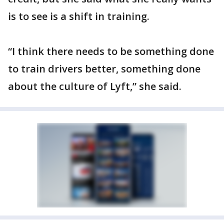
is to see is a shift in training.
“I think there needs to be something done
to train drivers better, something done
about the culture of Lyft,” she said.