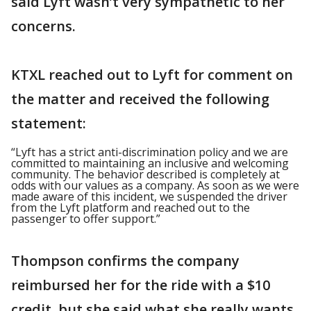
said Lyft wasn’t very sympathetic to her
concerns.
KTXL reached out to Lyft for comment on
the matter and received the following
statement:
“Lyft has a strict anti-discrimination policy and we are
committed to maintaining an inclusive and welcoming
community. The behavior described is completely at
odds with our values as a company. As soon as we were
made aware of this incident, we suspended the driver
from the Lyft platform and reached out to the
passenger to offer support.”
Thompson confirms the company
reimbursed her for the ride with a $10
credit, but she said what she really wants