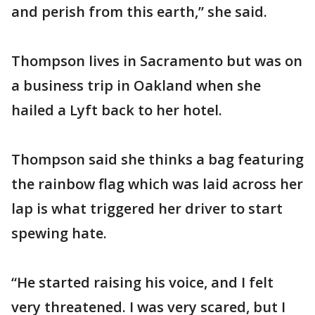
and perish from this earth,” she said.
Thompson lives in Sacramento but was on
a business trip in Oakland when she
hailed a Lyft back to her hotel.
Thompson said she thinks a bag featuring
the rainbow flag which was laid across her
lap is what triggered her driver to start
spewing hate.
“He started raising his voice, and I felt
very threatened. I was very scared, but I