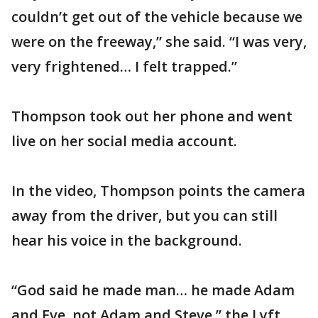
couldn’t get out of the vehicle because we
were on the freeway,” she said. “I was very,
very frightened… I felt trapped.”
Thompson took out her phone and went
live on her social media account.
In the video, Thompson points the camera
away from the driver, but you can still
hear his voice in the background.
“God said he made man… he made Adam
and Eve, not Adam and Steve,” the Lyft