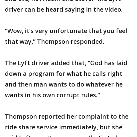
driver can be heard saying in the video.
“Wow, it’s very unfortunate that you feel
that way,” Thompson responded.
The Lyft driver added that, “God has laid
down a program for what he calls right
and then man wants to do whatever he
wants in his own corrupt rules.”
Thompson reported her complaint to the
ride share service immediately, but she