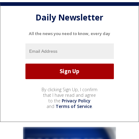
Daily Newsletter
All the news you need to know, every day
By clicking Sign Up, I confirm
that I have read and agree
to the
Privacy Policy
and
Terms of Service
.