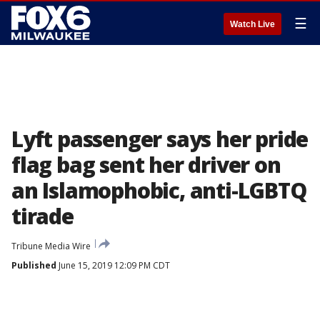
☰
Watch Live
Lyft passenger says her pride
flag bag sent her driver on
an Islamophobic, anti-LGBTQ
tirade
Tribune Media Wire
Published
June 15, 2019 12:09 PM CDT