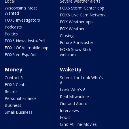
Local
Severe weather alerts
Wisconsin's Most
FOX6 Storm Center app
Wanted
FOX6 Live Cam Network
FOX6 Investigators
FOX Weather app
Podcasts
FOX Weather
Politics
Closings
FOX6 News Insta-Poll
Future Forecaster
FOX LOCAL mobile app
FOX6 Snow Stick
FOX6 en Español
webcam
Money
WakeUp
Contact 6
Submit for Look Who's
6
FOX6 Cents
Look Who's 6
Recalls
Real Milwaukee
Personal Finance
Out and About
Business
Interviews
Small Business
Food
Gino At The Movies