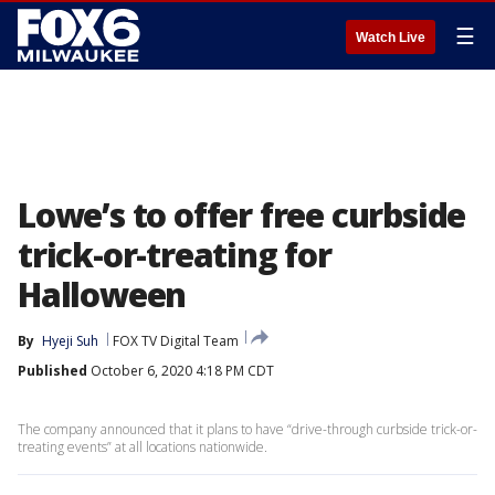
☰
Watch Live
Lowe’s to offer free curbside
trick-or-treating for
Halloween
By
Hyeji Suh
FOX TV Digital Team
Published
October 6, 2020 4:18 PM CDT
The company announced that it plans to have “drive-through curbside trick-or-
treating events” at all locations nationwide.