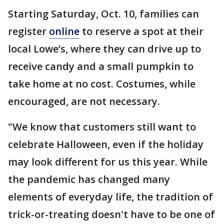
Starting Saturday, Oct. 10, families can
register
online
to reserve a spot at their
local Lowe’s, where they can drive up to
receive candy and a small pumpkin to
take home at no cost. Costumes, while
encouraged, are not necessary.
"We know that customers still want to
celebrate Halloween, even if the holiday
may look different for us this year. While
the pandemic has changed many
elements of everyday life, the tradition of
trick-or-treating doesn't have to be one of