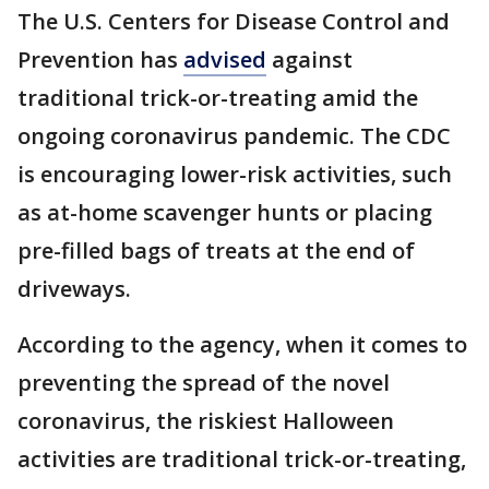
The U.S. Centers for Disease Control and
Prevention has
advised
against
traditional trick-or-treating amid the
ongoing coronavirus pandemic. The CDC
is encouraging lower-risk activities, such
as at-home scavenger hunts or placing
pre-filled bags of treats at the end of
driveways.
According to the agency, when it comes to
preventing the spread of the novel
coronavirus, the riskiest Halloween
activities are traditional trick-or-treating,