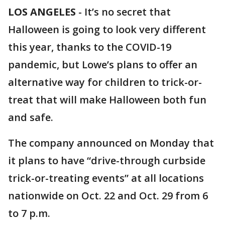
LOS ANGELES
-
It’s no secret that
Halloween is going to look very different
this year, thanks to the COVID-19
pandemic, but Lowe’s plans to offer an
alternative way for children to trick-or-
treat that will make Halloween both fun
and safe.
The company announced on Monday that
it plans to have “drive-through curbside
trick-or-treating events” at all locations
nationwide on Oct. 22 and Oct. 29 from 6
to 7 p.m.