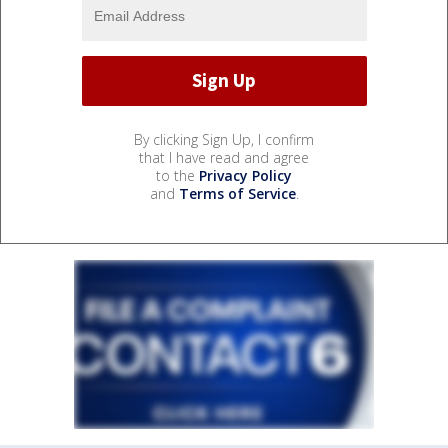
By clicking Sign Up, I confirm
that I have read and agree
to the
Privacy Policy
and
Terms of Service
.