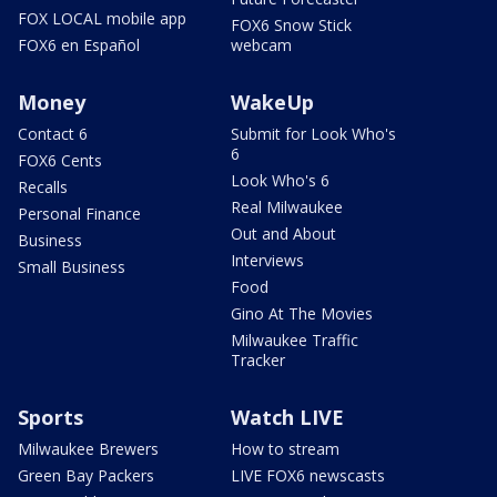
FOX LOCAL mobile app
FOX6 Snow Stick
FOX6 en Español
webcam
Money
WakeUp
Contact 6
Submit for Look Who's
6
FOX6 Cents
Look Who's 6
Recalls
Real Milwaukee
Personal Finance
Out and About
Business
Interviews
Small Business
Food
Gino At The Movies
Milwaukee Traffic
Tracker
Sports
Watch LIVE
Milwaukee Brewers
How to stream
Green Bay Packers
LIVE FOX6 newscasts