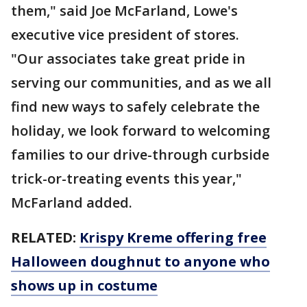
them," said Joe McFarland, Lowe's
executive vice president of stores.
"Our associates take great pride in
serving our communities, and as we all
find new ways to safely celebrate the
holiday, we look forward to welcoming
families to our drive-through curbside
trick-or-treating events this year,"
McFarland added.
RELATED:
Krispy Kreme offering free
Halloween doughnut to anyone who
shows up in costume