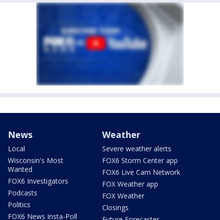
News
Weather
Local
Severe weather alerts
Wisconsin's Most
FOX6 Storm Center app
Wanted
FOX6 Live Cam Network
FOX6 Investigators
FOX Weather app
Podcasts
FOX Weather
Politics
Closings
FOX6 News Insta-Poll
Future Forecaster