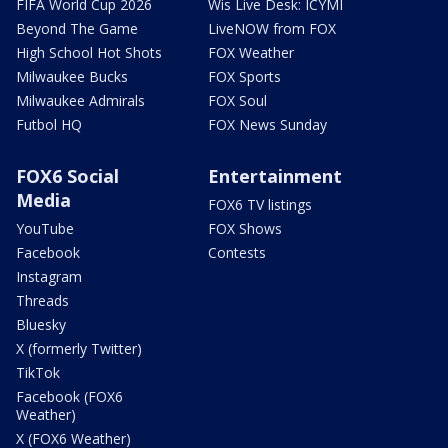
FIFA World Cup 2026
Wis Live Desk: ICYMI
Beyond The Game
LiveNOW from FOX
High School Hot Shots
FOX Weather
Milwaukee Bucks
FOX Sports
Milwaukee Admirals
FOX Soul
Futbol HQ
FOX News Sunday
FOX6 Social
Entertainment
Media
FOX6 TV listings
YouTube
FOX Shows
Facebook
Contests
Instagram
Threads
Bluesky
X (formerly Twitter)
TikTok
Facebook (FOX6
Weather)
X (FOX6 Weather)