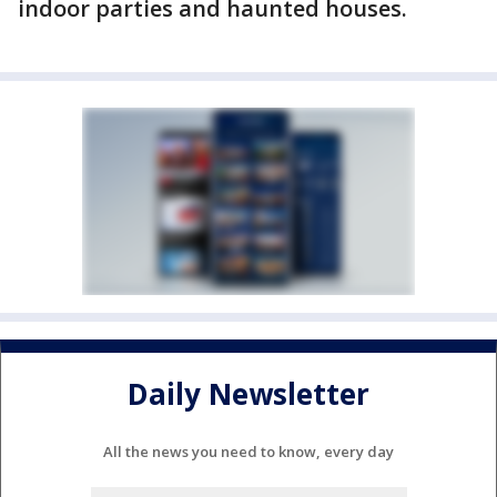
indoor parties and haunted houses.
Daily Newsletter
All the news you need to know, every day