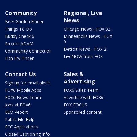
Community
Regional, Live
News
Beer Garden Finder
Things To Do
Chicago News - FOX 32
Buddy Check 6
Minneapolis News - FOX
9
Project ADAM
Detroit News - FOX 2
Community Connection
LiveNOW from FOX
Fish Fry Finder
Contact Us
Sales &
Advertising
Sign up for email alerts
FOX6 Mobile Apps
FOX6 Sales Team
FOX6 News Team
Advertise with FOX6
Jobs at FOX6
FOX FOCUS
EEO Report
Sponsored content
Public File Help
FCC Applications
Closed Captioning Info