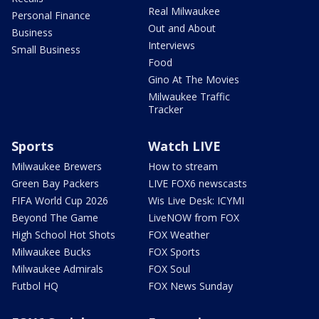
Real Milwaukee
Personal Finance
Out and About
Business
Interviews
Small Business
Food
Gino At The Movies
Milwaukee Traffic
Tracker
Sports
Watch LIVE
Milwaukee Brewers
How to stream
Green Bay Packers
LIVE FOX6 newscasts
FIFA World Cup 2026
Wis Live Desk: ICYMI
Beyond The Game
LiveNOW from FOX
High School Hot Shots
FOX Weather
Milwaukee Bucks
FOX Sports
Milwaukee Admirals
FOX Soul
Futbol HQ
FOX News Sunday