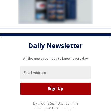
Daily Newsletter
All the news you need to know, every day
By clicking Sign Up, I confirm
that I have read and agree