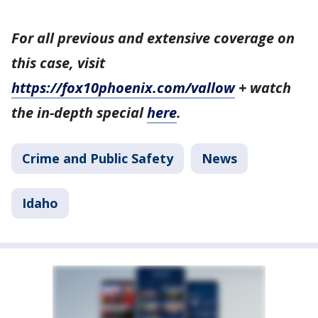
For all previous and extensive coverage on
this case, visit
https://fox10phoenix.com/vallow
+ watch
the in-depth special
here
.
Crime and Public Safety
News
Idaho