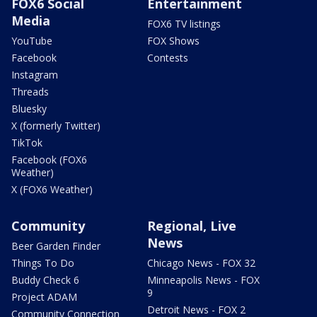
FOX6 Social
Entertainment
Media
FOX6 TV listings
YouTube
FOX Shows
Facebook
Contests
Instagram
Threads
Bluesky
X (formerly Twitter)
TikTok
Facebook (FOX6
Weather)
X (FOX6 Weather)
Community
Regional, Live
News
Beer Garden Finder
Things To Do
Chicago News - FOX 32
Buddy Check 6
Minneapolis News - FOX
9
Project ADAM
Detroit News - FOX 2
Community Connection