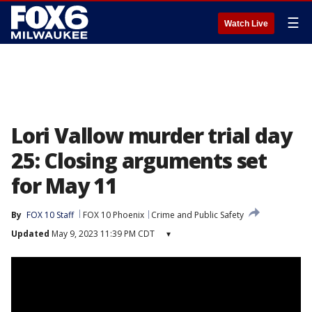
☰
Watch Live
Lori Vallow murder trial day
25: Closing arguments set
for May 11
By
FOX 10 Staff
FOX 10 Phoenix
Crime and Public Safety
Updated
May 9, 2023 11:39 PM CDT
▾