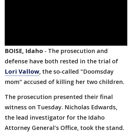
BOISE, Idaho
-
The prosecution and
defense have both rested in the trial of
Lori Vallow
, the so-called "Doomsday
mom" accused of killing her two children.
The prosecution presented their final
witness on Tuesday. Nicholas Edwards,
the lead investigator for the Idaho
Attorney General's Office, took the stand.