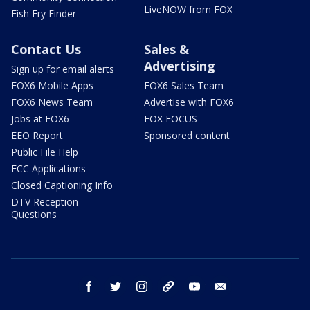
LiveNOW from FOX
Fish Fry Finder
Contact Us
Sales &
Advertising
Sign up for email alerts
FOX6 Mobile Apps
FOX6 Sales Team
FOX6 News Team
Advertise with FOX6
Jobs at FOX6
FOX FOCUS
EEO Report
Sponsored content
Public File Help
FCC Applications
Closed Captioning Info
DTV Reception
Questions
facebook
twitter
instagram
threads
youtube
email