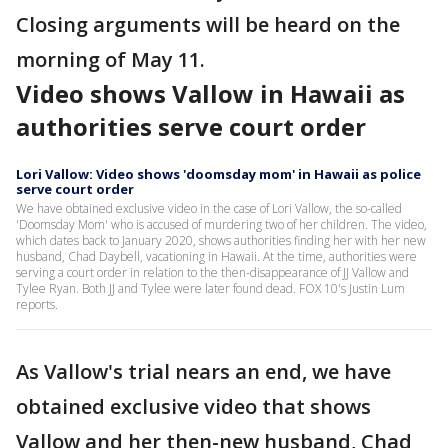
Closing arguments will be heard on the
morning of May 11.
Video shows Vallow in Hawaii as
authorities serve court order
Lori Vallow: Video shows 'doomsday mom' in Hawaii as police
serve court order
We have obtained exclusive video in the case of Lori Vallow, the so-called
'Doomsday Mom' who is accused of murdering two of her children. The video,
which dates back to January 2020, shows authorities finding her with her new
husband, Chad Daybell, vacationing in Hawaii. At the time, authorities were
serving a court order in relation to the then-disappearance of JJ Vallow and
Tylee Ryan. Both JJ and Tylee were later found dead. FOX 10's Justin Lum
reports.
As Vallow's trial nears an end, we have
obtained exclusive video that shows
Vallow and her then-new husband, Chad