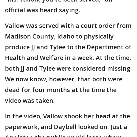
official was heard saying.
Vallow was served with a court order from
Madison County, Idaho to physically
produce JJ and Tylee to the Department of
Health and Welfare in a week. At the time,
both JJ and Tylee were considered missing.
We now know, however, that both were
dead for four months at the time the
video was taken.
In the video, Vallow shook her head at the
paperwork, and Daybell looked on. Just a