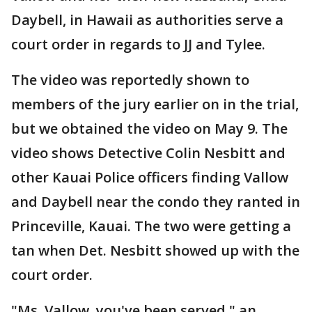
Daybell, in Hawaii as authorities serve a
court order in regards to JJ and Tylee.
The video was reportedly shown to
members of the jury earlier on in the trial,
but we obtained the video on May 9. The
video shows Detective Colin Nesbitt and
other Kauai Police officers finding Vallow
and Daybell near the condo they ranted in
Princeville, Kauai. The two were getting a
tan when Det. Nesbitt showed up with the
court order.
"Ms. Vallow, you've been served," an