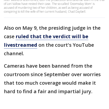
of Lori Vallow have rested their case. The so-called 'Doomsday Mom' is
accused of murdering two of her children, as well as being accused of
conspiring to kill the wife of her current husband, Chad Daybell.
Also on May 9, the presiding judge in the
case
ruled that the verdict will be
livestreamed
on the court's YouTube
channel.
Cameras have been banned from the
courtroom since September over worries
that too much coverage would make it
hard to find a fair and impartial jury.