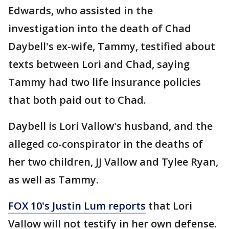
Edwards, who assisted in the
investigation into the death of Chad
Daybell's ex-wife, Tammy, testified about
texts between Lori and Chad, saying
Tammy had two life insurance policies
that both paid out to Chad.
Daybell is Lori Vallow's husband, and the
alleged co-conspirator in the deaths of
her two children, JJ Vallow and Tylee Ryan,
as well as Tammy.
FOX 10's Justin Lum reports
that Lori
Vallow will not testify in her own defense.