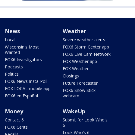
News
Weather
Local
Severe weather alerts
Wisconsin's Most
FOX6 Storm Center app
Wanted
FOX6 Live Cam Network
FOX6 Investigators
FOX Weather app
Podcasts
FOX Weather
Politics
Closings
FOX6 News Insta-Poll
Future Forecaster
FOX LOCAL mobile app
FOX6 Snow Stick
FOX6 en Español
webcam
Money
WakeUp
Contact 6
Submit for Look Who's
6
FOX6 Cents
Look Who's 6
Recalls