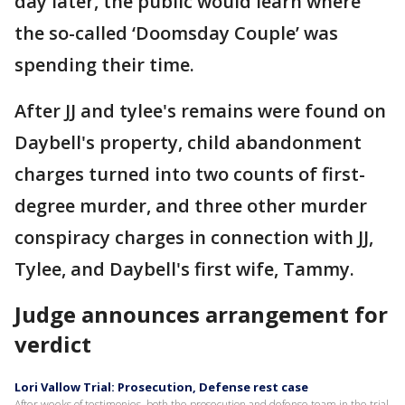
day later, the public would learn where
the so-called ‘Doomsday Couple’ was
spending their time.
After JJ and tylee's remains were found on
Daybell's property, child abandonment
charges turned into two counts of first-
degree murder, and three other murder
conspiracy charges in connection with JJ,
Tylee, and Daybell's first wife, Tammy.
Judge announces arrangement for
verdict
Lori Vallow Trial: Prosecution, Defense rest case
After weeks of testimonies, both the prosecution and defense team in the trial