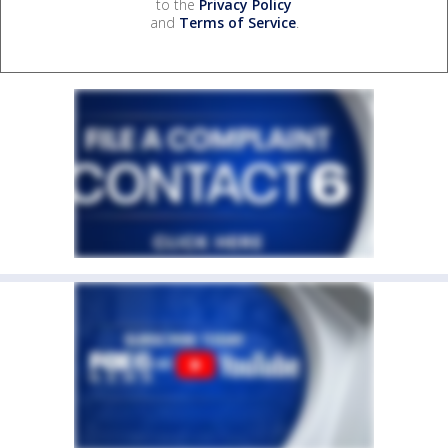
to the
Privacy Policy
and
Terms of Service
.