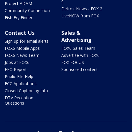
9
Project ADAM
Detroit News - FOX 2
Community Connection
LiveNOW from FOX
Fish Fry Finder
Contact Us
Sales &
Advertising
Sign up for email alerts
FOX6 Mobile Apps
FOX6 Sales Team
FOX6 News Team
Advertise with FOX6
Jobs at FOX6
FOX FOCUS
EEO Report
Sponsored content
Public File Help
FCC Applications
Closed Captioning Info
DTV Reception
Questions