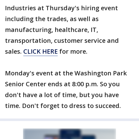
Industries at Thursday's hiring event
including the trades, as well as
manufacturing, healthcare, IT,
transportation, customer service and
sales.
CLICK HERE
for more.
Monday's event at the Washington Park
Senior Center ends at 8:00 p.m. So you
don't have a lot of time, but you have
time. Don't forget to dress to succeed.