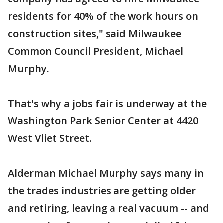
residents for 40% of the work hours on
construction sites," said Milwaukee
Common Council President, Michael
Murphy.
That's why a jobs fair is underway at the
Washington Park Senior Center at 4420
West Vliet Street.
Alderman Michael Murphy says many in
the trades industries are getting older
and retiring, leaving a real vacuum -- and