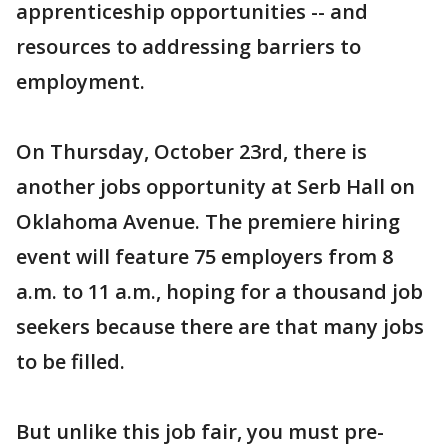
apprenticeship opportunities -- and
resources to addressing barriers to
employment.
On Thursday, October 23rd, there is
another jobs opportunity at Serb Hall on
Oklahoma Avenue. The premiere hiring
event will feature 75 employers from 8
a.m. to 11 a.m., hoping for a thousand job
seekers because there are that many jobs
to be filled.
But unlike this job fair, you must pre-