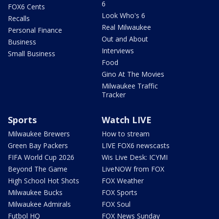
6
FOX6 Cents
Look Who's 6
Recalls
Real Milwaukee
Personal Finance
Out and About
Business
Interviews
Small Business
Food
Gino At The Movies
Milwaukee Traffic
Tracker
Sports
Watch LIVE
Milwaukee Brewers
How to stream
Green Bay Packers
LIVE FOX6 newscasts
FIFA World Cup 2026
Wis Live Desk: ICYMI
Beyond The Game
LiveNOW from FOX
High School Hot Shots
FOX Weather
Milwaukee Bucks
FOX Sports
Milwaukee Admirals
FOX Soul
Futbol HQ
FOX News Sunday