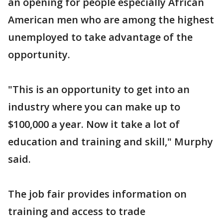
an opening for people especially African
American men who are among the highest
unemployed to take advantage of the
opportunity.
"This is an opportunity to get into an
industry where you can make up to
$100,000 a year. Now it take a lot of
education and training and skill," Murphy
said.
The job fair provides information on
training and access to trade