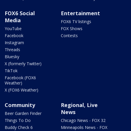
FOX6 Social
Entertainment
Media
FOX6 TV listings
YouTube
FOX Shows
Facebook
Contests
Instagram
Threads
Bluesky
X (formerly Twitter)
TikTok
Facebook (FOX6
Weather)
X (FOX6 Weather)
Community
Regional, Live
News
Beer Garden Finder
Things To Do
Chicago News - FOX 32
Buddy Check 6
Minneapolis News - FOX