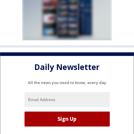
Daily Newsletter
All the news you need to know, every day