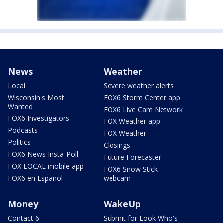
News
Weather
Local
Severe weather alerts
Wisconsin's Most
FOX6 Storm Center app
Wanted
FOX6 Live Cam Network
FOX6 Investigators
FOX Weather app
Podcasts
FOX Weather
Politics
Closings
FOX6 News Insta-Poll
Future Forecaster
FOX LOCAL mobile app
FOX6 Snow Stick
FOX6 en Español
webcam
Money
WakeUp
Contact 6
Submit for Look Who's