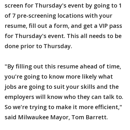
screen for Thursday's event by going to 1
of 7 pre-screening locations with your
resume, fill out a form, and get a VIP pass
for Thursday's event. This all needs to be
done prior to Thursday.
"By filling out this resume ahead of time,
you're going to know more likely what
jobs are going to suit your skills and the
employers will know who they can talk to.
So we're trying to make it more efficient,"
said Milwaukee Mayor, Tom Barrett.