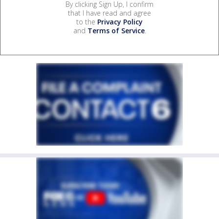
By clicking Sign Up, I confirm
that I have read and agree
to the
Privacy Policy
and
Terms of Service
.