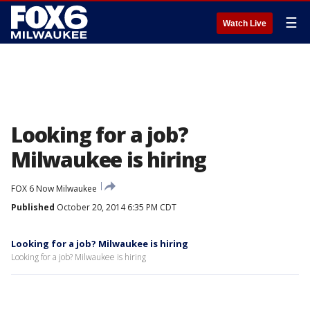
☰
Watch Live
Looking for a job?
Milwaukee is hiring
FOX 6 Now Milwaukee
Published
October 20, 2014 6:35 PM CDT
Looking for a job? Milwaukee is hiring
Looking for a job? Milwaukee is hiring