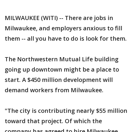
MILWAUKEE (WITI) -- There are jobs in
Milwaukee, and employers anxious to fill
them -- all you have to do is look for them.
The Northwestern Mutual Life building
going up downtown might be a place to
start. A $450 million development will
demand workers from Milwaukee.
"The city is contributing nearly $55 million
toward that project. Of which the
company has agreed to hire Milwaukee