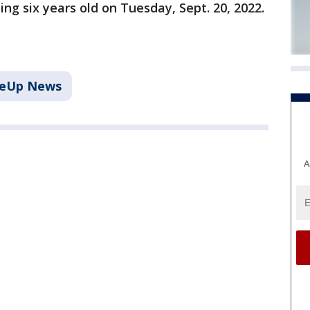
ing six years old on Tuesday, Sept. 20, 2022.
keUp News
A