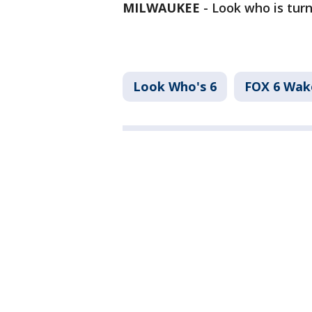
MILWAUKEE
-
Look who is turn
Look Who's 6
FOX 6 Wa