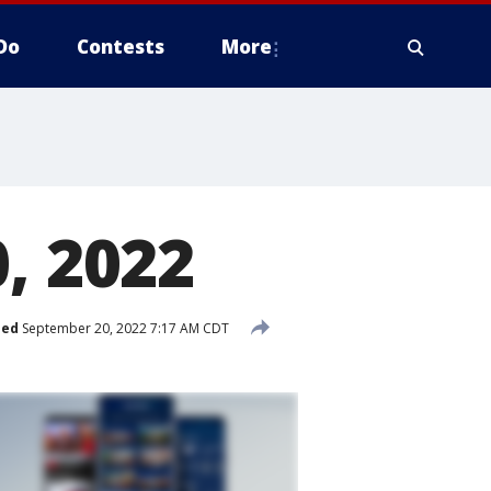
Do
Contests
More
, 2022
hed
September 20, 2022 7:17 AM CDT