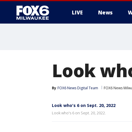
LIVE
News
W
Look who'
By
FOX6 News Digital Team
FOX6 News Milw
Look who's 6 on Sept. 20, 2022
Look who's 6 on Sept. 20, 2022.