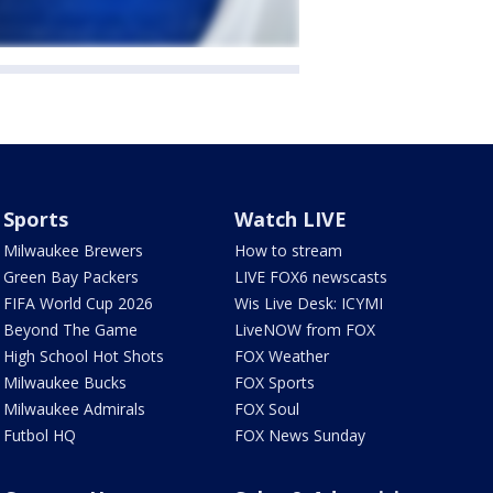
Sports
Watch LIVE
Milwaukee Brewers
How to stream
Green Bay Packers
LIVE FOX6 newscasts
FIFA World Cup 2026
Wis Live Desk: ICYMI
Beyond The Game
LiveNOW from FOX
High School Hot Shots
FOX Weather
Milwaukee Bucks
FOX Sports
Milwaukee Admirals
FOX Soul
Futbol HQ
FOX News Sunday