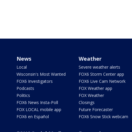
News
Weather
Local
Severe weather alerts
Wisconsin's Most Wanted
FOX6 Storm Center app
FOX6 Investigators
FOX6 Live Cam Network
Podcasts
FOX Weather app
Politics
FOX Weather
FOX6 News Insta-Poll
Closings
FOX LOCAL mobile app
Future Forecaster
FOX6 en Español
FOX6 Snow Stick webcam