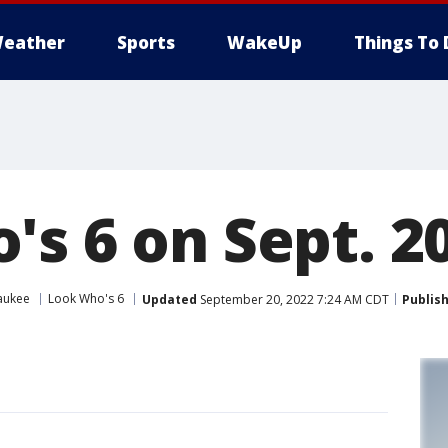
eather
Sports
WakeUp
Things To 
s 6 on Sept. 20
aukee
Look Who's 6
Updated
September 20, 2022 7:24 AM CDT
Publis