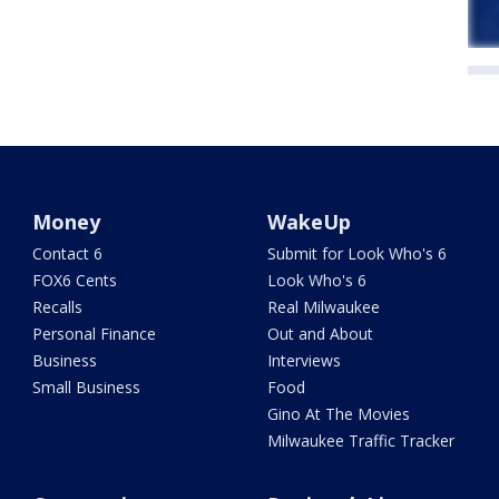
Money
WakeUp
Contact 6
Submit for Look Who's 6
FOX6 Cents
Look Who's 6
Recalls
Real Milwaukee
Personal Finance
Out and About
Business
Interviews
Small Business
Food
Gino At The Movies
Milwaukee Traffic Tracker