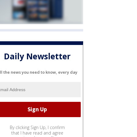
Daily Newsletter
ll the news you need to know, every day
By clicking Sign Up, I confirm
that I have read and agree