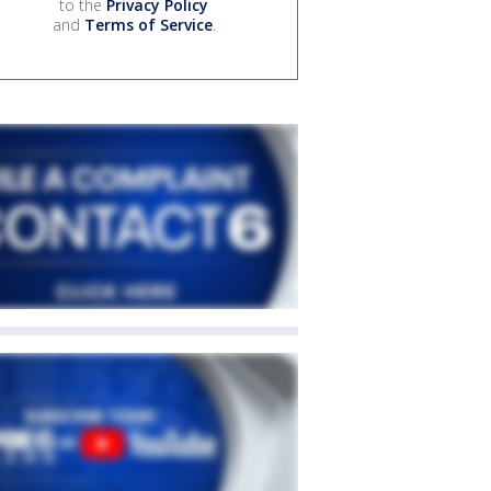
to the
Privacy Policy
and
Terms of Service
.