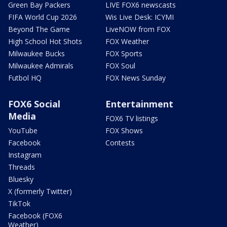
Green Bay Packers
LIVE FOX6 newscasts
FIFA World Cup 2026
Wis Live Desk: ICYMI
Beyond The Game
LiveNOW from FOX
High School Hot Shots
FOX Weather
Milwaukee Bucks
FOX Sports
Milwaukee Admirals
FOX Soul
Futbol HQ
FOX News Sunday
FOX6 Social
Entertainment
Media
FOX6 TV listings
YouTube
FOX Shows
Facebook
Contests
Instagram
Threads
Bluesky
X (formerly Twitter)
TikTok
Facebook (FOX6
Weather)