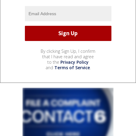
By clicking Sign Up, I confirm
that I have read and agree
to the
Privacy Policy
and
Terms of Service
.