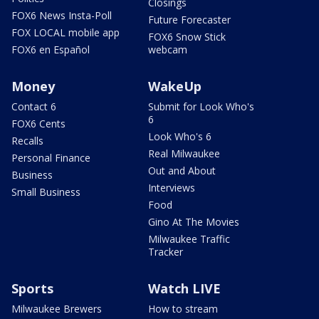
Closings
FOX6 News Insta-Poll
Future Forecaster
FOX LOCAL mobile app
FOX6 Snow Stick
FOX6 en Español
webcam
Money
WakeUp
Contact 6
Submit for Look Who's
6
FOX6 Cents
Look Who's 6
Recalls
Real Milwaukee
Personal Finance
Out and About
Business
Interviews
Small Business
Food
Gino At The Movies
Milwaukee Traffic
Tracker
Sports
Watch LIVE
Milwaukee Brewers
How to stream