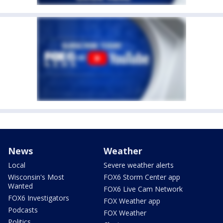
News
Weather
Local
Severe weather alerts
Wisconsin's Most
FOX6 Storm Center app
Wanted
FOX6 Live Cam Network
FOX6 Investigators
FOX Weather app
Podcasts
FOX Weather
Politics