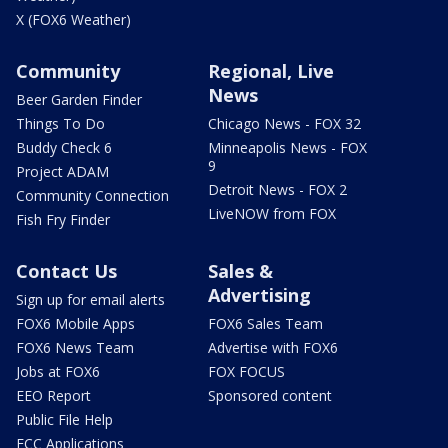
X (FOX6 Weather)
Community
Regional, Live
News
Beer Garden Finder
Things To Do
Chicago News - FOX 32
Buddy Check 6
Minneapolis News - FOX
9
Project ADAM
Detroit News - FOX 2
Community Connection
LiveNOW from FOX
Fish Fry Finder
Contact Us
Sales &
Advertising
Sign up for email alerts
FOX6 Mobile Apps
FOX6 Sales Team
FOX6 News Team
Advertise with FOX6
Jobs at FOX6
FOX FOCUS
EEO Report
Sponsored content
Public File Help
FCC Applications