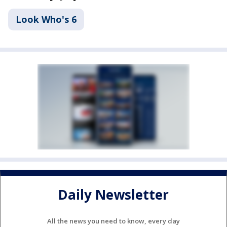
Look Who's 6
Daily Newsletter
All the news you need to know, every day