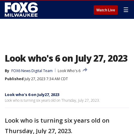
☰
Watch Live
Look who's 6 on July 27, 2023
By
FOX6 News Digital Team
Look Who's 6
Published
July 27, 2023 7:34 AM CDT
Look who's 6 on July27, 2023
Look who is turning six years old on Thursday, July 27, 2023.
Look who is turning six years old on
Thursday, July 27, 2023.