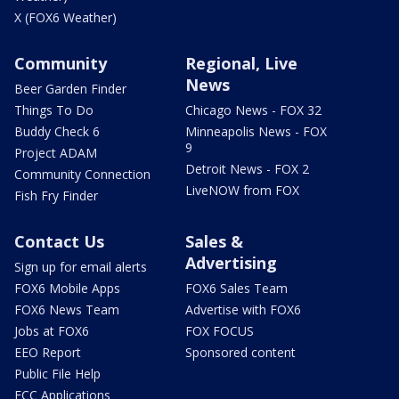
X (FOX6 Weather)
Community
Regional, Live
News
Beer Garden Finder
Things To Do
Chicago News - FOX 32
Buddy Check 6
Minneapolis News - FOX
9
Project ADAM
Detroit News - FOX 2
Community Connection
LiveNOW from FOX
Fish Fry Finder
Contact Us
Sales &
Advertising
Sign up for email alerts
FOX6 Mobile Apps
FOX6 Sales Team
FOX6 News Team
Advertise with FOX6
Jobs at FOX6
FOX FOCUS
EEO Report
Sponsored content
Public File Help
FCC Applications