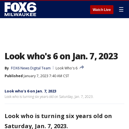
☰
Watch Live
Look who's 6 on Jan. 7, 2023
By
FOX6 News Digital Team
Look Who's 6
Published
January 7, 2023 7:40 AM CST
Look who's 6 on Jan. 7, 2023
Look who is turning six years old on Saturday, Jan. 7, 2023.
Look who is turning six years old on
Saturday, Jan. 7, 2023.