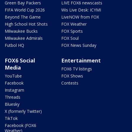
Green Bay Packers
LIVE FOX6 newscasts
FIFA World Cup 2026
Wis Live Desk: ICYMI
Beyond The Game
LiveNOW from FOX
High School Hot Shots
FOX Weather
Milwaukee Bucks
FOX Sports
Milwaukee Admirals
FOX Soul
Futbol HQ
FOX News Sunday
FOX6 Social
Entertainment
Media
FOX6 TV listings
YouTube
FOX Shows
Facebook
Contests
Instagram
Threads
Bluesky
X (formerly Twitter)
TikTok
Facebook (FOX6
Weather)