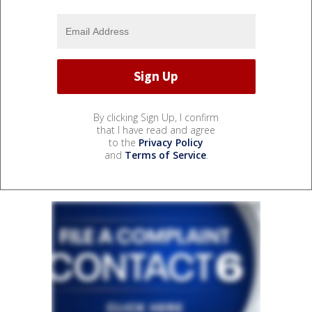
By clicking Sign Up, I confirm
that I have read and agree
to the
Privacy Policy
and
Terms of Service
.