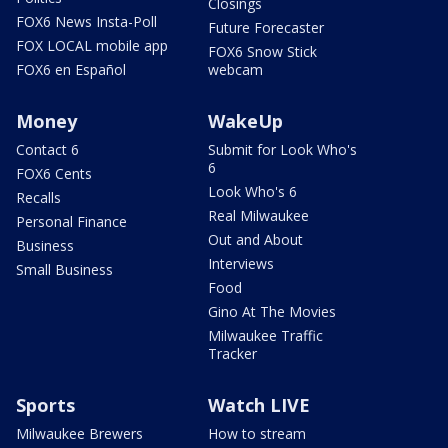
Closings
FOX6 News Insta-Poll
Future Forecaster
FOX LOCAL mobile app
FOX6 Snow Stick
FOX6 en Español
webcam
Money
WakeUp
Contact 6
Submit for Look Who's
6
FOX6 Cents
Look Who's 6
Recalls
Real Milwaukee
Personal Finance
Out and About
Business
Interviews
Small Business
Food
Gino At The Movies
Milwaukee Traffic
Tracker
Sports
Watch LIVE
Milwaukee Brewers
How to stream