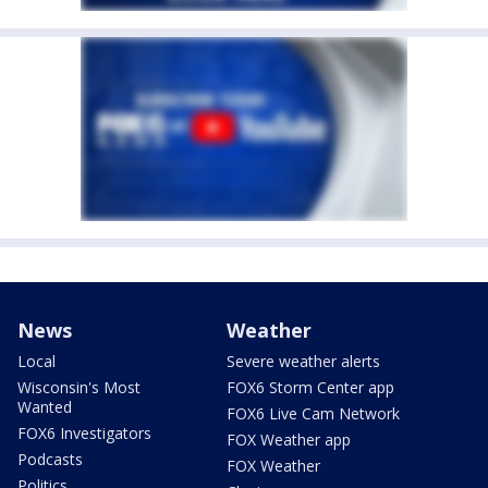
News
Weather
Local
Severe weather alerts
Wisconsin's Most
FOX6 Storm Center app
Wanted
FOX6 Live Cam Network
FOX6 Investigators
FOX Weather app
Podcasts
FOX Weather
Politics