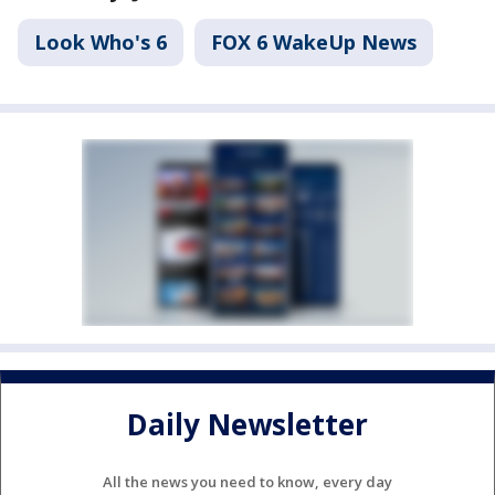
Look Who's 6
FOX 6 WakeUp News
Daily Newsletter
All the news you need to know, every day