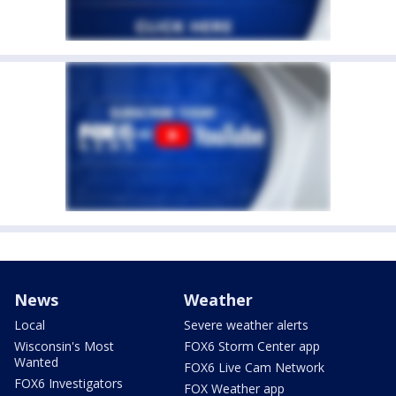
News
Weather
Local
Severe weather alerts
Wisconsin's Most
FOX6 Storm Center app
Wanted
FOX6 Live Cam Network
FOX6 Investigators
FOX Weather app