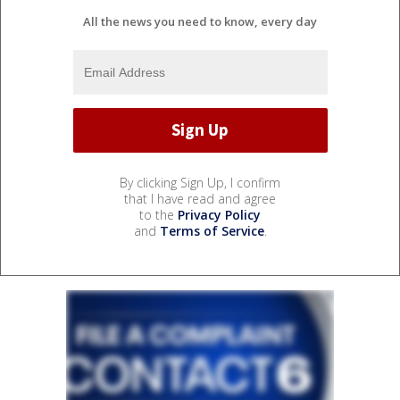
All the news you need to know, every day
By clicking Sign Up, I confirm
that I have read and agree
to the
Privacy Policy
and
Terms of Service
.