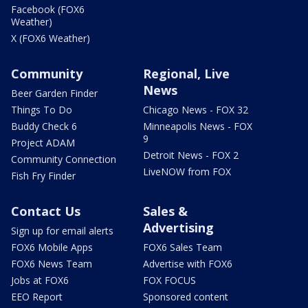
Facebook (FOX6
Weather)
X (FOX6 Weather)
Community
Regional, Live
News
Beer Garden Finder
Things To Do
Chicago News - FOX 32
Buddy Check 6
Minneapolis News - FOX
9
Project ADAM
Detroit News - FOX 2
Community Connection
LiveNOW from FOX
Fish Fry Finder
Contact Us
Sales &
Advertising
Sign up for email alerts
FOX6 Mobile Apps
FOX6 Sales Team
FOX6 News Team
Advertise with FOX6
Jobs at FOX6
FOX FOCUS
EEO Report
Sponsored content