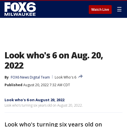
☰
Watch Live
Look who's 6 on Aug. 20,
2022
By
FOX6 News Digital Team
Look Who's 6
Published
August 20, 2022 7:32 AM CDT
Look who's 6 on August 20, 2022
Look who's turning six years old on August 20, 2022.
Look who's turning six years old on