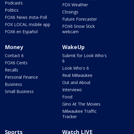
Podcasts
FOX Weather
Politics
Closings
FOX6 News Insta-Poll
Future Forecaster
FOX LOCAL mobile app
FOX6 Snow Stick
FOX6 en Español
webcam
Money
WakeUp
Contact 6
Submit for Look Who's
6
FOX6 Cents
Look Who's 6
Recalls
Real Milwaukee
Personal Finance
Out and About
Business
Interviews
Small Business
Food
Gino At The Movies
Milwaukee Traffic
Tracker
Sports
Watch LIVE