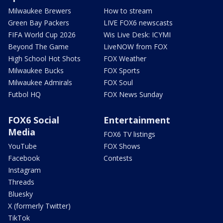
Milwaukee Brewers
How to stream
Green Bay Packers
LIVE FOX6 newscasts
FIFA World Cup 2026
Wis Live Desk: ICYMI
Beyond The Game
LiveNOW from FOX
High School Hot Shots
FOX Weather
Milwaukee Bucks
FOX Sports
Milwaukee Admirals
FOX Soul
Futbol HQ
FOX News Sunday
FOX6 Social
Entertainment
Media
FOX6 TV listings
YouTube
FOX Shows
Facebook
Contests
Instagram
Threads
Bluesky
X (formerly Twitter)
TikTok