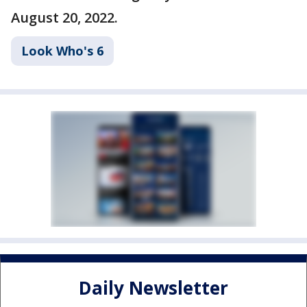
August 20, 2022.
Look Who's 6
Daily Newsletter