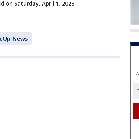
d on Saturday, April 1, 2023.
keUp News
A