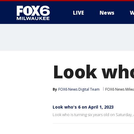
LIVE
News
W
Look who'
By
FOX6 News Digital Team
FOX6 News Milw
Look who's 6 on April 1, 2023
Look who is turning six years old on Saturday, A