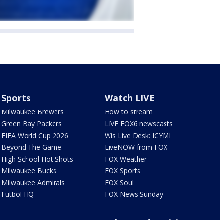
Sports
Watch LIVE
Milwaukee Brewers
How to stream
Green Bay Packers
LIVE FOX6 newscasts
FIFA World Cup 2026
Wis Live Desk: ICYMI
Beyond The Game
LiveNOW from FOX
High School Hot Shots
FOX Weather
Milwaukee Bucks
FOX Sports
Milwaukee Admirals
FOX Soul
Futbol HQ
FOX News Sunday