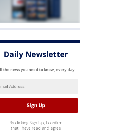
Daily Newsletter
ll the news you need to know, every day
By clicking Sign Up, I confirm
that I have read and agree