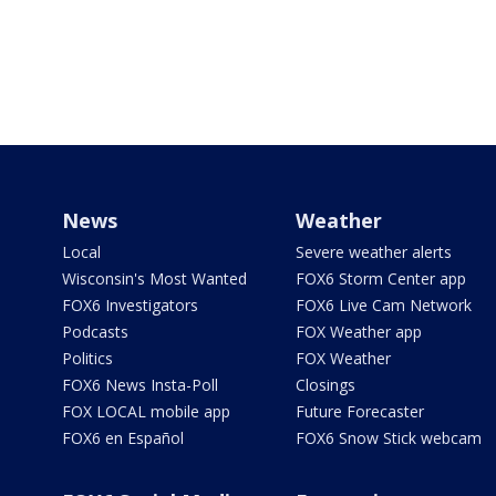
News
Weather
Local
Severe weather alerts
Wisconsin's Most Wanted
FOX6 Storm Center app
FOX6 Investigators
FOX6 Live Cam Network
Podcasts
FOX Weather app
Politics
FOX Weather
FOX6 News Insta-Poll
Closings
FOX LOCAL mobile app
Future Forecaster
FOX6 en Español
FOX6 Snow Stick webcam