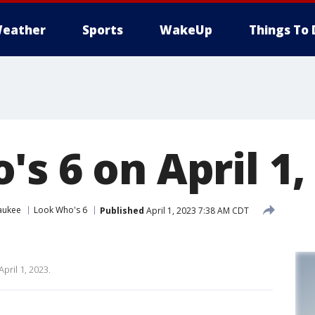
eather
Sports
WakeUp
Things To 
s 6 on April 1,
aukee
Look Who's 6
Published
April 1, 2023 7:38 AM CDT
pril 1, 2023.