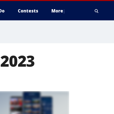
Do
Contests
More
 2023