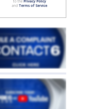
to the
Privacy Policy
and
Terms of Service
.