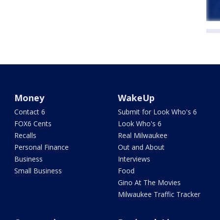
Money
WakeUp
Contact 6
Submit for Look Who's 6
FOX6 Cents
Look Who's 6
Recalls
Real Milwaukee
Personal Finance
Out and About
Business
Interviews
Small Business
Food
Gino At The Movies
Milwaukee Traffic Tracker