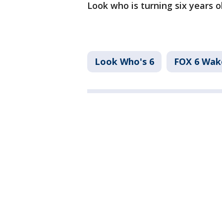
Look who is turning six years ol
Look Who's 6
FOX 6 Wa