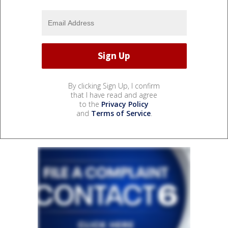
By clicking Sign Up, I confirm
that I have read and agree
to the
Privacy Policy
and
Terms of Service
.