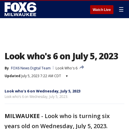
☰
Watch Live
Look who's 6 on July 5, 2023
By
FOX6 News Digital Team
Look Who's 6
Updated
July 5, 2023 7:22 AM CDT
▾
Look who's 6 on Wednesday, July 5, 2023
Look who's 6 on Wednesday, July 5, 2023.
MILWAUKEE
-
Look who is turning six
years old on Wednesday, July 5, 2023.