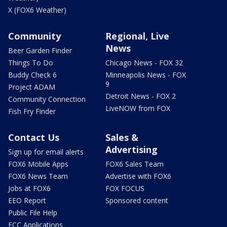
X (FOX6 Weather)
Community
Regional, Live
News
Beer Garden Finder
Things To Do
Chicago News - FOX 32
Buddy Check 6
Minneapolis News - FOX
9
Project ADAM
Detroit News - FOX 2
Community Connection
LiveNOW from FOX
Fish Fry Finder
Contact Us
Sales &
Advertising
Sign up for email alerts
FOX6 Mobile Apps
FOX6 Sales Team
FOX6 News Team
Advertise with FOX6
Jobs at FOX6
FOX FOCUS
EEO Report
Sponsored content
Public File Help
FCC Applications