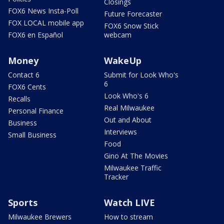
Closings
FOX6 News Insta-Poll
Future Forecaster
FOX LOCAL mobile app
FOX6 Snow Stick
FOX6 en Español
webcam
Money
WakeUp
Contact 6
Submit for Look Who's
6
FOX6 Cents
Look Who's 6
Recalls
Real Milwaukee
Personal Finance
Out and About
Business
Interviews
Small Business
Food
Gino At The Movies
Milwaukee Traffic
Tracker
Sports
Watch LIVE
Milwaukee Brewers
How to stream