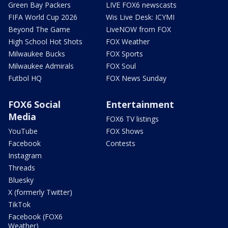
Green Bay Packers
LIVE FOX6 newscasts
FIFA World Cup 2026
Wis Live Desk: ICYMI
Beyond The Game
LiveNOW from FOX
High School Hot Shots
FOX Weather
Milwaukee Bucks
FOX Sports
Milwaukee Admirals
FOX Soul
Futbol HQ
FOX News Sunday
FOX6 Social
Entertainment
Media
FOX6 TV listings
YouTube
FOX Shows
Facebook
Contests
Instagram
Threads
Bluesky
X (formerly Twitter)
TikTok
Facebook (FOX6
Weather)