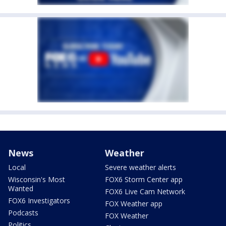
News
Weather
Local
Severe weather alerts
Wisconsin's Most
FOX6 Storm Center app
Wanted
FOX6 Live Cam Network
FOX6 Investigators
FOX Weather app
Podcasts
FOX Weather
Politics