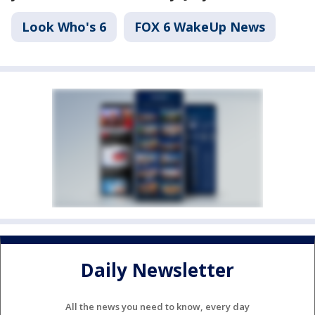
Look Who's 6
FOX 6 WakeUp News
Daily Newsletter
All the news you need to know, every day