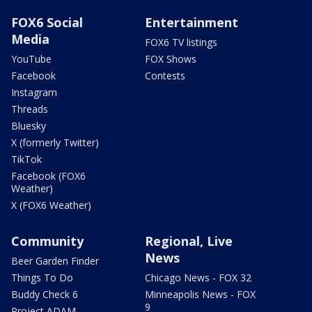
FOX6 Social
Entertainment
Media
FOX6 TV listings
YouTube
FOX Shows
Facebook
Contests
Instagram
Threads
Bluesky
X (formerly Twitter)
TikTok
Facebook (FOX6
Weather)
X (FOX6 Weather)
Community
Regional, Live
News
Beer Garden Finder
Things To Do
Chicago News - FOX 32
Buddy Check 6
Minneapolis News - FOX
9
Project ADAM