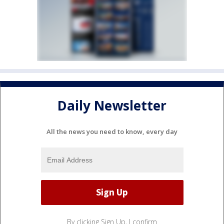
Daily Newsletter
All the news you need to know, every day
By clicking Sign Up, I confirm