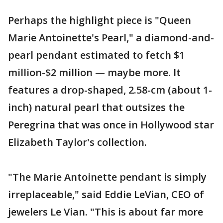
Perhaps the highlight piece is "Queen
Marie Antoinette's Pearl," a diamond-and-
pearl pendant estimated to fetch $1
million-$2 million — maybe more. It
features a drop-shaped, 2.58-cm (about 1-
inch) natural pearl that outsizes the
Peregrina that was once in Hollywood star
Elizabeth Taylor's collection.
"The Marie Antoinette pendant is simply
irreplaceable," said Eddie LeVian, CEO of
jewelers Le Vian. "This is about far more