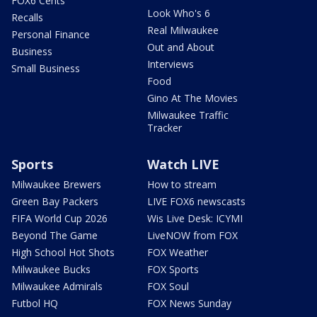
FOX6 Cents
Look Who's 6
Recalls
Real Milwaukee
Personal Finance
Out and About
Business
Interviews
Small Business
Food
Gino At The Movies
Milwaukee Traffic
Tracker
Sports
Watch LIVE
Milwaukee Brewers
How to stream
Green Bay Packers
LIVE FOX6 newscasts
FIFA World Cup 2026
Wis Live Desk: ICYMI
Beyond The Game
LiveNOW from FOX
High School Hot Shots
FOX Weather
Milwaukee Bucks
FOX Sports
Milwaukee Admirals
FOX Soul
Futbol HQ
FOX News Sunday