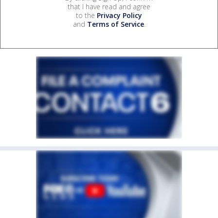
that I have read and agree
to the
Privacy Policy
and
Terms of Service
.