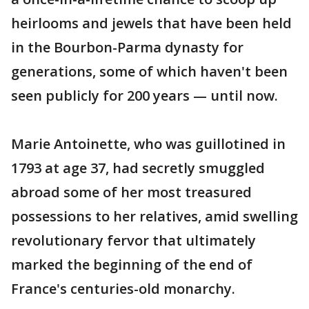
heirlooms and jewels that have been held
in the Bourbon-Parma dynasty for
generations, some of which haven't been
seen publicly for 200 years — until now.
Marie Antoinette, who was guillotined in
1793 at age 37, had secretly smuggled
abroad some of her most treasured
possessions to her relatives, amid swelling
revolutionary fervor that ultimately
marked the beginning of the end of
France's centuries-old monarchy.