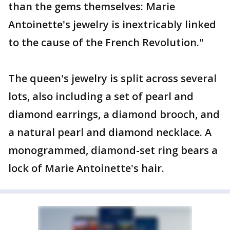
than the gems themselves: Marie
Antoinette's jewelry is inextricably linked
to the cause of the French Revolution."
The queen's jewelry is split across several
lots, also including a set of pearl and
diamond earrings, a diamond brooch, and
a natural pearl and diamond necklace. A
monogrammed, diamond-set ring bears a
lock of Marie Antoinette's hair.