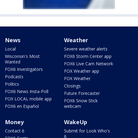
News
Weather
Local
Severe weather alerts
Wisconsin's Most
FOX6 Storm Center app
Wanted
FOX6 Live Cam Network
FOX6 Investigators
FOX Weather app
Podcasts
FOX Weather
Politics
Closings
FOX6 News Insta-Poll
Future Forecaster
FOX LOCAL mobile app
FOX6 Snow Stick
FOX6 en Español
webcam
Money
WakeUp
Contact 6
Submit for Look Who's
6