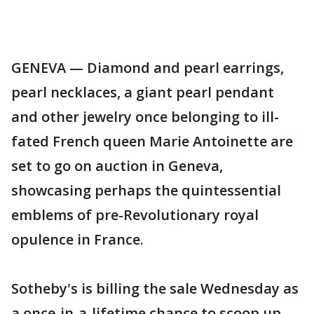
GENEVA — Diamond and pearl earrings,
pearl necklaces, a giant pearl pendant
and other jewelry once belonging to ill-
fated French queen Marie Antoinette are
set to go on auction in Geneva,
showcasing perhaps the quintessential
emblems of pre-Revolutionary royal
opulence in France.
Sotheby's is billing the sale Wednesday as
a once-in-a-lifetime chance to scoop up