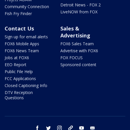
Detroit News - FOX 2
Community Connection
LiveNOW from FOX
Fish Fry Finder
Contact Us
Sales &
Advertising
Sign up for email alerts
FOX6 Mobile Apps
FOX6 Sales Team
FOX6 News Team
Advertise with FOX6
Jobs at FOX6
FOX FOCUS
EEO Report
Sponsored content
Public File Help
FCC Applications
Closed Captioning Info
DTV Reception
Questions
facebook
twitter
instagram
threads
youtube
email