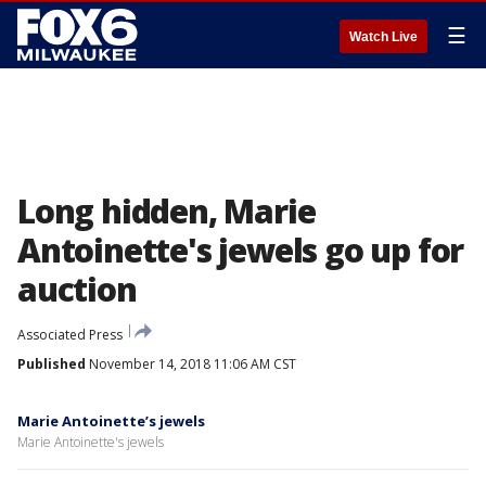
☰
Watch Live
Long hidden, Marie
Antoinette's jewels go up for
auction
Associated Press
Published
November 14, 2018 11:06 AM CST
Marie Antoinette’s jewels
Marie Antoinette's jewels