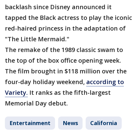
backlash since Disney announced it
tapped the Black actress to play the iconic
red-haired princess in the adaptation of
"The Little Mermaid."
The remake of the 1989 classic swam to
the top of the box office opening week.
The film brought in $118 million over the
four-day holiday weekend,
according to
Variety.
It ranks as the fifth-largest
Memorial Day debut.
Entertainment
News
California