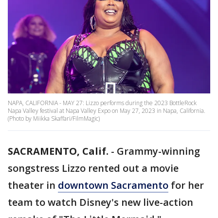
NAPA, CALIFORNIA - MAY 27: Lizzo performs during the 2023 BottleRock
Napa Valley festival at Napa Valley Expo on May 27, 2023 in Napa, California.
(Photo by Miikka Skaffari/FilmMagic)
SACRAMENTO, Calif.
-
Grammy-winning
songstress Lizzo rented out a movie
theater in
downtown Sacramento
for her
team to watch Disney's new live-action