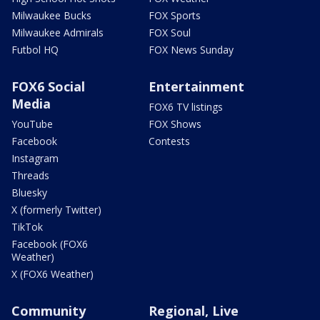
Milwaukee Bucks
FOX Sports
Milwaukee Admirals
FOX Soul
Futbol HQ
FOX News Sunday
FOX6 Social
Entertainment
Media
FOX6 TV listings
YouTube
FOX Shows
Facebook
Contests
Instagram
Threads
Bluesky
X (formerly Twitter)
TikTok
Facebook (FOX6
Weather)
X (FOX6 Weather)
Community
Regional, Live