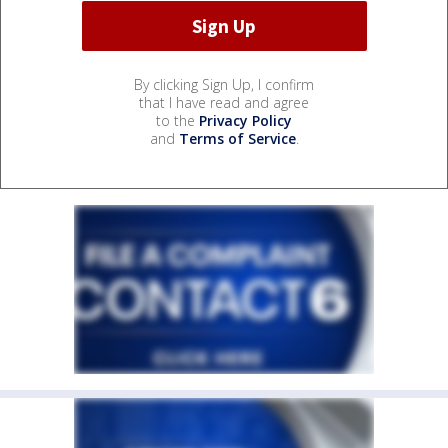
By clicking Sign Up, I confirm
that I have read and agree
to the
Privacy Policy
and
Terms of Service
.