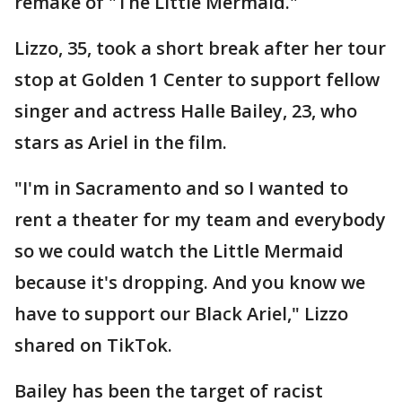
remake of "The Little Mermaid."
Lizzo, 35, took a short break after her tour
stop at Golden 1 Center to support fellow
singer and actress Halle Bailey, 23, who
stars as Ariel in the film.
"I'm in Sacramento and so I wanted to
rent a theater for my team and everybody
so we could watch the Little Mermaid
because it's dropping. And you know we
have to support our Black Ariel," Lizzo
shared on TikTok.
Bailey has been the target of racist