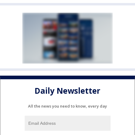
Daily Newsletter
All the news you need to know, every day