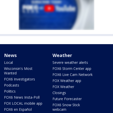
News
Weather
Local
Severe weather alerts
Wisconsin's Most
FOX6 Storm Center app
Wanted
FOX6 Live Cam Network
FOX6 Investigators
FOX Weather app
Podcasts
FOX Weather
Politics
Closings
FOX6 News Insta-Poll
Future Forecaster
FOX LOCAL mobile app
FOX6 Snow Stick
FOX6 en Español
webcam