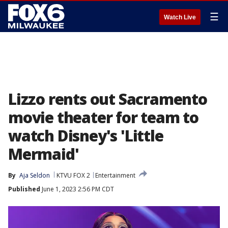
☰
Watch Live
Lizzo rents out Sacramento
movie theater for team to
watch Disney's 'Little
Mermaid'
By
Aja Seldon
KTVU FOX 2
Entertainment
Published
June 1, 2023 2:56 PM CDT