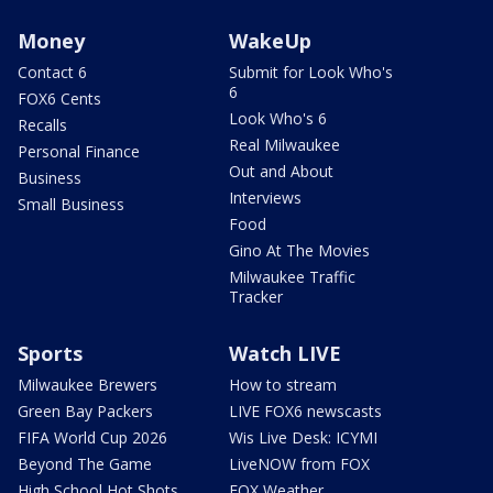
Money
WakeUp
Contact 6
Submit for Look Who's
6
FOX6 Cents
Look Who's 6
Recalls
Real Milwaukee
Personal Finance
Out and About
Business
Interviews
Small Business
Food
Gino At The Movies
Milwaukee Traffic
Tracker
Sports
Watch LIVE
Milwaukee Brewers
How to stream
Green Bay Packers
LIVE FOX6 newscasts
FIFA World Cup 2026
Wis Live Desk: ICYMI
Beyond The Game
LiveNOW from FOX
High School Hot Shots
FOX Weather