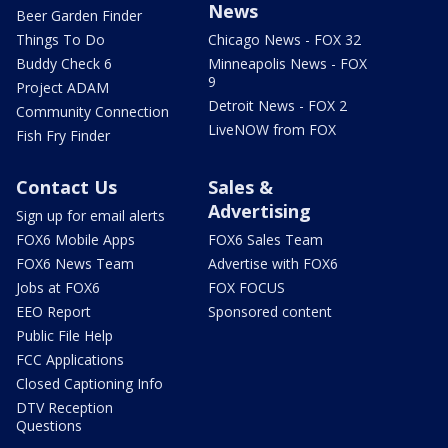
News
Beer Garden Finder
Things To Do
Chicago News - FOX 32
Buddy Check 6
Minneapolis News - FOX
9
Project ADAM
Detroit News - FOX 2
Community Connection
LiveNOW from FOX
Fish Fry Finder
Contact Us
Sales &
Advertising
Sign up for email alerts
FOX6 Mobile Apps
FOX6 Sales Team
FOX6 News Team
Advertise with FOX6
Jobs at FOX6
FOX FOCUS
EEO Report
Sponsored content
Public File Help
FCC Applications
Closed Captioning Info
DTV Reception
Questions