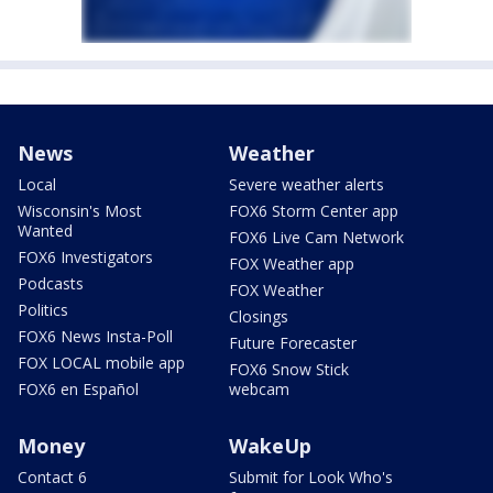
News
Weather
Local
Severe weather alerts
Wisconsin's Most
FOX6 Storm Center app
Wanted
FOX6 Live Cam Network
FOX6 Investigators
FOX Weather app
Podcasts
FOX Weather
Politics
Closings
FOX6 News Insta-Poll
Future Forecaster
FOX LOCAL mobile app
FOX6 Snow Stick
FOX6 en Español
webcam
Money
WakeUp
Contact 6
Submit for Look Who's