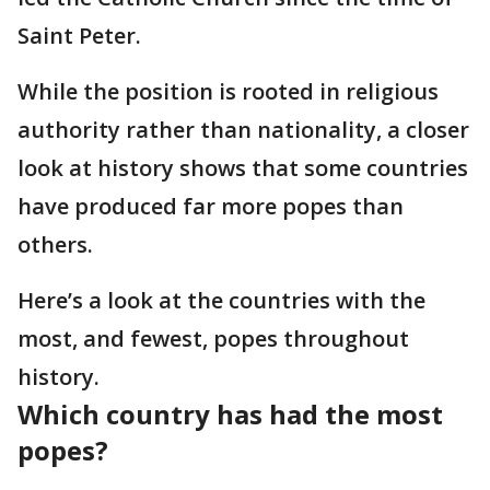
Saint Peter.
While the position is rooted in religious
authority rather than nationality, a closer
look at history shows that some countries
have produced far more popes than
others.
Here’s a look at the countries with the
most, and fewest, popes throughout
history.
Which country has had the most
popes?