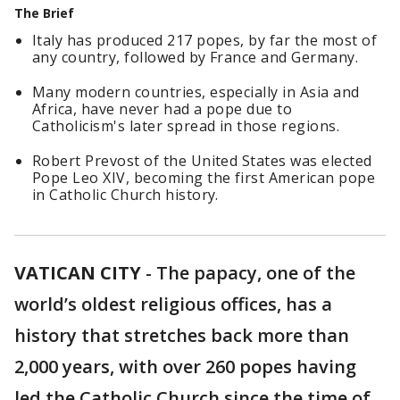
The Brief
Italy has produced 217 popes, by far the most of
any country, followed by France and Germany.
Many modern countries, especially in Asia and
Africa, have never had a pope due to
Catholicism's later spread in those regions.
Robert Prevost of the United States was elected
Pope Leo XIV, becoming the first American pope
in Catholic Church history.
VATICAN CITY
-
The papacy, one of the
world’s oldest religious offices, has a
history that stretches back more than
2,000 years, with over 260 popes having
led the Catholic Church since the time of