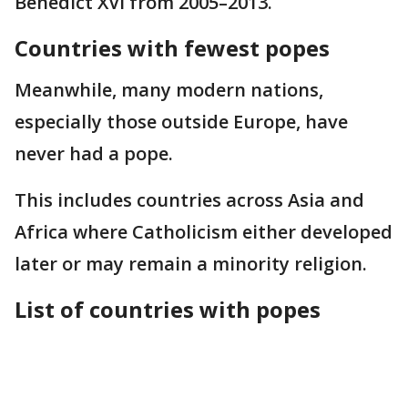
Benedict XVI from 2005–2013.
Countries with fewest popes
Meanwhile, many modern nations,
especially those outside Europe, have
never had a pope.
This includes countries across Asia and
Africa where Catholicism either developed
later or may remain a minority religion.
List of countries with popes