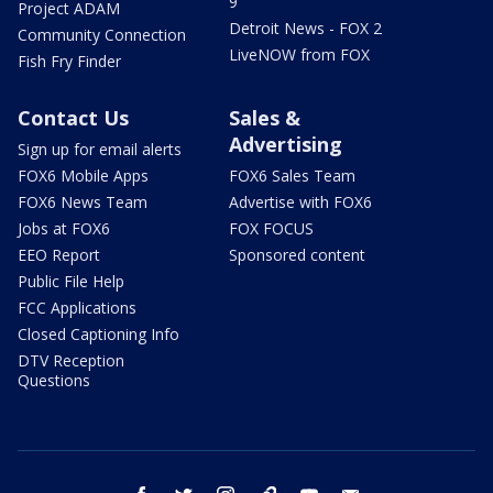
9
Project ADAM
Detroit News - FOX 2
Community Connection
LiveNOW from FOX
Fish Fry Finder
Contact Us
Sales &
Advertising
Sign up for email alerts
FOX6 Mobile Apps
FOX6 Sales Team
FOX6 News Team
Advertise with FOX6
Jobs at FOX6
FOX FOCUS
EEO Report
Sponsored content
Public File Help
FCC Applications
Closed Captioning Info
DTV Reception
Questions