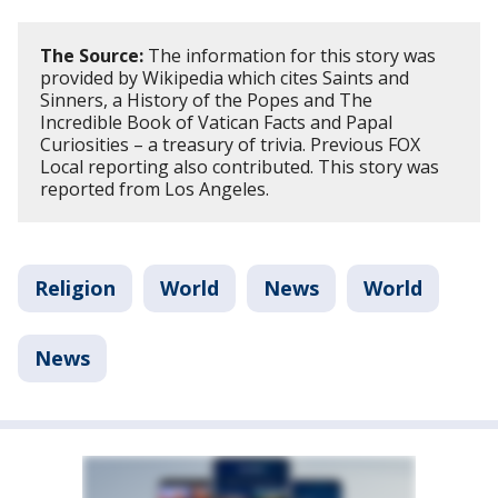
The Source:
The information for this story was
provided by Wikipedia which cites Saints and
Sinners, a History of the Popes and The
Incredible Book of Vatican Facts and Papal
Curiosities – a treasury of trivia. Previous FOX
Local reporting also contributed. This story was
reported from Los Angeles.
Religion
World
News
World
News