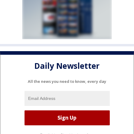
Daily Newsletter
All the news you need to know, every day