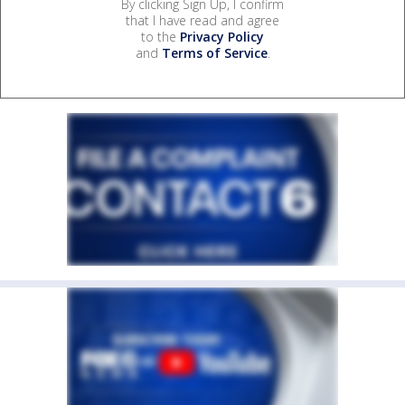
By clicking Sign Up, I confirm
that I have read and agree
to the
Privacy Policy
and
Terms of Service
.