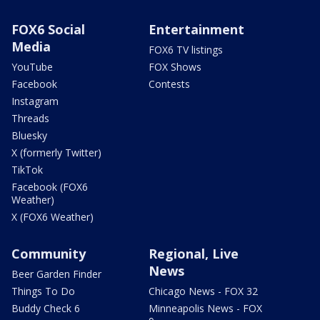
FOX6 Social
Entertainment
Media
FOX6 TV listings
YouTube
FOX Shows
Facebook
Contests
Instagram
Threads
Bluesky
X (formerly Twitter)
TikTok
Facebook (FOX6
Weather)
X (FOX6 Weather)
Community
Regional, Live
News
Beer Garden Finder
Things To Do
Chicago News - FOX 32
Buddy Check 6
Minneapolis News - FOX