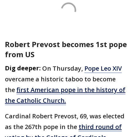
Robert Prevost becomes 1st pope
from US
Dig deeper:
On Thursday,
Pope Leo XIV
overcame a historic taboo to become
the
first American pope in the history of
the Catholic Church.
Cardinal Robert Prevost, 69, was elected
as the 267th pope in the
third round of