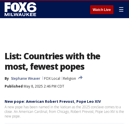
☰
Watch Live
List: Countries with the
most, fewest popes
By
Stephanie Weaver
FOX Local
Religion
Published
May 8, 2025 2:46 PM CDT
New pope: American Robert Prevost, Pope Leo XIV
A new pope has been named in the Vatican as the 2025 conclave comes to a
close. An American Cardinal, from Chicago, Robert Prevost, Pope Leo XIV is the
new pope.