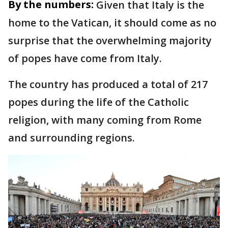
By the numbers:
Given that Italy is the
home to the Vatican, it should come as no
surprise that the overwhelming majority
of popes have come from Italy.
The country has produced a total of 217
popes during the life of the Catholic
religion, with many coming from Rome
and surrounding regions.