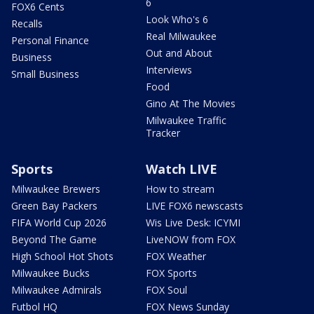
6
FOX6 Cents
Look Who's 6
Recalls
Real Milwaukee
Personal Finance
Out and About
Business
Interviews
Small Business
Food
Gino At The Movies
Milwaukee Traffic
Tracker
Sports
Watch LIVE
Milwaukee Brewers
How to stream
Green Bay Packers
LIVE FOX6 newscasts
FIFA World Cup 2026
Wis Live Desk: ICYMI
Beyond The Game
LiveNOW from FOX
High School Hot Shots
FOX Weather
Milwaukee Bucks
FOX Sports
Milwaukee Admirals
FOX Soul
Futbol HQ
FOX News Sunday