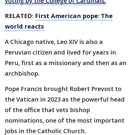
voting by the College of Cardinals.
RELATED:
First American pope: The
world reacts
A Chicago native, Leo XIV is also a
Peruvian citizen and lived for years in
Peru, first as a missionary and then as an
archbishop.
Pope Francis brought Robert Prevost to
the Vatican in 2023 as the powerful head
of the office that vets bishop
nominations, one of the most important
jobs in the Catholic Church.