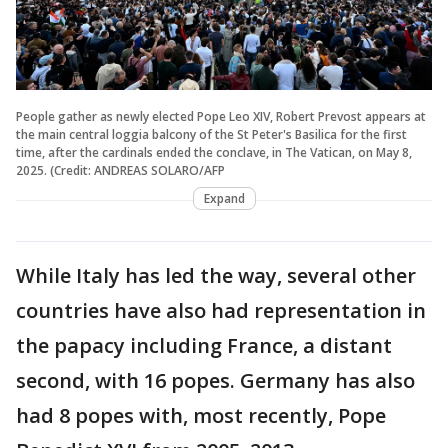
People gather as newly elected Pope Leo XIV, Robert Prevost appears at
the main central loggia balcony of the St Peter's Basilica for the first
time, after the cardinals ended the conclave, in The Vatican, on May 8,
2025. (Credit: ANDREAS SOLARO/AFP
Expand
While Italy has led the way, several other
countries have also had representation in
the papacy including France, a distant
second, with 16 popes. Germany has also
had 8 popes with, most recently, Pope