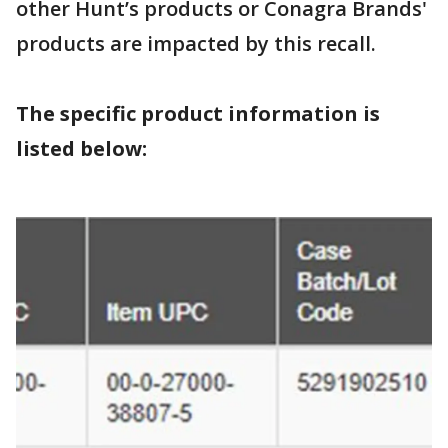
other Hunt’s products or Conagra Brands'
products are impacted by this recall.
The specific product information is
listed below: