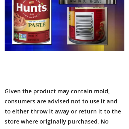
Given the product may contain mold,
consumers are advised not to use it and
to either throw it away or return it to the
store where originally purchased. No