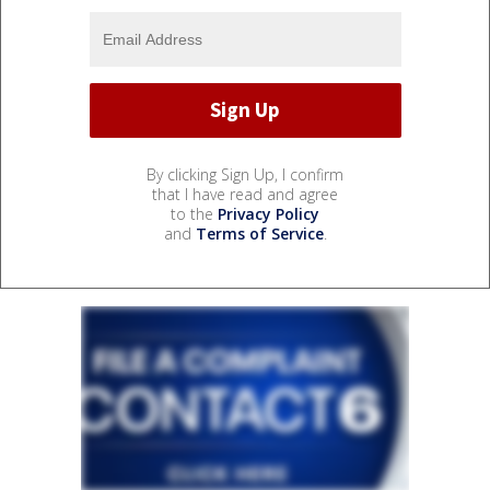
By clicking Sign Up, I confirm
that I have read and agree
to the
Privacy Policy
and
Terms of Service
.