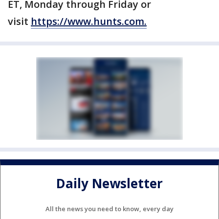
ET, Monday through Friday or
visit
https://www.hunts.com.
Daily Newsletter
All the news you need to know, every day