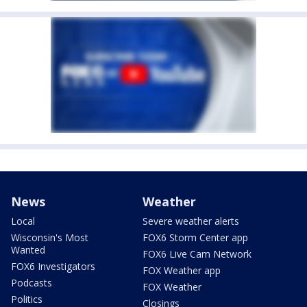
News
Weather
Local
Severe weather alerts
Wisconsin's Most
FOX6 Storm Center app
Wanted
FOX6 Live Cam Network
FOX6 Investigators
FOX Weather app
Podcasts
FOX Weather
Politics
Closings