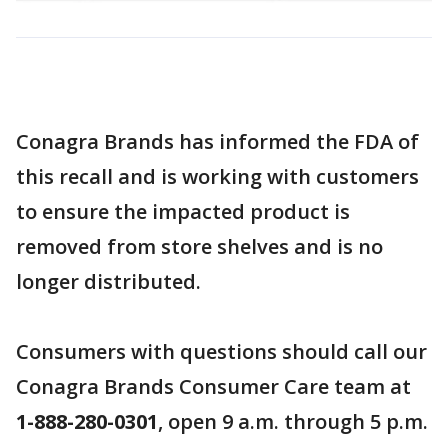
Conagra Brands has informed the FDA of
this recall and is working with customers
to ensure the impacted product is
removed from store shelves and is no
longer distributed.
Consumers with questions should call our
Conagra Brands Consumer Care team at
1-888-280-0301
, open 9 a.m. through 5 p.m.