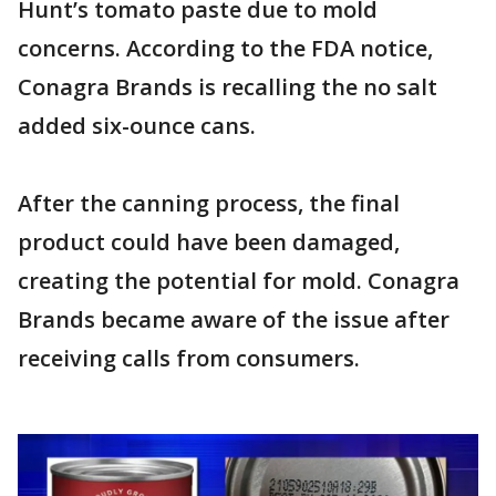
Hunt’s tomato paste due to mold
concerns. According to the FDA notice,
Conagra Brands is recalling the no salt
added six-ounce cans.
After the canning process, the final
product could have been damaged,
creating the potential for mold. Conagra
Brands became aware of the issue after
receiving calls from consumers.