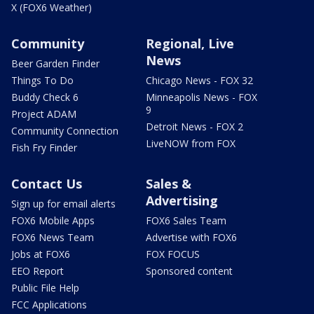
X (FOX6 Weather)
Community
Regional, Live
News
Beer Garden Finder
Things To Do
Chicago News - FOX 32
Buddy Check 6
Minneapolis News - FOX
9
Project ADAM
Detroit News - FOX 2
Community Connection
LiveNOW from FOX
Fish Fry Finder
Contact Us
Sales &
Advertising
Sign up for email alerts
FOX6 Mobile Apps
FOX6 Sales Team
FOX6 News Team
Advertise with FOX6
Jobs at FOX6
FOX FOCUS
EEO Report
Sponsored content
Public File Help
FCC Applications