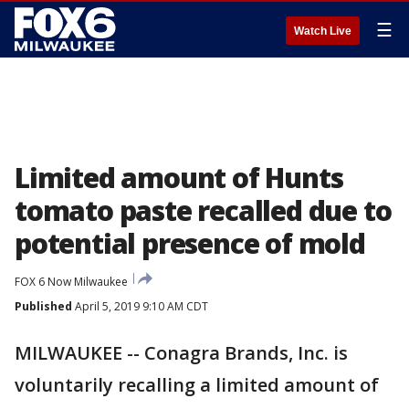
☰
Watch Live
Limited amount of Hunts
tomato paste recalled due to
potential presence of mold
FOX 6 Now Milwaukee
Published
April 5, 2019 9:10 AM CDT
MILWAUKEE -- Conagra Brands, Inc. is
voluntarily recalling a limited amount of