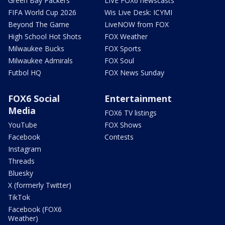
Green Bay Packers
LIVE FOX6 newscasts
FIFA World Cup 2026
Wis Live Desk: ICYMI
Beyond The Game
LiveNOW from FOX
High School Hot Shots
FOX Weather
Milwaukee Bucks
FOX Sports
Milwaukee Admirals
FOX Soul
Futbol HQ
FOX News Sunday
FOX6 Social
Entertainment
Media
FOX6 TV listings
YouTube
FOX Shows
Facebook
Contests
Instagram
Threads
Bluesky
X (formerly Twitter)
TikTok
Facebook (FOX6
Weather)