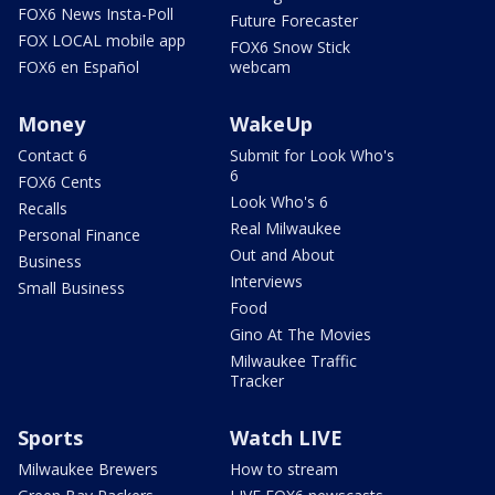
FOX6 News Insta-Poll
Future Forecaster
FOX LOCAL mobile app
FOX6 Snow Stick
FOX6 en Español
webcam
Money
WakeUp
Contact 6
Submit for Look Who's
6
FOX6 Cents
Look Who's 6
Recalls
Real Milwaukee
Personal Finance
Out and About
Business
Interviews
Small Business
Food
Gino At The Movies
Milwaukee Traffic
Tracker
Sports
Watch LIVE
Milwaukee Brewers
How to stream