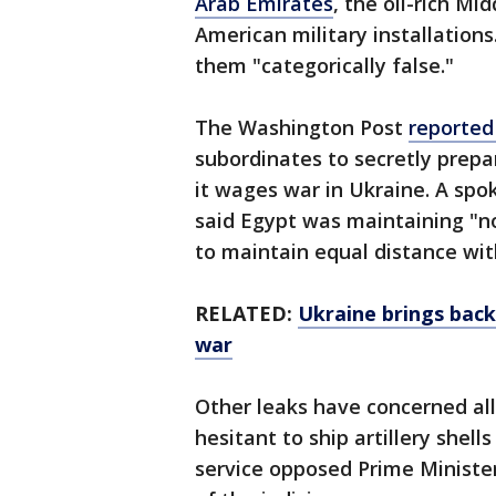
Arab Emirates
, the oil-rich M
American military installations
them "categorically false."
The Washington Post
reporte
subordinates to secretly prepar
it wages war in Ukraine. A spo
said Egypt was maintaining "no
to maintain equal distance wit
RELATED:
Ukraine brings back
war
Other leaks have concerned al
hesitant to ship artillery shel
service opposed Prime Minist