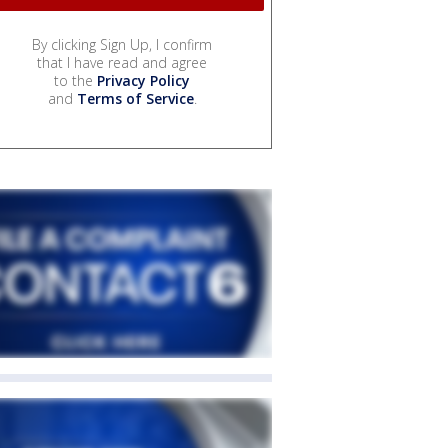
By clicking Sign Up, I confirm
that I have read and agree
to the
Privacy Policy
and
Terms of Service
.