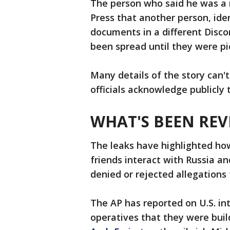
The person who said he was a
Press that another person, iden
documents in a different Disco
been spread until they were pi
Many details of the story can't
officials acknowledge publicly t
WHAT'S BEEN REV
The leaks have highlighted how
friends interact with Russia an
denied or rejected allegations
The AP has reported on U.S. in
operatives that they were buil