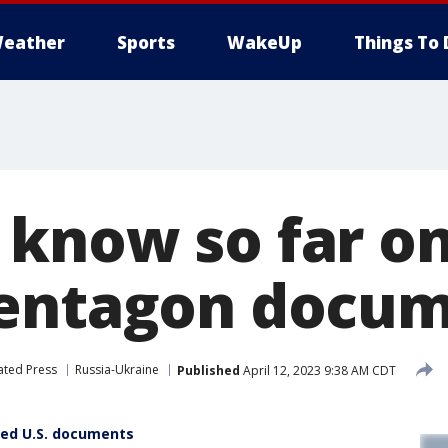
eather
Sports
WakeUp
Things To 
know so far on
Pentagon docu
ated Press
Russia-Ukraine
Published
April 12, 2023 9:38 AM CDT
fied U.S. documents