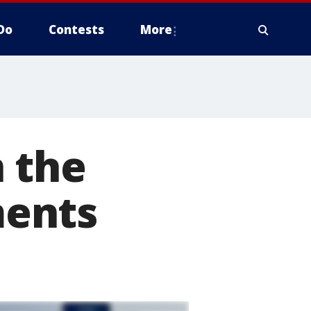
Do
Contests
More
 the
ments