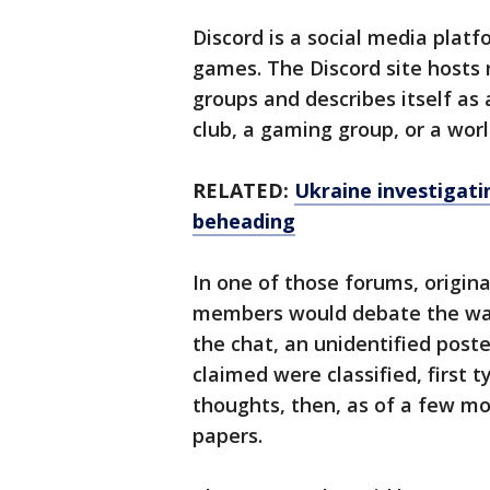
Discord is a social media plat
games. The Discord site hosts 
groups and describes itself as
club, a gaming group, or a wor
RELATED:
Ukraine investigati
beheading
In one of those forums, origina
members would debate the war
the chat, an unidentified post
claimed were classified, first 
thoughts, then, as of a few m
papers.