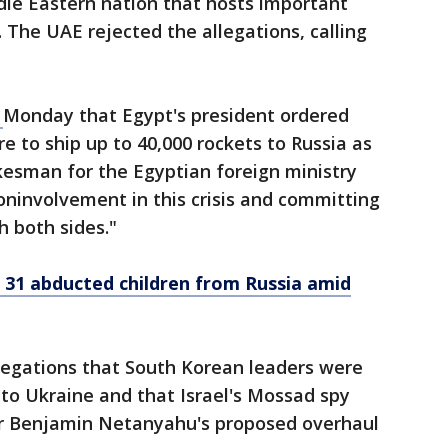
iddle Eastern nation that hosts important
. The UAE rejected the allegations, calling
d
Monday that Egypt's president ordered
e to ship up to 40,000 rockets to Russia as
kesman for the Egyptian foreign ministry
ninvolvement in this crisis and committing
h both sides."
 31 abducted children from Russia amid
legations that South Korean leaders were
ls to Ukraine and that Israel's Mossad spy
er Benjamin Netanyahu's proposed overhaul