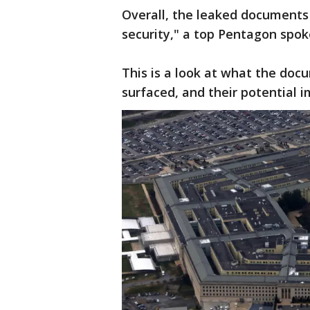
Overall, the leaked documents 
security," a top Pentagon spo
This is a look at what the do
surfaced, and their potential i