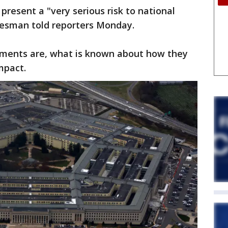
present a "very serious risk to national
kesman told reporters Monday.
cuments are, what is known about how they
mpact.