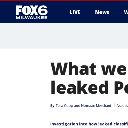
LIVE
News
W
What we 
leaked 
By
Tara Copp
 and 
Nomaan Merchant
Associ
Investigation into how leaked classi