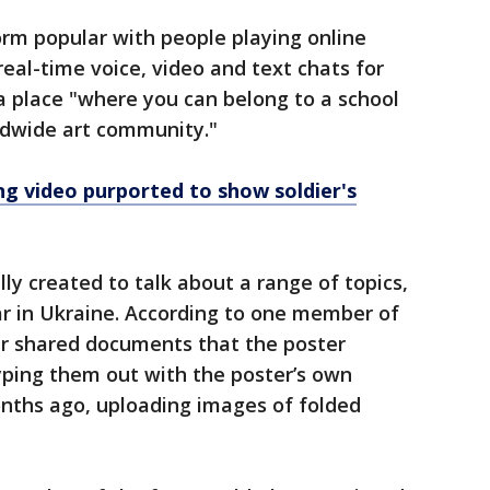
form popular with people playing online
real-time voice, video and text chats for
 a place "where you can belong to a school
ldwide art community."
ng video purported to show soldier's
lly created to talk about a range of topics,
 in Ukraine. According to one member of
er shared documents that the poster
typing them out with the poster’s own
onths ago, uploading images of folded