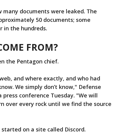
ow many documents were leaked. The
approximately 50 documents; some
r in the hundreds.
 COME FROM?
en the Pentagon chief.
web, and where exactly, and who had
 know. We simply don’t know," Defense
 a press conference Tuesday. "We will
n over every rock until we find the source
 started on a site called Discord.