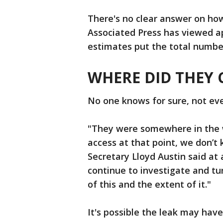
There's no clear answer on h
Associated Press has viewed 
estimates put the total numbe
WHERE DID THEY
No one knows for sure, not ev
"They were somewhere in the 
access at that point, we don’t
Secretary Lloyd Austin said at
continue to investigate and tur
of this and the extent of it."
It's possible the leak may have