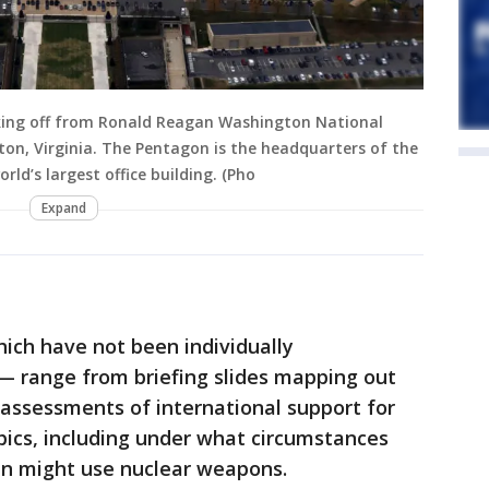
aking off from Ronald Reagan Washington National
ton, Virginia. The Pentagon is the headquarters of the
ld’s largest office building. (Pho
Expand
ich have not been individually
s — range from briefing slides mapping out
o assessments of international support for
pics, including under what circumstances
tin might use nuclear weapons.