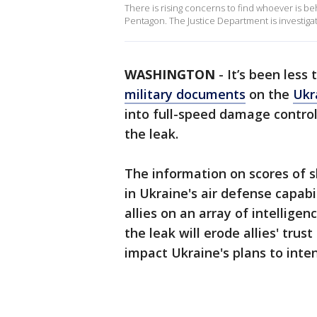
There is rising concerns to find whoever is be
Pentagon. The Justice Department is investiga
WASHINGTON
-
It’s been less
military documents
on the
Ukr
into full-speed damage control
the leak.
The information on scores of sl
in Ukraine's air defense capab
allies on an array of intellige
the leak will erode allies' trus
impact Ukraine's plans to inten