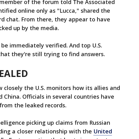
 member of the forum told The Associated
tified online only as "Lucca," shared the
rd chat. From there, they appear to have
cked up by the media.
 be immediately verified. And top U.S.
hat they're still trying to find answers.
EALED
 closely the U.S. monitors how its allies and
d China. Officials in several countries have
 from the leaked records.
telligence picking up claims from Russian
ding a closer relationship with the
United