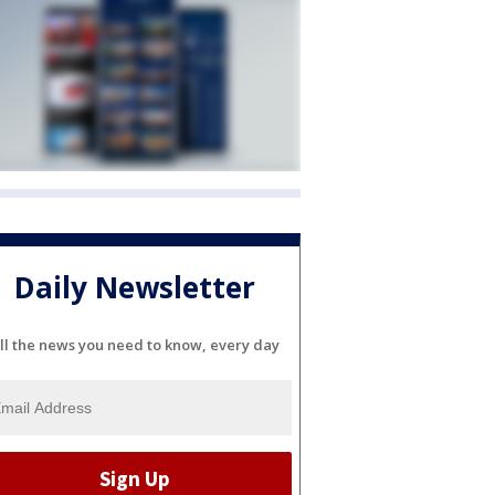
Daily Newsletter
ll the news you need to know, every day