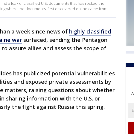
hind a leak of classified U.S. documents that has rocked the
ting where the documents, first discovered online came from.
 than a week since news of
highly classified
aine war
surfaced, sending the Pentagon
 to assure allies and assess the scope of
ides has publicized potential vulnerabilities
ilities and exposed private assessments by
nce matters, raising questions about whether
A
t in sharing information with the U.S. or
sify the fight against Russia this spring.