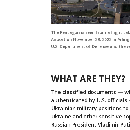
The Pentagon is seen from a flight t
Airport on November 29, 2022 in Arling
U.S. Department of Defense and the wor
WHAT ARE THEY?
The classified documents — wh
authenticated by U.S. official
Ukrainian military positions t
Ukraine and other sensitive to
Russian President Vladimir Pu