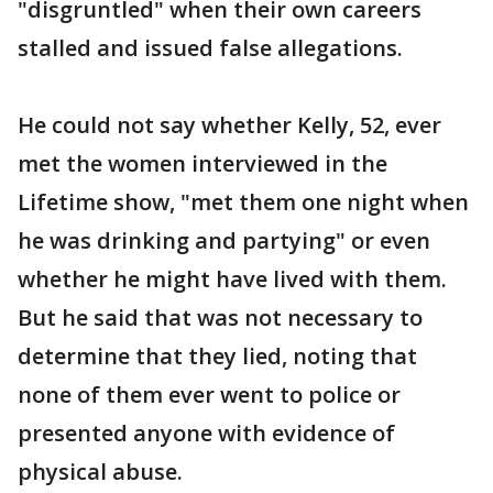
"disgruntled" when their own careers
stalled and issued false allegations.
He could not say whether Kelly, 52, ever
met the women interviewed in the
Lifetime show, "met them one night when
he was drinking and partying" or even
whether he might have lived with them.
But he said that was not necessary to
determine that they lied, noting that
none of them ever went to police or
presented anyone with evidence of
physical abuse.