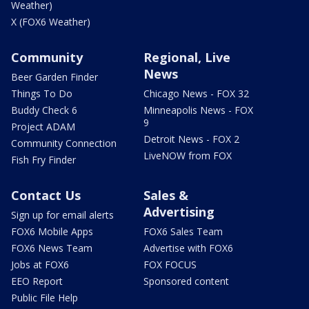
Weather)
X (FOX6 Weather)
Community
Regional, Live
News
Beer Garden Finder
Things To Do
Chicago News - FOX 32
Buddy Check 6
Minneapolis News - FOX
9
Project ADAM
Detroit News - FOX 2
Community Connection
LiveNOW from FOX
Fish Fry Finder
Contact Us
Sales &
Advertising
Sign up for email alerts
FOX6 Mobile Apps
FOX6 Sales Team
FOX6 News Team
Advertise with FOX6
Jobs at FOX6
FOX FOCUS
EEO Report
Sponsored content
Public File Help