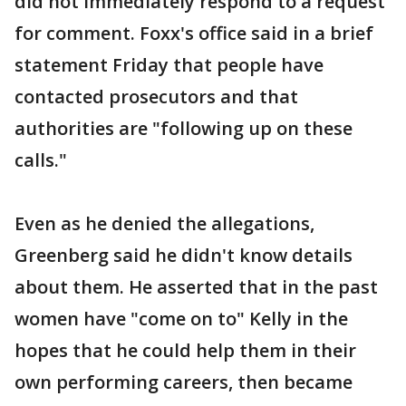
did not immediately respond to a request
for comment. Foxx's office said in a brief
statement Friday that people have
contacted prosecutors and that
authorities are "following up on these
calls."
Even as he denied the allegations,
Greenberg said he didn't know details
about them. He asserted that in the past
women have "come on to" Kelly in the
hopes that he could help them in their
own performing careers, then became