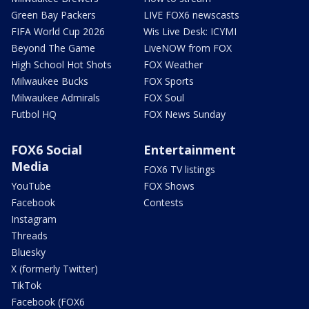
Green Bay Packers
LIVE FOX6 newscasts
FIFA World Cup 2026
Wis Live Desk: ICYMI
Beyond The Game
LiveNOW from FOX
High School Hot Shots
FOX Weather
Milwaukee Bucks
FOX Sports
Milwaukee Admirals
FOX Soul
Futbol HQ
FOX News Sunday
FOX6 Social
Entertainment
Media
FOX6 TV listings
YouTube
FOX Shows
Facebook
Contests
Instagram
Threads
Bluesky
X (formerly Twitter)
TikTok
Facebook (FOX6