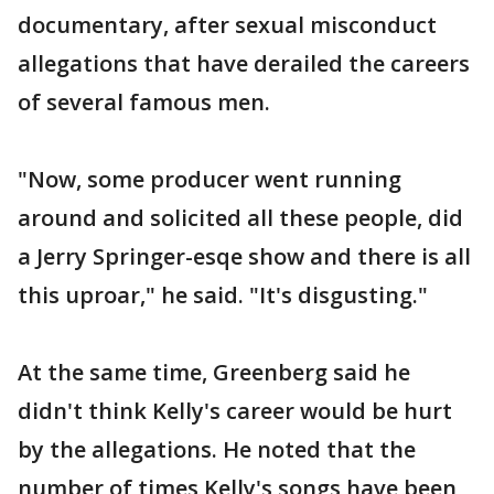
documentary, after sexual misconduct
allegations that have derailed the careers
of several famous men.
"Now, some producer went running
around and solicited all these people, did
a Jerry Springer-esqe show and there is all
this uproar," he said. "It's disgusting."
At the same time, Greenberg said he
didn't think Kelly's career would be hurt
by the allegations. He noted that the
number of times Kelly's songs have been