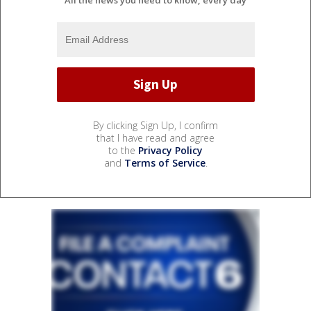
By clicking Sign Up, I confirm
that I have read and agree
to the
Privacy Policy
and
Terms of Service
.