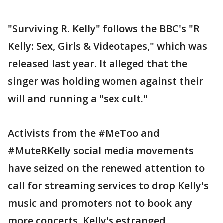
"Surviving R. Kelly" follows the BBC's "R
Kelly: Sex, Girls & Videotapes," which was
released last year. It alleged that the
singer was holding women against their
will and running a "sex cult."
Activists from the #MeToo and
#MuteRKelly social media movements
have seized on the renewed attention to
call for streaming services to drop Kelly's
music and promoters not to book any
more concerts. Kelly's estranged