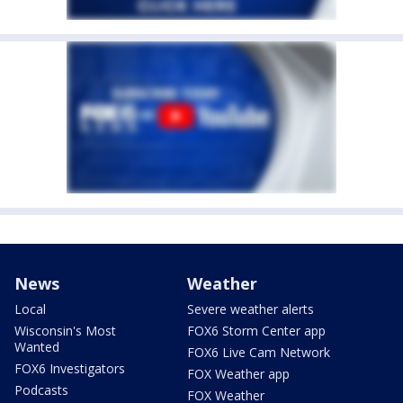
News
Weather
Local
Severe weather alerts
Wisconsin's Most
FOX6 Storm Center app
Wanted
FOX6 Live Cam Network
FOX6 Investigators
FOX Weather app
Podcasts
FOX Weather