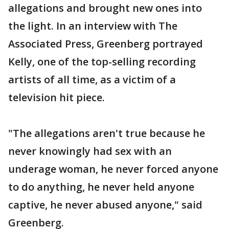
allegations and brought new ones into
the light. In an interview with The
Associated Press, Greenberg portrayed
Kelly, one of the top-selling recording
artists of all time, as a victim of a
television hit piece.
"The allegations aren't true because he
never knowingly had sex with an
underage woman, he never forced anyone
to do anything, he never held anyone
captive, he never abused anyone," said
Greenberg.