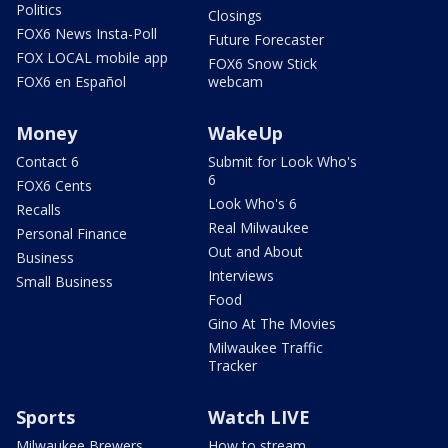
Politics
Closings
FOX6 News Insta-Poll
Future Forecaster
FOX LOCAL mobile app
FOX6 Snow Stick
FOX6 en Español
webcam
Money
WakeUp
Contact 6
Submit for Look Who's
6
FOX6 Cents
Look Who's 6
Recalls
Real Milwaukee
Personal Finance
Out and About
Business
Interviews
Small Business
Food
Gino At The Movies
Milwaukee Traffic
Tracker
Sports
Watch LIVE
Milwaukee Brewers
How to stream