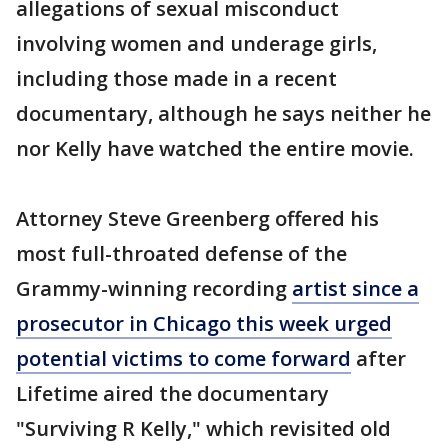
allegations of sexual misconduct
involving women and underage girls,
including those made in a recent
documentary, although he says neither he
nor Kelly have watched the entire movie.
Attorney Steve Greenberg offered his
most full-throated defense of the
Grammy-winning recording
artist since a
prosecutor in Chicago this week urged
potential victims to come forward
after
Lifetime aired the documentary
"Surviving R Kelly," which revisited old