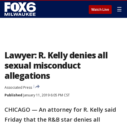
☰
Watch Live
Lawyer: R. Kelly denies all
sexual misconduct
allegations
Associated Press
Published
January 11, 2019 6:05 PM CST
CHICAGO — An attorney for R. Kelly said
Friday that the R&B star denies all