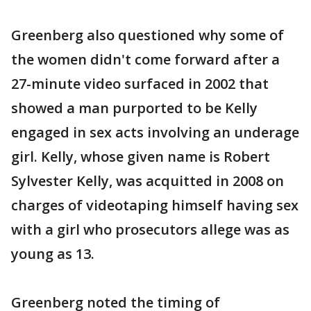
Greenberg also questioned why some of
the women didn't come forward after a
27-minute video surfaced in 2002 that
showed a man purported to be Kelly
engaged in sex acts involving an underage
girl. Kelly, whose given name is Robert
Sylvester Kelly, was acquitted in 2008 on
charges of videotaping himself having sex
with a girl who prosecutors allege was as
young as 13.
Greenberg noted the timing of