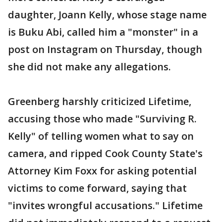
daughter, Joann Kelly, whose stage name
is Buku Abi, called him a "monster" in a
post on Instagram on Thursday, though
she did not make any allegations.
Greenberg harshly criticized Lifetime,
accusing those who made "Surviving R.
Kelly" of telling women what to say on
camera, and ripped Cook County State's
Attorney Kim Foxx for asking potential
victims to come forward, saying that
"invites wrongful accusations." Lifetime