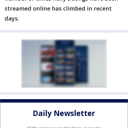
streamed online has climbed in recent
days.
Daily Newsletter
All the news you need to know, every day