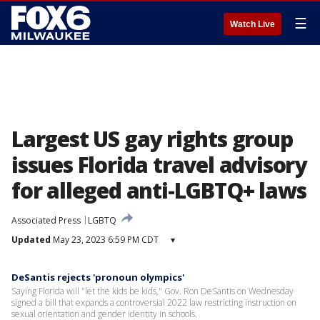
☰
Watch Live
Largest US gay rights group
issues Florida travel advisory
for alleged anti-LGBTQ+ laws
Associated Press
LGBTQ
Updated
May 23, 2023 6:59 PM CDT
▾
DeSantis rejects 'pronoun olympics'
Saying Florida will "let the kids be kids," Gov. Ron DeSantis on Wednesday
signed a bill that expands a controversial 2022 law restricting instruction on
sexual orientation and gender identity in schools.