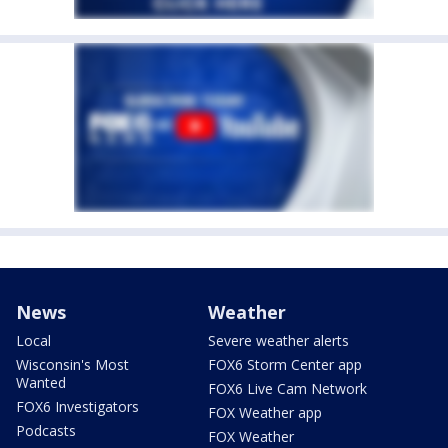
News
Weather
Local
Severe weather alerts
Wisconsin's Most
FOX6 Storm Center app
Wanted
FOX6 Live Cam Network
FOX6 Investigators
FOX Weather app
Podcasts
FOX Weather