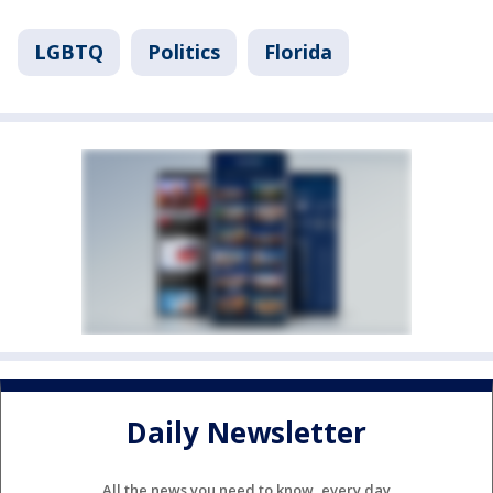
LGBTQ
Politics
Florida
Daily Newsletter
All the news you need to know, every day