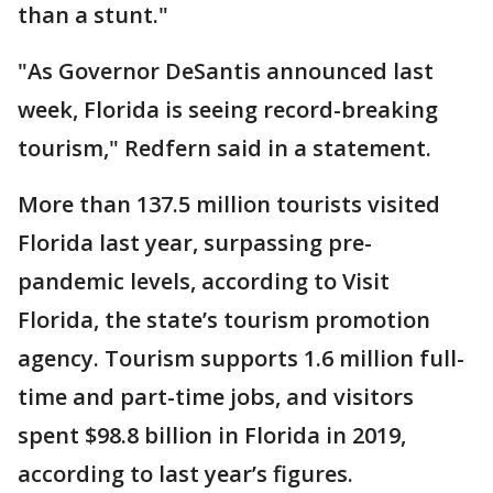
than a stunt."
"As Governor DeSantis announced last
week, Florida is seeing record-breaking
tourism," Redfern said in a statement.
More than 137.5 million tourists visited
Florida last year, surpassing pre-
pandemic levels, according to Visit
Florida, the state’s tourism promotion
agency. Tourism supports 1.6 million full-
time and part-time jobs, and visitors
spent $98.8 billion in Florida in 2019,
according to last year’s figures.