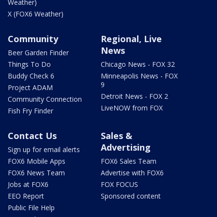
Weather)
X (FOX6 Weather)
Community
Regional, Live
News
Beer Garden Finder
Things To Do
Chicago News - FOX 32
Buddy Check 6
Minneapolis News - FOX
9
Project ADAM
Detroit News - FOX 2
Community Connection
LiveNOW from FOX
Fish Fry Finder
Contact Us
Sales &
Advertising
Sign up for email alerts
FOX6 Mobile Apps
FOX6 Sales Team
FOX6 News Team
Advertise with FOX6
Jobs at FOX6
FOX FOCUS
EEO Report
Sponsored content
Public File Help