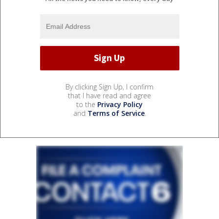
By clicking Sign Up, I confirm
that I have read and agree
to the
Privacy Policy
and
Terms of Service
.