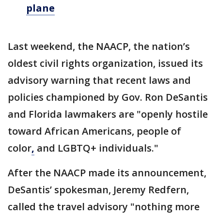
plane
Last weekend, the NAACP, the nation’s
oldest civil rights organization, issued its
advisory warning that recent laws and
policies championed by Gov. Ron DeSantis
and Florida lawmakers are "openly hostile
toward African Americans, people of
color
,
and LGBTQ+ individuals."
After the NAACP made its announcement,
DeSantis’ spokesman, Jeremy Redfern,
called the travel advisory "nothing more