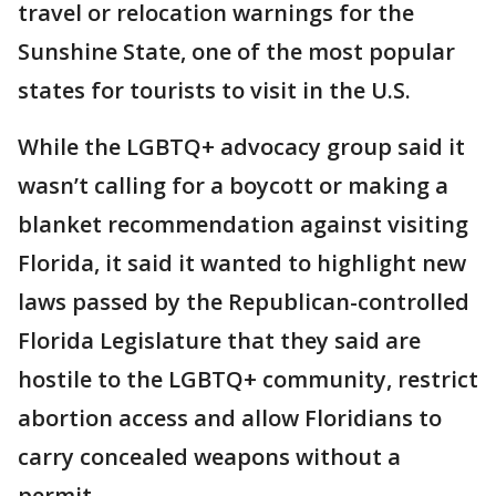
travel or relocation warnings for the
Sunshine State, one of the most popular
states for tourists to visit in the U.S.
While the LGBTQ+ advocacy group said it
wasn’t calling for a boycott or making a
blanket recommendation against visiting
Florida, it said it wanted to highlight new
laws passed by the Republican-controlled
Florida Legislature that they said are
hostile to the LGBTQ+ community, restrict
abortion access and allow Floridians to
carry concealed weapons without a
permit.