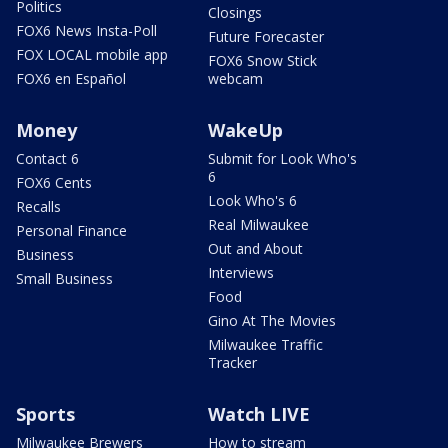
Politics
Closings
FOX6 News Insta-Poll
Future Forecaster
FOX LOCAL mobile app
FOX6 Snow Stick
FOX6 en Español
webcam
Money
WakeUp
Contact 6
Submit for Look Who's
6
FOX6 Cents
Look Who's 6
Recalls
Real Milwaukee
Personal Finance
Out and About
Business
Interviews
Small Business
Food
Gino At The Movies
Milwaukee Traffic
Tracker
Sports
Watch LIVE
Milwaukee Brewers
How to stream