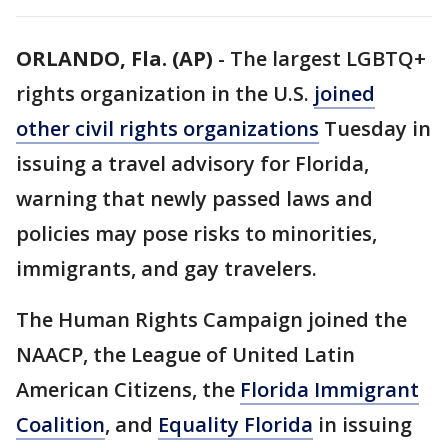
ORLANDO, Fla. (AP)
-
The largest LGBTQ+
rights organization in the U.S.
joined
other civil rights organizations
Tuesday in
issuing a travel advisory for Florida,
warning that newly passed laws and
policies may pose risks to minorities,
immigrants, and gay travelers.
The Human Rights Campaign joined the
NAACP, the League of United Latin
American Citizens, the
Florida Immigrant
Coalition
, and
Equality Florida
in issuing