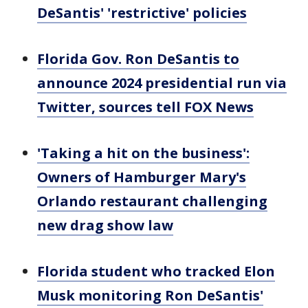
DeSantis' 'restrictive' policies
Florida Gov. Ron DeSantis to
announce 2024 presidential run via
Twitter, sources tell FOX News
'Taking a hit on the business':
Owners of Hamburger Mary's
Orlando restaurant challenging
new drag show law
Florida student who tracked Elon
Musk monitoring Ron DeSantis'