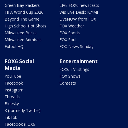
Green Bay Packers
LIVE FOX6 newscasts
FIFA World Cup 2026
Wis Live Desk: ICYMI
Beyond The Game
LiveNOW from FOX
High School Hot Shots
FOX Weather
Milwaukee Bucks
FOX Sports
Milwaukee Admirals
FOX Soul
Futbol HQ
FOX News Sunday
FOX6 Social
Entertainment
Media
FOX6 TV listings
YouTube
FOX Shows
Facebook
Contests
Instagram
Threads
Bluesky
X (formerly Twitter)
TikTok
Facebook (FOX6