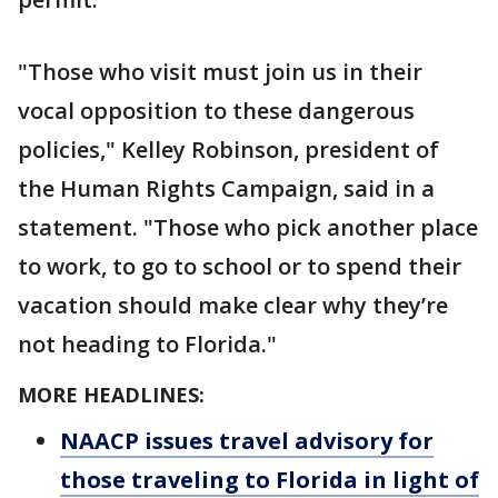
"Those who visit must join us in their
vocal opposition to these dangerous
policies," Kelley Robinson, president of
the Human Rights Campaign, said in a
statement. "Those who pick another place
to work, to go to school or to spend their
vacation should make clear why they’re
not heading to Florida."
MORE HEADLINES:
NAACP issues travel advisory for
those traveling to Florida in light of