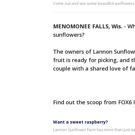
Come out and see some beautiful sunflowers
MENOMONEE FALLS, Wis.
-
Wh
sunflowers?
The owners of Lannon Sunflower
fruit is ready for picking, and 
couple with a shared love of 
Find out the scoop from FOX6 
Want a sweet raspberry?
Lannon Sunflower Farm has more than just su