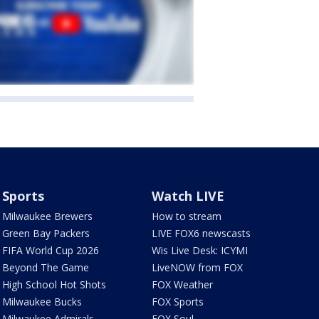
Sports
Watch LIVE
Milwaukee Brewers
How to stream
Green Bay Packers
LIVE FOX6 newscasts
FIFA World Cup 2026
Wis Live Desk: ICYMI
Beyond The Game
LiveNOW from FOX
High School Hot Shots
FOX Weather
Milwaukee Bucks
FOX Sports
Milwaukee Admirals
FOX Soul