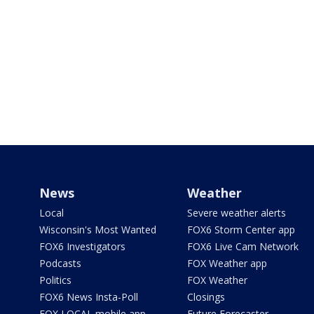
News
Weather
Local
Severe weather alerts
Wisconsin's Most Wanted
FOX6 Storm Center app
FOX6 Investigators
FOX6 Live Cam Network
Podcasts
FOX Weather app
Politics
FOX Weather
FOX6 News Insta-Poll
Closings
FOX LOCAL mobile app
Future Forecaster