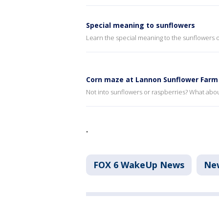
Special meaning to sunflowers
Learn the special meaning to the sunflowers
Corn maze at Lannon Sunflower Farm
Not into sunflowers or raspberries? What abo
.
FOX 6 WakeUp News
Ne