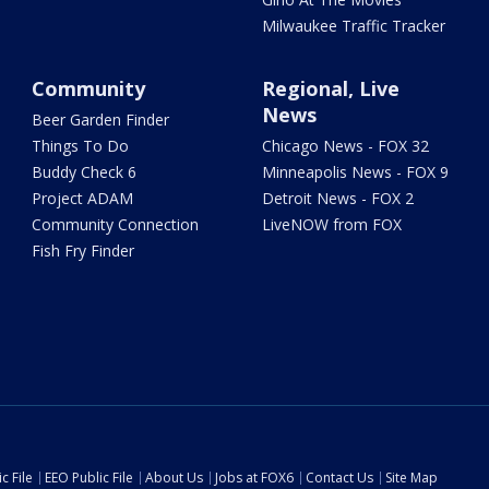
Milwaukee Traffic Tracker
Community
Regional, Live
News
Beer Garden Finder
Things To Do
Chicago News - FOX 32
Buddy Check 6
Minneapolis News - FOX 9
Project ADAM
Detroit News - FOX 2
Community Connection
LiveNOW from FOX
Fish Fry Finder
c File
EEO Public File
About Us
Jobs at FOX6
Contact Us
Site Map