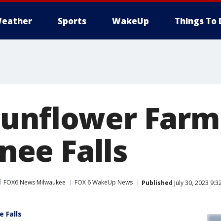
eather
Sports
WakeUp
Things To 
unflower Farm
ee Falls
FOX6 News Milwaukee
FOX 6 WakeUp News
Published
July 30, 2023 9:
 Falls