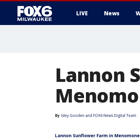
LIVE
News
W
Lannon S
Menomon
By
Isley Gooden
 and 
FOX6 News Digital Team
Lannon Sunflower Farm in Menomonee