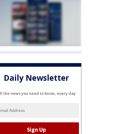
Daily Newsletter
ll the news you need to know, every day