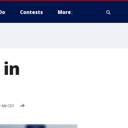
Do
Contests
More
 in
32 AM CDT