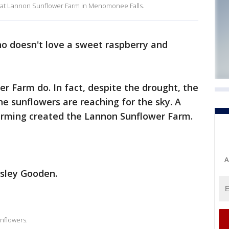
 at Lannon Sunflower Farm in Menomonee Falls.
o doesn't love a sweet raspberry and
 Farm do. In fact, despite the drought, the
the sunflowers are reaching for the sky. A
farming created the Lannon Sunflower Farm.
A
Isley Gooden.
nflowers.