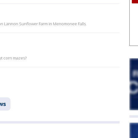
 on Lannon Sunflower Farm in Menomonee Falls.
ut corn mazes?
ws