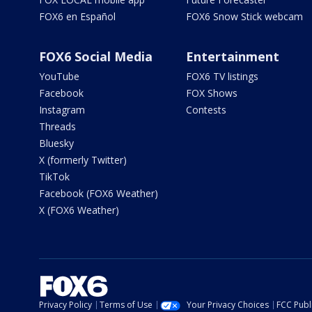
FOX6 en Español
FOX6 Snow Stick webcam
FOX6 Social Media
Entertainment
YouTube
FOX6 TV listings
Facebook
FOX Shows
Instagram
Contests
Threads
Bluesky
X (formerly Twitter)
TikTok
Facebook (FOX6 Weather)
X (FOX6 Weather)
Privacy Policy
Terms of Use
Your Privacy Choices
FCC Publi