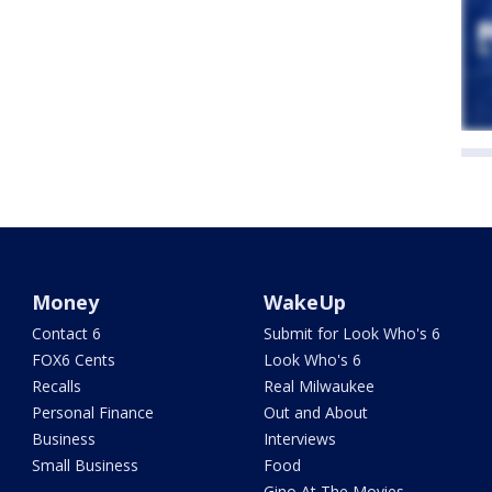
Money
WakeUp
Contact 6
Submit for Look Who's 6
FOX6 Cents
Look Who's 6
Recalls
Real Milwaukee
Personal Finance
Out and About
Business
Interviews
Small Business
Food
Gino At The Movies