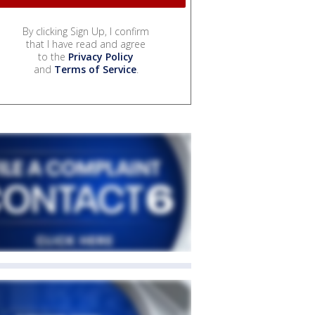
By clicking Sign Up, I confirm
that I have read and agree
to the
Privacy Policy
and
Terms of Service
.