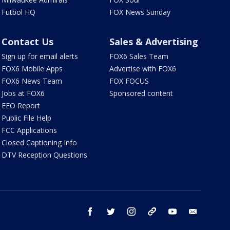
Futbol HQ
FOX News Sunday
Contact Us
Sales & Advertising
Sign up for email alerts
FOX6 Sales Team
FOX6 Mobile Apps
Advertise with FOX6
FOX6 News Team
FOX FOCUS
Jobs at FOX6
Sponsored content
EEO Report
Public File Help
FCC Applications
Closed Captioning Info
DTV Reception Questions
facebook
twitter
instagram
threads
youtube
email