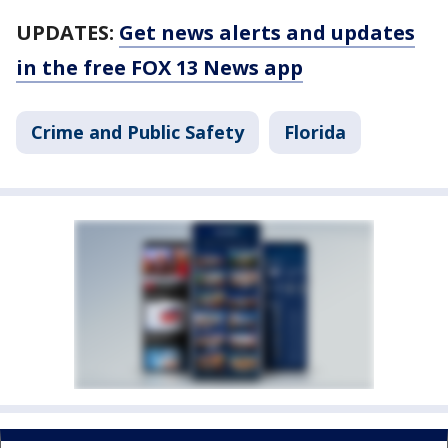
UPDATES:
Get news alerts and updates
in the free FOX 13 News app
Crime and Public Safety
Florida