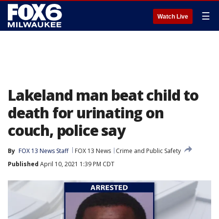
☰
Watch Live
Lakeland man beat child to
death for urinating on
couch, police say
By
FOX 13 News Staff
FOX 13 News
Crime and Public Safety
Published
April 10, 2021 1:39 PM CDT