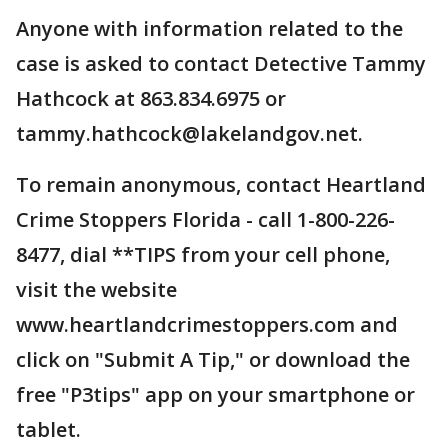
Anyone with information related to the
case is asked to contact Detective Tammy
Hathcock at 863.834.6975 or
tammy.hathcock@lakelandgov.net.
To remain anonymous, contact Heartland
Crime Stoppers Florida - call 1-800-226-
8477, dial **TIPS from your cell phone,
visit the website
www.heartlandcrimestoppers.com and
click on "Submit A Tip," or download the
free "P3tips" app on your smartphone or
tablet.