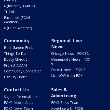
X (formerly Twitter)
TikTok
Facebook (FOX6
Weather)
X (FOX6 Weather)
Community
Regional, Live
News
Beer Garden Finder
Things To Do
Chicago News - FOX 32
Buddy Check 6
Minneapolis News - FOX
9
Project ADAM
Detroit News - FOX 2
Community Connection
LiveNOW from FOX
Fish Fry Finder
Contact Us
Sales &
Advertising
Sign up for email alerts
FOX6 Mobile Apps
FOX6 Sales Team
FOX6 News Team
Advertise with FOX6