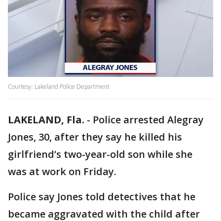
Courtesy: Lakeland Police Department
LAKELAND, Fla.
-
Police arrested Alegray
Jones, 30, after they say he killed his
girlfriend’s two-year-old son while she
was at work on Friday.
Police say Jones told detectives that he
became aggravated with the child after