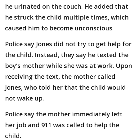
he urinated on the couch. He added that
he struck the child multiple times, which
caused him to become unconscious.
Police say Jones did not try to get help for
the child. Instead, they say he texted the
boy’s mother while she was at work. Upon
receiving the text, the mother called
Jones, who told her that the child would
not wake up.
Police say the mother immediately left
her job and 911 was called to help the
child.