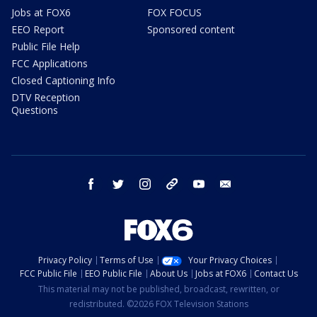
Jobs at FOX6
FOX FOCUS
EEO Report
Sponsored content
Public File Help
FCC Applications
Closed Captioning Info
DTV Reception
Questions
facebook
twitter
instagram
threads
youtube
email
Privacy Policy
Terms of Use
Your Privacy Choices
FCC Public File
EEO Public File
About Us
Jobs at FOX6
Contact Us
This material may not be published, broadcast, rewritten, or
redistributed. ©2026 FOX Television Stations