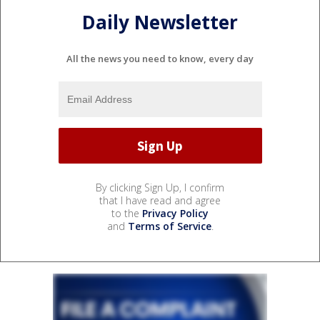
Daily Newsletter
All the news you need to know, every day
By clicking Sign Up, I confirm
that I have read and agree
to the
Privacy Policy
and
Terms of Service
.