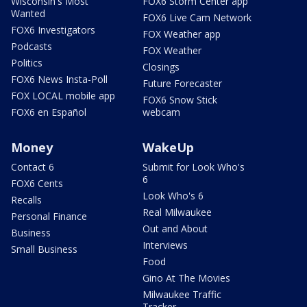
Wisconsin's Most
FOX6 Storm Center app
Wanted
FOX6 Live Cam Network
FOX6 Investigators
FOX Weather app
Podcasts
FOX Weather
Politics
Closings
FOX6 News Insta-Poll
Future Forecaster
FOX LOCAL mobile app
FOX6 Snow Stick
FOX6 en Español
webcam
Money
WakeUp
Contact 6
Submit for Look Who's
6
FOX6 Cents
Look Who's 6
Recalls
Real Milwaukee
Personal Finance
Out and About
Business
Interviews
Small Business
Food
Gino At The Movies
Milwaukee Traffic
Tracker