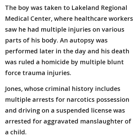
The boy was taken to Lakeland Regional
Medical Center, where healthcare workers
saw he had multiple injuries on various
parts of his body. An autopsy was
performed later in the day and his death
was ruled a homicide by multiple blunt
force trauma injuries.
Jones, whose criminal history includes
multiple arrests for narcotics possession
and driving on a suspended license was
arrested for aggravated manslaughter of
a child.