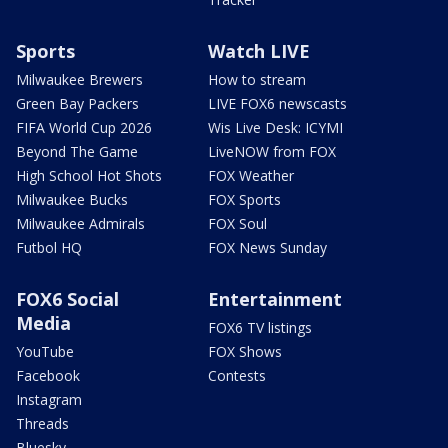
Sports
Watch LIVE
Milwaukee Brewers
How to stream
Green Bay Packers
LIVE FOX6 newscasts
FIFA World Cup 2026
Wis Live Desk: ICYMI
Beyond The Game
LiveNOW from FOX
High School Hot Shots
FOX Weather
Milwaukee Bucks
FOX Sports
Milwaukee Admirals
FOX Soul
Futbol HQ
FOX News Sunday
FOX6 Social
Entertainment
Media
FOX6 TV listings
YouTube
FOX Shows
Facebook
Contests
Instagram
Threads
Bluesky