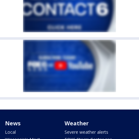
News
Weather
Local
Severe weather alerts