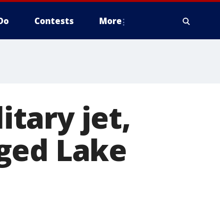
Do
Contests
More
itary jet,
ged Lake