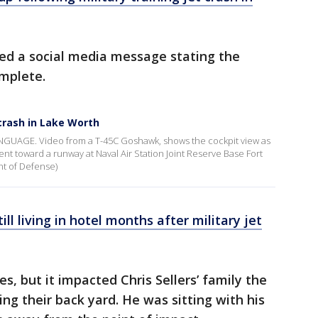
ted a social media message stating the
mplete.
 crash in Lake Worth
AGE. Video from a T-45C Goshawk, shows the cockpit view as
escent toward a runway at Naval Air Station Joint Reserve Base Fort
nt of Defense)
ll living in hotel months after military jet
 but it impacted Chris Sellers’ family the
ing their back yard. He was sitting with his