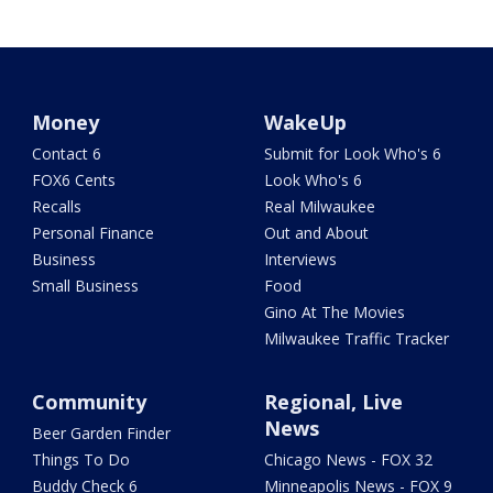
Money
WakeUp
Contact 6
Submit for Look Who's 6
FOX6 Cents
Look Who's 6
Recalls
Real Milwaukee
Personal Finance
Out and About
Business
Interviews
Small Business
Food
Gino At The Movies
Milwaukee Traffic Tracker
Community
Regional, Live
News
Beer Garden Finder
Things To Do
Chicago News - FOX 32
Buddy Check 6
Minneapolis News - FOX 9