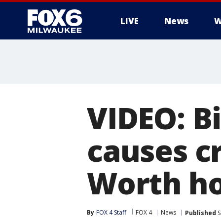
LIVE
News
W
VIDEO: Bi
causes c
Worth h
By
FOX 4 Staff
FOX 4
News
Published
S