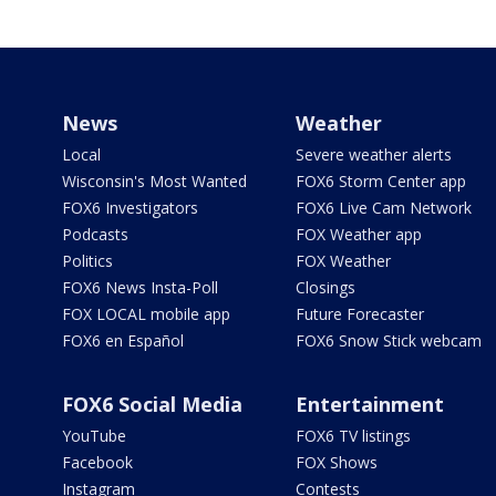
News
Weather
Local
Severe weather alerts
Wisconsin's Most Wanted
FOX6 Storm Center app
FOX6 Investigators
FOX6 Live Cam Network
Podcasts
FOX Weather app
Politics
FOX Weather
FOX6 News Insta-Poll
Closings
FOX LOCAL mobile app
Future Forecaster
FOX6 en Español
FOX6 Snow Stick webcam
FOX6 Social Media
Entertainment
YouTube
FOX6 TV listings
Facebook
FOX Shows
Instagram
Contests