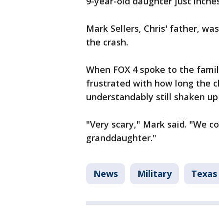
9-year-old daughter just inche
Mark Sellers, Chris' father, wa
the crash.
When FOX 4 spoke to the famil
frustrated with how long the 
understandably still shaken u
"Very scary," Mark said. "We c
granddaughter."
News
Military
Texas