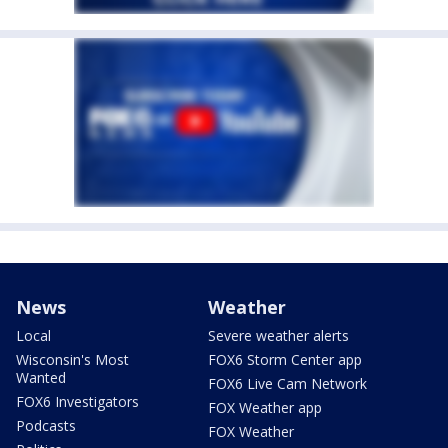
News
Weather
Local
Severe weather alerts
Wisconsin's Most
FOX6 Storm Center app
Wanted
FOX6 Live Cam Network
FOX6 Investigators
FOX Weather app
Podcasts
FOX Weather