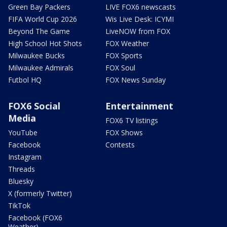
Green Bay Packers
LIVE FOX6 newscasts
FIFA World Cup 2026
Wis Live Desk: ICYMI
Beyond The Game
LiveNOW from FOX
High School Hot Shots
FOX Weather
Milwaukee Bucks
FOX Sports
Milwaukee Admirals
FOX Soul
Futbol HQ
FOX News Sunday
FOX6 Social
Entertainment
Media
FOX6 TV listings
YouTube
FOX Shows
Facebook
Contests
Instagram
Threads
Bluesky
X (formerly Twitter)
TikTok
Facebook (FOX6
Weather)