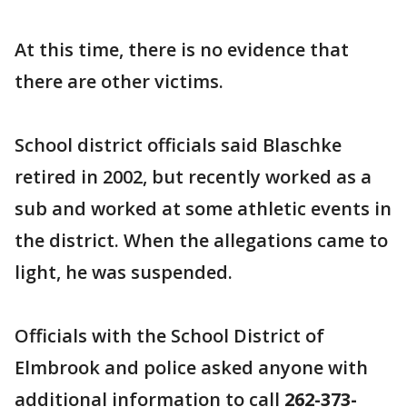
At this time, there is no evidence that
there are other victims.
School district officials said Blaschke
retired in 2002, but recently worked as a
sub and worked at some athletic events in
the district. When the allegations came to
light, he was suspended.
Officials with the School District of
Elmbrook and police asked anyone with
additional information to call
262-373-