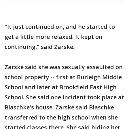
"It just continued on, and he started to
get a little more relaxed. It kept on
continuing," said Zarske.
Zarske said she was sexually assaulted on
school property -- first at Burleigh Middle
School and later at Brookfield East High
School. She said one incident took place at
Blaschke's house. Zarske said Blaschke
transferred to the high school when she
started classes there. She said hiding her