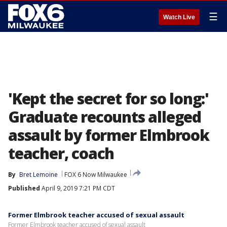
☰
Watch Live
'Kept the secret for so long:'
Graduate recounts alleged
assault by former Elmbrook
teacher, coach
By
Bret Lemoine
FOX 6 Now Milwaukee
Published
April 9, 2019 7:21 PM CDT
Former Elmbrook teacher accused of sexual assault
Former Elmbrook teacher accused of sexual assault