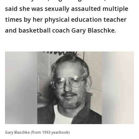
said she was sexually assaulted multiple
times by her physical education teacher
and basketball coach Gary Blaschke.
Gary Blaschke (from 1993 yearbook)