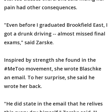
pain had other consequences.
"Even before I graduated Brookfield East, I
got a drunk driving -- almost missed final
exams," said Zarske.
Inspired by strength she found in the
#MeToo movement, she wrote Blaschke
an email. To her surprise, she said he
wrote her back.
"He did state in the email that he relives