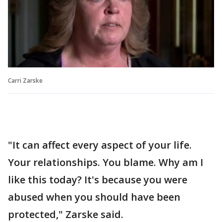
Carri Zarske
"It can affect every aspect of your life.
Your relationships. You blame. Why am I
like this today? It's because you were
abused when you should have been
protected," Zarske said.