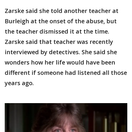
Zarske said she told another teacher at
Burleigh at the onset of the abuse, but
the teacher dismissed it at the time.
Zarske said that teacher was recently
interviewed by detectives. She said she
wonders how her life would have been
different if someone had listened all those
years ago.