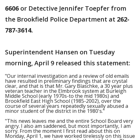
6606
or Detective Jennifer Toepfer from
the Brookfield Police Department at
262-
787-3614.
Superintendent Hansen on Tuesday
morning, April 9 released this statement:
"Our internal investigation and a review of old emails
have resulted in preliminary findings that are crystal
clear, and that is that Mr. Gary Blaschke, a 30 year plus
veteran teacher in the Elmbrook system at Burleigh
Middle School (early 1970s-to the mid 1980s) and
Brookfield East High School (1985-2002), over the
course of several years repeatedly sexually abused a
minor student of the district in the 1980's."
"This news leaves me and the entire School Board very
angry. I also am saddened, but most importantly, I am
sorry. From the moment I first read about this on
Monday, April 1, we have worked tirelessly on this issue