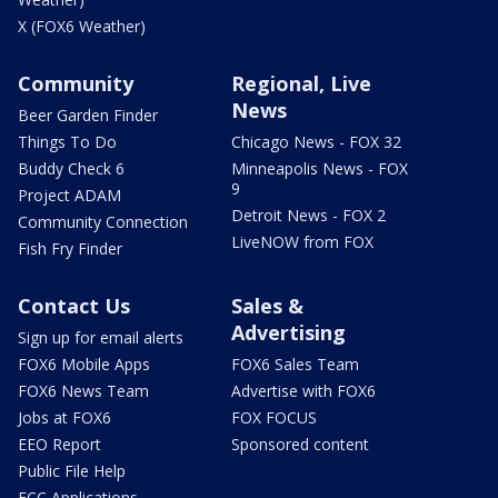
X (FOX6 Weather)
Community
Regional, Live
News
Beer Garden Finder
Things To Do
Chicago News - FOX 32
Buddy Check 6
Minneapolis News - FOX
9
Project ADAM
Detroit News - FOX 2
Community Connection
LiveNOW from FOX
Fish Fry Finder
Contact Us
Sales &
Advertising
Sign up for email alerts
FOX6 Mobile Apps
FOX6 Sales Team
FOX6 News Team
Advertise with FOX6
Jobs at FOX6
FOX FOCUS
EEO Report
Sponsored content
Public File Help
FCC Applications