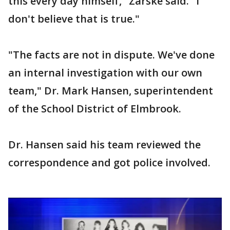
this every day himself," Zarske said. "I
don't believe that is true."
"The facts are not in dispute. We've done
an internal investigation with our own
team," Dr. Mark Hansen, superintendent
of the School District of Elmbrook.
Dr. Hansen said his team reviewed the
correspondence and got police involved.