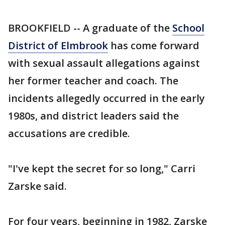
BROOKFIELD -- A graduate of the
School
District of Elmbrook
has come forward
with sexual assault allegations against
her former teacher and coach. The
incidents allegedly occurred in the early
1980s, and district leaders said the
accusations are credible.
"I've kept the secret for so long," Carri
Zarske said.
For four years, beginning in 1982, Zarske