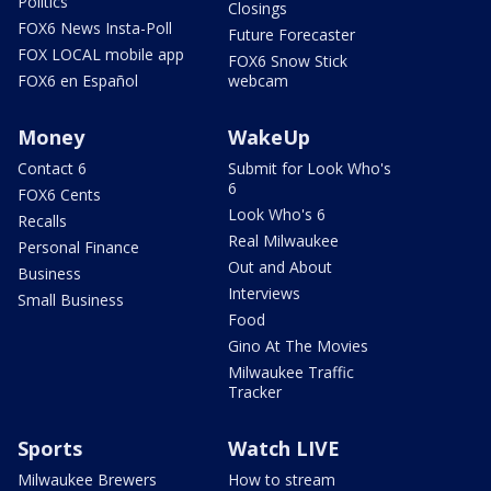
Politics
Closings
FOX6 News Insta-Poll
Future Forecaster
FOX LOCAL mobile app
FOX6 Snow Stick
FOX6 en Español
webcam
Money
WakeUp
Contact 6
Submit for Look Who's
6
FOX6 Cents
Look Who's 6
Recalls
Real Milwaukee
Personal Finance
Out and About
Business
Interviews
Small Business
Food
Gino At The Movies
Milwaukee Traffic
Tracker
Sports
Watch LIVE
Milwaukee Brewers
How to stream