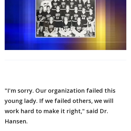
"I'm sorry. Our organization failed this
young lady. If we failed others, we will
work hard to make it right," said Dr.
Hansen.