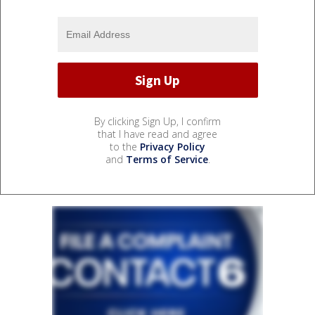
By clicking Sign Up, I confirm
that I have read and agree
to the
Privacy Policy
and
Terms of Service
.