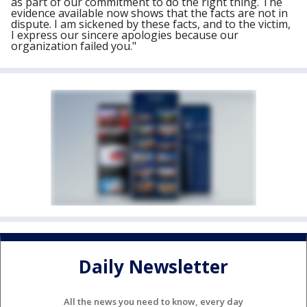
as part of our commitment to do the right thing. The
evidence available now shows that the facts are not in
dispute. I am sickened by these facts, and to the victim,
I express our sincere apologies because our
organization failed you."
Daily Newsletter
All the news you need to know, every day