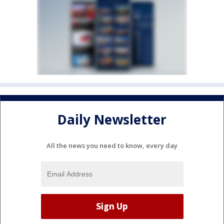
Daily Newsletter
All the news you need to know, every day