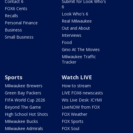
Contact 6
Submit for Look Who's
6
FOX6 Cents
Look Who's 6
Recalls
Real Milwaukee
Personal Finance
Out and About
Business
Interviews
Small Business
Food
Gino At The Movies
Milwaukee Traffic
Tracker
Sports
Watch LIVE
Milwaukee Brewers
How to stream
Green Bay Packers
LIVE FOX6 newscasts
FIFA World Cup 2026
Wis Live Desk: ICYMI
Beyond The Game
LiveNOW from FOX
High School Hot Shots
FOX Weather
Milwaukee Bucks
FOX Sports
Milwaukee Admirals
FOX Soul