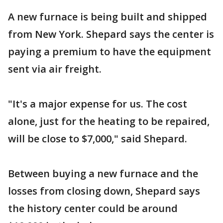
A new furnace is being built and shipped
from New York. Shepard says the center is
paying a premium to have the equipment
sent via air freight.
"It's a major expense for us. The cost
alone, just for the heating to be repaired,
will be close to $7,000," said Shepard.
Between buying a new furnace and the
losses from closing down, Shepard says
the history center could be around