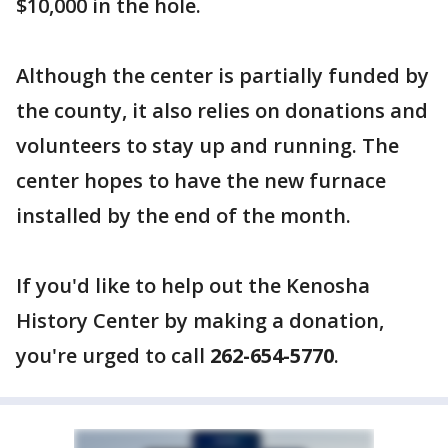
$10,000 in the hole.
Although the center is partially funded by
the county, it also relies on donations and
volunteers to stay up and running. The
center hopes to have the new furnace
installed by the end of the month.
If you'd like to help out the Kenosha
History Center by making a donation,
you're urged to call
262-654-5770
.