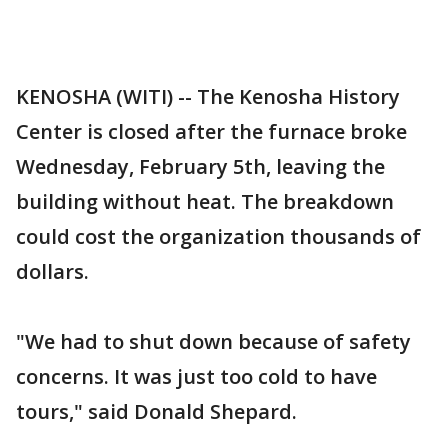
KENOSHA (WITI) -- The Kenosha History
Center is closed after the furnace broke
Wednesday, February 5th, leaving the
building without heat. The breakdown
could cost the organization thousands of
dollars.
"We had to shut down because of safety
concerns. It was just too cold to have
tours," said Donald Shepard.