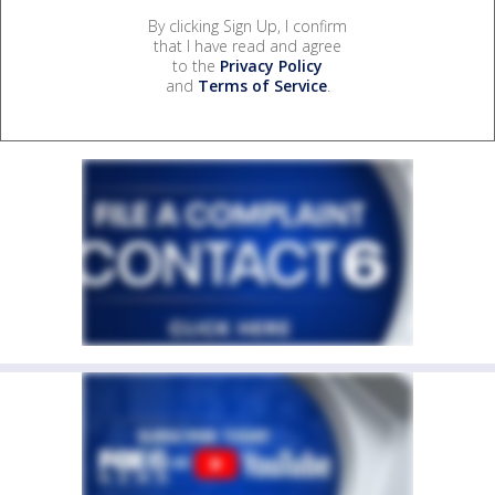
By clicking Sign Up, I confirm
that I have read and agree
to the
Privacy Policy
and
Terms of Service
.