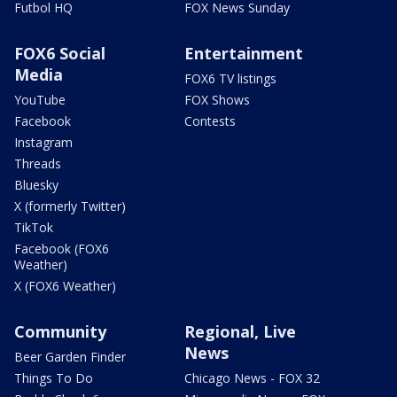
Futbol HQ
FOX News Sunday
FOX6 Social
Entertainment
Media
FOX6 TV listings
YouTube
FOX Shows
Facebook
Contests
Instagram
Threads
Bluesky
X (formerly Twitter)
TikTok
Facebook (FOX6
Weather)
X (FOX6 Weather)
Community
Regional, Live
News
Beer Garden Finder
Things To Do
Chicago News - FOX 32