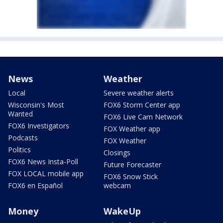
News
Weather
Local
Severe weather alerts
Wisconsin's Most
FOX6 Storm Center app
Wanted
FOX6 Live Cam Network
FOX6 Investigators
FOX Weather app
Podcasts
FOX Weather
Politics
Closings
FOX6 News Insta-Poll
Future Forecaster
FOX LOCAL mobile app
FOX6 Snow Stick
FOX6 en Español
webcam
Money
WakeUp