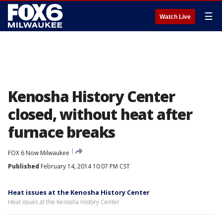
☰
Watch Live
Kenosha History Center
closed, without heat after
furnace breaks
FOX 6 Now Milwaukee
Published
February 14, 2014 10:07 PM CST
Heat issues at the Kenosha History Center
Heat issues at the Kenosha History Center