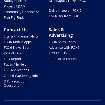
Buddy Check 6
Minneapolis News - FOX
9
Project ADAM
Detroit News - FOX 2
Community Connection
LiveNOW from FOX
Fish Fry Finder
Contact Us
Sales &
Advertising
Sign up for email alerts
FOX6 Mobile Apps
FOX6 Sales Team
FOX6 News Team
Advertise with FOX6
Jobs at FOX6
FOX FOCUS
EEO Report
Sponsored content
Public File Help
FCC Applications
Closed Captioning Info
DTV Reception
Questions