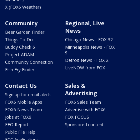
X (FOX6 Weather)
Community
Regional, Live
News
Beer Garden Finder
Things To Do
Chicago News - FOX 32
Buddy Check 6
Minneapolis News - FOX
9
Project ADAM
Detroit News - FOX 2
Community Connection
LiveNOW from FOX
Fish Fry Finder
Contact Us
Sales &
Advertising
Sign up for email alerts
FOX6 Mobile Apps
FOX6 Sales Team
FOX6 News Team
Advertise with FOX6
Jobs at FOX6
FOX FOCUS
EEO Report
Sponsored content
Public File Help
FCC Applications