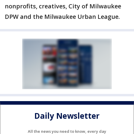
nonprofits, creatives, City of Milwaukee
DPW and the Milwaukee Urban League.
Daily Newsletter
All the news you need to know, every day