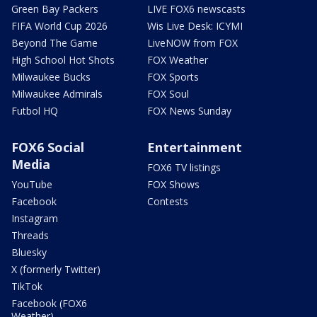
Green Bay Packers
LIVE FOX6 newscasts
FIFA World Cup 2026
Wis Live Desk: ICYMI
Beyond The Game
LiveNOW from FOX
High School Hot Shots
FOX Weather
Milwaukee Bucks
FOX Sports
Milwaukee Admirals
FOX Soul
Futbol HQ
FOX News Sunday
FOX6 Social
Entertainment
Media
FOX6 TV listings
YouTube
FOX Shows
Facebook
Contests
Instagram
Threads
Bluesky
X (formerly Twitter)
TikTok
Facebook (FOX6
Weather)