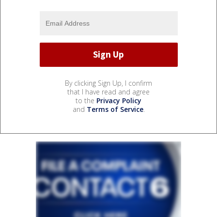
By clicking Sign Up, I confirm
that I have read and agree
to the
Privacy Policy
and
Terms of Service
.