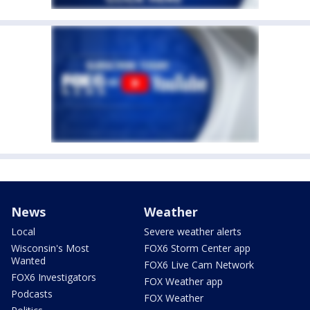
News
Weather
Local
Severe weather alerts
Wisconsin's Most
FOX6 Storm Center app
Wanted
FOX6 Live Cam Network
FOX6 Investigators
FOX Weather app
Podcasts
FOX Weather