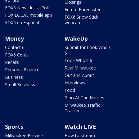
Politics
Closings
FOX6 News Insta-Poll
Future Forecaster
FOX LOCAL mobile app
FOX6 Snow Stick
FOX6 en Español
webcam
Money
WakeUp
Contact 6
Submit for Look Who's
6
FOX6 Cents
Look Who's 6
Recalls
Real Milwaukee
Personal Finance
Out and About
Business
Interviews
Small Business
Food
Gino At The Movies
Milwaukee Traffic
Tracker
Sports
Watch LIVE
Milwaukee Brewers
How to stream