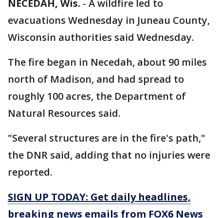
NECEDAH, Wis.
-
A wildfire led to
evacuations Wednesday in Juneau County,
Wisconsin authorities said Wednesday.
The fire began in Necedah, about 90 miles
north of Madison, and had spread to
roughly 100 acres, the Department of
Natural Resources said.
"Several structures are in the fire's path,"
the DNR said, adding that no injuries were
reported.
SIGN UP TODAY: Get daily headlines,
breaking news emails from FOX6 News