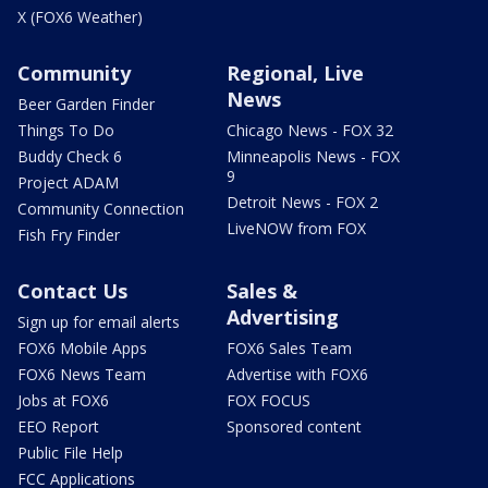
X (FOX6 Weather)
Community
Regional, Live
News
Beer Garden Finder
Things To Do
Chicago News - FOX 32
Buddy Check 6
Minneapolis News - FOX
9
Project ADAM
Detroit News - FOX 2
Community Connection
LiveNOW from FOX
Fish Fry Finder
Contact Us
Sales &
Advertising
Sign up for email alerts
FOX6 Mobile Apps
FOX6 Sales Team
FOX6 News Team
Advertise with FOX6
Jobs at FOX6
FOX FOCUS
EEO Report
Sponsored content
Public File Help
FCC Applications