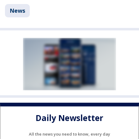
News
Daily Newsletter
All the news you need to know, every day