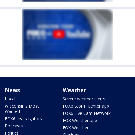
News
Weather
Local
Severe weather alerts
Wisconsin's Most
FOX6 Storm Center app
Wanted
FOX6 Live Cam Network
FOX6 Investigators
FOX Weather app
Podcasts
FOX Weather
Politics
Closings