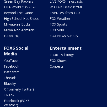
Green Bay Packers
LIVE FOX6 newscasts
FIFA World Cup 2026
Wis Live Desk: ICYMI
Beyond The Game
LiveNOW from FOX
High School Hot Shots
FOX Weather
Milwaukee Bucks
FOX Sports
Milwaukee Admirals
FOX Soul
Futbol HQ
FOX News Sunday
FOX6 Social
Entertainment
Media
FOX6 TV listings
YouTube
FOX Shows
Facebook
Contests
Instagram
Threads
Bluesky
X (formerly Twitter)
TikTok
Facebook (FOX6
Weather)