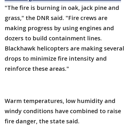
"The fire is burning in oak, jack pine and
grass," the DNR said. "Fire crews are
making progress by using engines and
dozers to build containment lines.
Blackhawk helicopters are making several
drops to minimize fire intensity and
reinforce these areas."
Warm temperatures, low humidity and
windy conditions have combined to raise
fire danger, the state said.