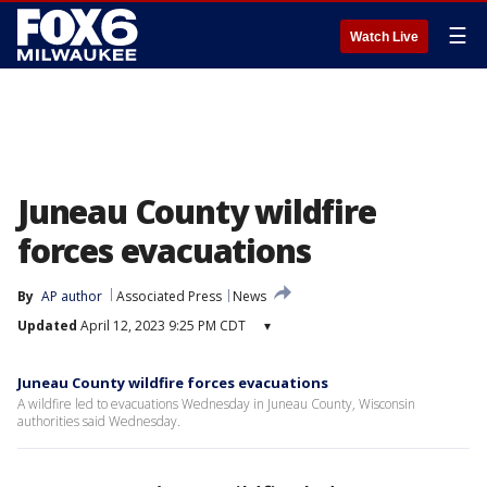
☰
Watch Live
Juneau County wildfire
forces evacuations
By
AP author
Associated Press
News
Updated
April 12, 2023 9:25 PM CDT
▾
Juneau County wildfire forces evacuations
A wildfire led to evacuations Wednesday in Juneau County, Wisconsin
authorities said Wednesday.