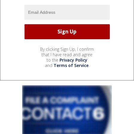
By clicking Sign Up, I confirm
that I have read and agree
to the
Privacy Policy
and
Terms of Service
.