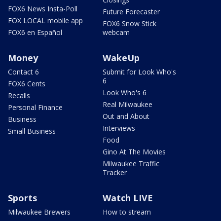
FOX6 News Insta-Poll
Future Forecaster
FOX LOCAL mobile app
FOX6 Snow Stick
FOX6 en Español
webcam
Money
WakeUp
Contact 6
Submit for Look Who's
6
FOX6 Cents
Look Who's 6
Recalls
Real Milwaukee
Personal Finance
Out and About
Business
Interviews
Small Business
Food
Gino At The Movies
Milwaukee Traffic
Tracker
Sports
Watch LIVE
Milwaukee Brewers
How to stream