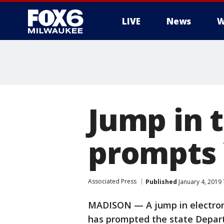
LIVE
News
W
Jump in t
prompts 
Associated Press
Published
January 4, 2019
MADISON — A jump in electroni
has prompted the state Depart