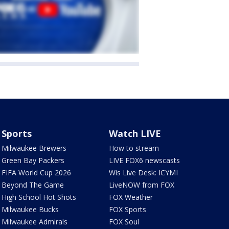
Sports
Watch LIVE
Milwaukee Brewers
How to stream
Green Bay Packers
LIVE FOX6 newscasts
FIFA World Cup 2026
Wis Live Desk: ICYMI
Beyond The Game
LiveNOW from FOX
High School Hot Shots
FOX Weather
Milwaukee Bucks
FOX Sports
Milwaukee Admirals
FOX Soul