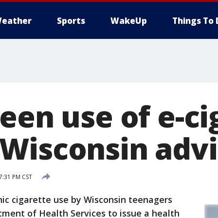
eather
Sports
WakeUp
Things To 
een use of e-ci
Wisconsin advi
 7:31 PM CST
c cigarette use by Wisconsin teenagers
ment of Health Services to issue a health