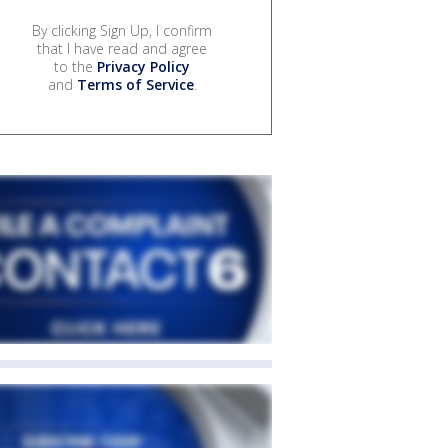
By clicking Sign Up, I confirm
that I have read and agree
to the
Privacy Policy
and
Terms of Service
.