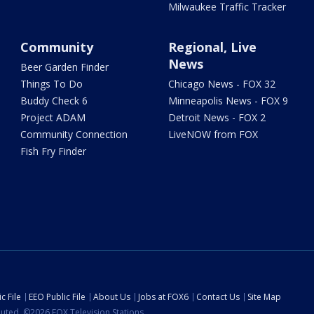
Milwaukee Traffic Tracker
Community
Regional, Live
News
Beer Garden Finder
Things To Do
Chicago News - FOX 32
Buddy Check 6
Minneapolis News - FOX 9
Project ADAM
Detroit News - FOX 2
Community Connection
LiveNOW from FOX
Fish Fry Finder
c File
EEO Public File
About Us
Jobs at FOX6
Contact Us
Site Map
ibuted. ©2026 FOX Television Stations