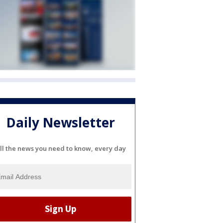
Daily Newsletter
ll the news you need to know, every day