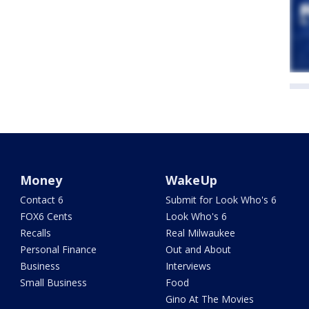
Money
WakeUp
Contact 6
Submit for Look Who's 6
FOX6 Cents
Look Who's 6
Recalls
Real Milwaukee
Personal Finance
Out and About
Business
Interviews
Small Business
Food
Gino At The Movies