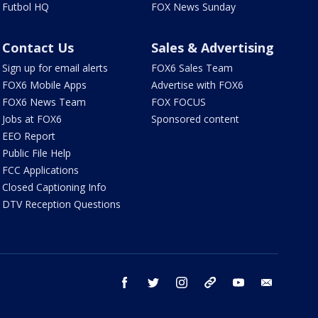
Futbol HQ
FOX News Sunday
Contact Us
Sales & Advertising
Sign up for email alerts
FOX6 Sales Team
FOX6 Mobile Apps
Advertise with FOX6
FOX6 News Team
FOX FOCUS
Jobs at FOX6
Sponsored content
EEO Report
Public File Help
FCC Applications
Closed Captioning Info
DTV Reception Questions
facebook
twitter
instagram
threads
youtube
email