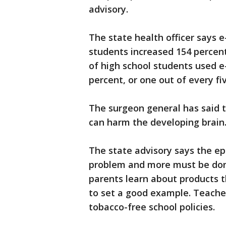
advisory.
The state health officer says 
students increased 154 percent
of high school students used e-
percent, or one out of every fi
The surgeon general has said 
can harm the developing brain
The state advisory says the ep
problem and more must be don
parents learn about products 
to set a good example. Teache
tobacco-free school policies.