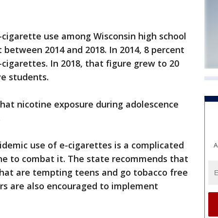
e-cigarette use among Wisconsin high school
 between 2014 and 2018. In 2014, 8 percent
cigarettes. In 2018, that figure grew to 20
ve students.
that nicotine exposure during adolescence
.
idemic use of e-cigarettes is a complicated
A
e to combat it. The state recommends that
that are tempting teens and go tobacco free
rs are also encouraged to implement