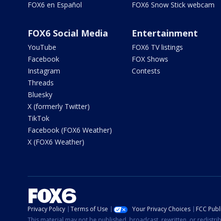
FOX6 en Español
FOX6 Snow Stick webcam
FOX6 Social Media
Entertainment
YouTube
FOX6 TV listings
Facebook
FOX Shows
Instagram
Contests
Threads
Bluesky
X (formerly Twitter)
TikTok
Facebook (FOX6 Weather)
X (FOX6 Weather)
Privacy Policy
Terms of Use
Your Privacy Choices
FCC Publi
This material may not be published, broadcast, rewritten, or redistr