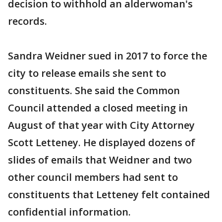
decision to withhold an alderwoman's
records.
Sandra Weidner sued in 2017 to force the
city to release emails she sent to
constituents. She said the Common
Council attended a closed meeting in
August of that year with City Attorney
Scott Letteney. He displayed dozens of
slides of emails that Weidner and two
other council members had sent to
constituents that Letteney felt contained
confidential information.