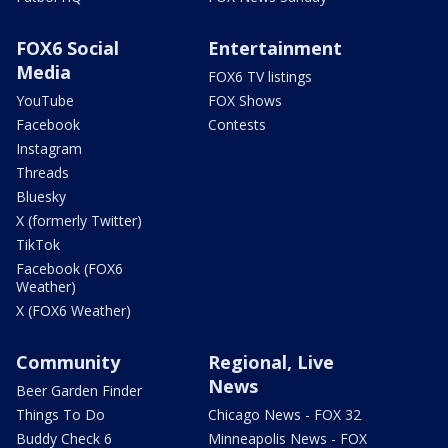
FOX6 Social
Entertainment
Media
FOX6 TV listings
YouTube
FOX Shows
Facebook
Contests
Instagram
Threads
Bluesky
X (formerly Twitter)
TikTok
Facebook (FOX6
Weather)
X (FOX6 Weather)
Community
Regional, Live
News
Beer Garden Finder
Things To Do
Chicago News - FOX 32
Buddy Check 6
Minneapolis News - FOX