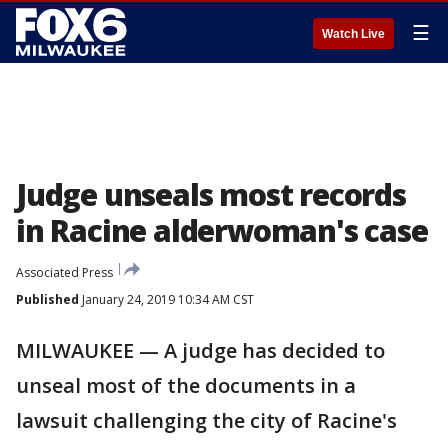
☰
Watch Live
Judge unseals most records
in Racine alderwoman's case
Associated Press
Published
January 24, 2019 10:34 AM CST
MILWAUKEE — A judge has decided to
unseal most of the documents in a
lawsuit challenging the city of Racine's