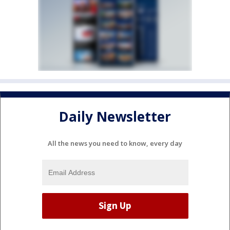
Daily Newsletter
All the news you need to know, every day