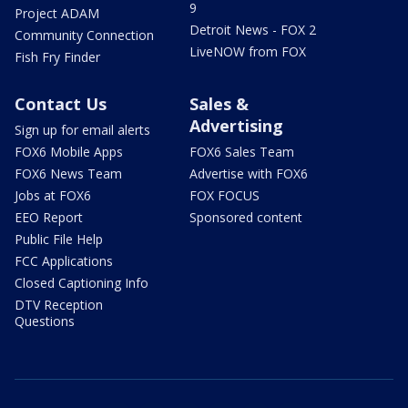
9
Project ADAM
Detroit News - FOX 2
Community Connection
LiveNOW from FOX
Fish Fry Finder
Contact Us
Sales &
Advertising
Sign up for email alerts
FOX6 Mobile Apps
FOX6 Sales Team
FOX6 News Team
Advertise with FOX6
Jobs at FOX6
FOX FOCUS
EEO Report
Sponsored content
Public File Help
FCC Applications
Closed Captioning Info
DTV Reception
Questions