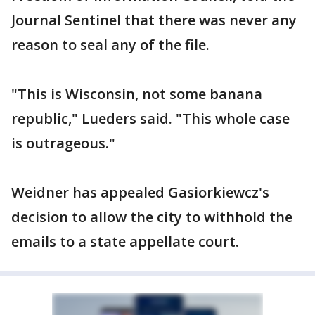
Journal Sentinel that there was never any
reason to seal any of the file.
"This is Wisconsin, not some banana
republic," Lueders said. "This whole case
is outrageous."
Weidner has appealed Gasiorkiewcz's
decision to allow the city to withhold the
emails to a state appellate court.