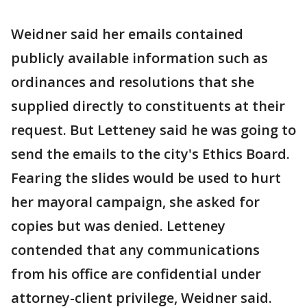
Weidner said her emails contained
publicly available information such as
ordinances and resolutions that she
supplied directly to constituents at their
request. But Letteney said he was going to
send the emails to the city's Ethics Board.
Fearing the slides would be used to hurt
her mayoral campaign, she asked for
copies but was denied. Letteney
contended that any communications
from his office are confidential under
attorney-client privilege, Weidner said.