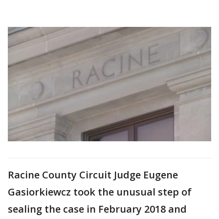
Racine County Circuit Judge Eugene
Gasiorkiewcz took the unusual step of
sealing the case in February 2018 and