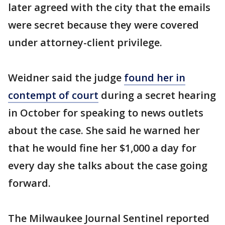
later agreed with the city that the emails
were secret because they were covered
under attorney-client privilege.
Weidner said the judge
found her in
contempt of court
during a secret hearing
in October for speaking to news outlets
about the case. She said he warned her
that he would fine her $1,000 a day for
every day she talks about the case going
forward.
The Milwaukee Journal Sentinel reported