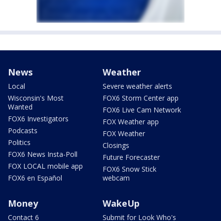
News
Weather
Local
Severe weather alerts
Wisconsin's Most
FOX6 Storm Center app
Wanted
FOX6 Live Cam Network
FOX6 Investigators
FOX Weather app
Podcasts
FOX Weather
Politics
Closings
FOX6 News Insta-Poll
Future Forecaster
FOX LOCAL mobile app
FOX6 Snow Stick
FOX6 en Español
webcam
Money
WakeUp
Contact 6
Submit for Look Who's