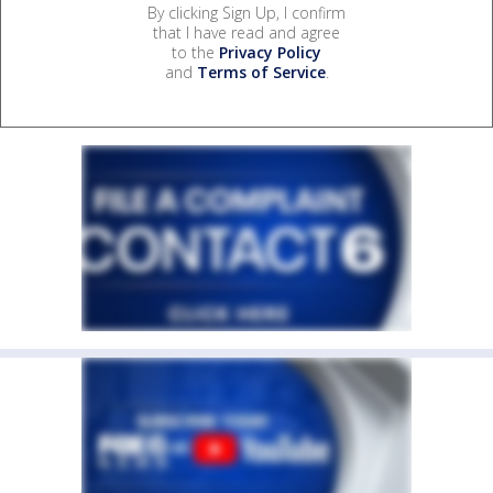
By clicking Sign Up, I confirm
that I have read and agree
to the
Privacy Policy
and
Terms of Service
.