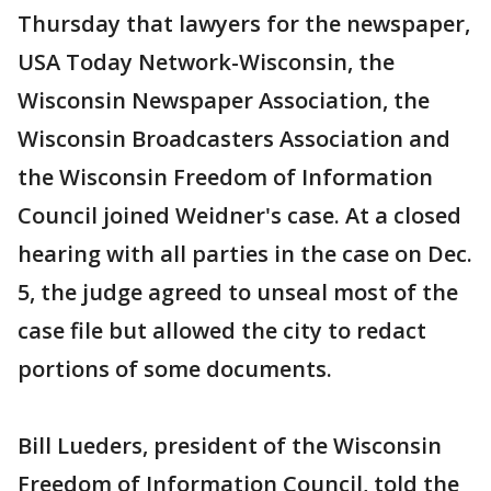
Thursday that lawyers for the newspaper,
USA Today Network-Wisconsin, the
Wisconsin Newspaper Association, the
Wisconsin Broadcasters Association and
the Wisconsin Freedom of Information
Council joined Weidner's case. At a closed
hearing with all parties in the case on Dec.
5, the judge agreed to unseal most of the
case file but allowed the city to redact
portions of some documents.
Bill Lueders, president of the Wisconsin
Freedom of Information Council, told the