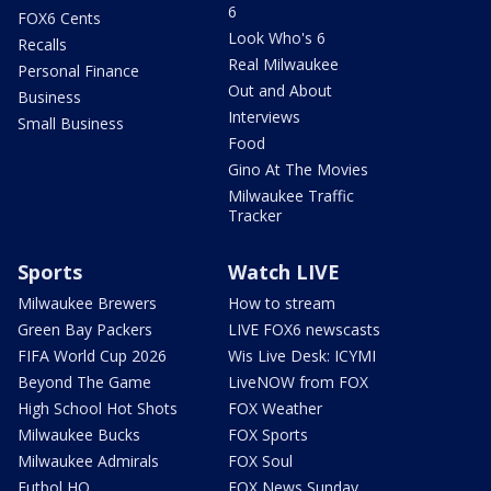
6
FOX6 Cents
Look Who's 6
Recalls
Real Milwaukee
Personal Finance
Out and About
Business
Interviews
Small Business
Food
Gino At The Movies
Milwaukee Traffic
Tracker
Sports
Watch LIVE
Milwaukee Brewers
How to stream
Green Bay Packers
LIVE FOX6 newscasts
FIFA World Cup 2026
Wis Live Desk: ICYMI
Beyond The Game
LiveNOW from FOX
High School Hot Shots
FOX Weather
Milwaukee Bucks
FOX Sports
Milwaukee Admirals
FOX Soul
Futbol HQ
FOX News Sunday