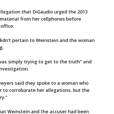
allegation that DiGaudio urged the 2013
 material from her cellphones before
office.
 didn't pertain to Weinstein and the woman
g.
was simply trying to get to the truth" and
investigation.
lawyers said they spoke to a woman who
r to corroborate her allegations, but the
ry."
that Weinstein and the accuser had been