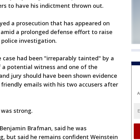
ers to have his indictment thrown out.
oyed a prosecution that has appeared on
amid a prolonged defense effort to raise
police investigation.
 case had been "irreparably tainted" by a
f a potential witness and one of the
grand jury should have been shown evidence
riendly emails with his two accusers after
A
 was strong.
 Benjamin Brafman, said he was
ng, but said he remains confident Weinstein