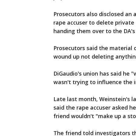
Prosecutors also disclosed an 
rape accuser to delete private
handing them over to the DA's 
Prosecutors said the material
wound up not deleting anythin
DiGaudio's union has said he "
wasn't trying to influence the 
Late last month, Weinstein's 
said the rape accuser asked he
friend wouldn't "make up a sto
The friend told investigators 