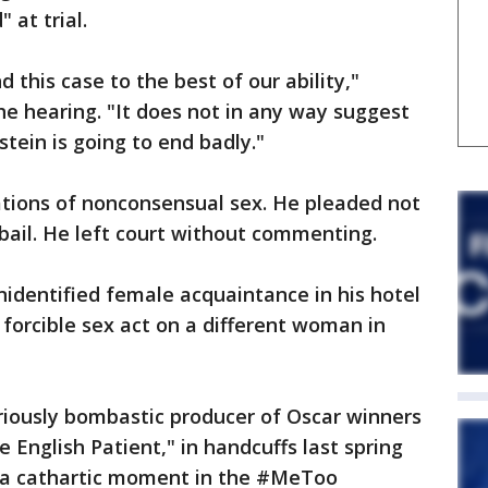
 at trial.
 this case to the best of our ability,"
he hearing. "It does not in any way suggest
tein is going to end badly."
ations of nonconsensual sex. He pleaded not
n bail. He left court without commenting.
nidentified female acquaintance in his hotel
forcible sex act on a different woman in
riously bombastic producer of Oscar winners
 English Patient," in handcuffs last spring
a cathartic moment in the #MeToo