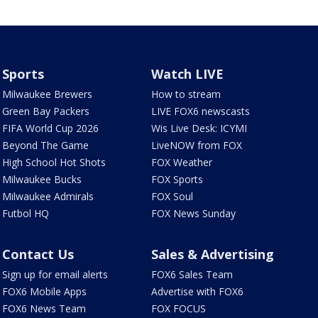
Sports
Watch LIVE
Milwaukee Brewers
How to stream
Green Bay Packers
LIVE FOX6 newscasts
FIFA World Cup 2026
Wis Live Desk: ICYMI
Beyond The Game
LiveNOW from FOX
High School Hot Shots
FOX Weather
Milwaukee Bucks
FOX Sports
Milwaukee Admirals
FOX Soul
Futbol HQ
FOX News Sunday
Contact Us
Sales & Advertising
Sign up for email alerts
FOX6 Sales Team
FOX6 Mobile Apps
Advertise with FOX6
FOX6 News Team
FOX FOCUS