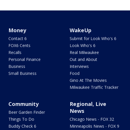
Money
WakeUp
Contact 6
Submit for Look Who's 6
FOX6 Cents
Look Who's 6
Recalls
Real Milwaukee
Personal Finance
Out and About
Business
Interviews
Small Business
Food
Gino At The Movies
Milwaukee Traffic Tracker
Community
Regional, Live
News
Beer Garden Finder
Things To Do
Chicago News - FOX 32
Buddy Check 6
Minneapolis News - FOX 9