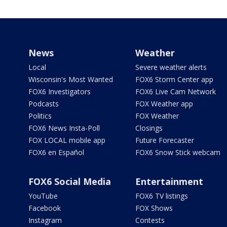
News
Weather
Local
Severe weather alerts
Wisconsin's Most Wanted
FOX6 Storm Center app
FOX6 Investigators
FOX6 Live Cam Network
Podcasts
FOX Weather app
Politics
FOX Weather
FOX6 News Insta-Poll
Closings
FOX LOCAL mobile app
Future Forecaster
FOX6 en Español
FOX6 Snow Stick webcam
FOX6 Social Media
Entertainment
YouTube
FOX6 TV listings
Facebook
FOX Shows
Instagram
Contests