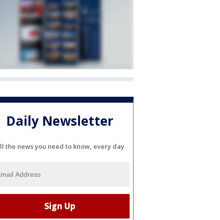
Daily Newsletter
ll the news you need to know, every day