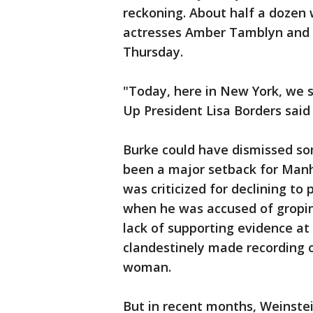
reckoning. About half a dozen
actresses Amber Tamblyn and 
Thursday.
"Today, here in New York, we s
Up President Lisa Borders said 
Burke could have dismissed so
been a major setback for Manha
was criticized for declining to
when he was accused of groping
lack of supporting evidence at
clandestinely made recording o
woman.
But in recent months, Weinste