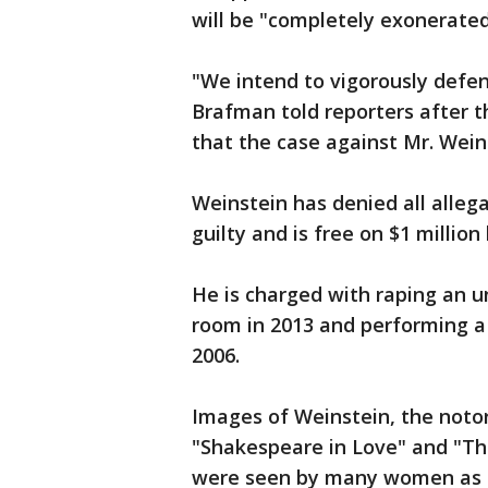
will be "completely exonerated"
"We intend to vigorously defend
Brafman told reporters after t
that the case against Mr. Weins
Weinstein has denied all alleg
guilty and is free on $1 millio
He is charged with raping an u
room in 2013 and performing a 
2006.
Images of Weinstein, the noto
"Shakespeare in Love" and "The
were seen by many women as 