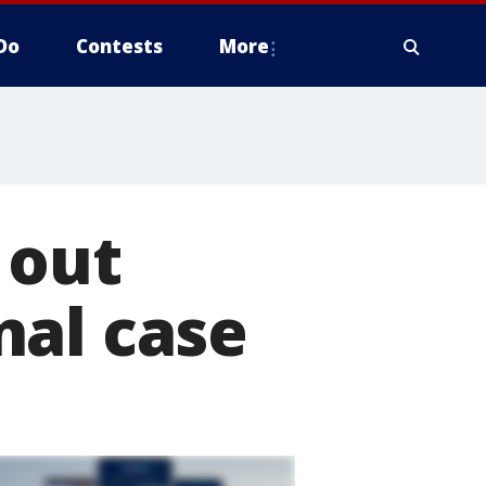
Do
Contests
More
 out
nal case