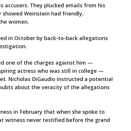
s accusers. They plucked emails from his
y showed Weinstein had friendly,
 the women.
ed in October by back-to-back allegations
estigation.
d one of the charges against him —
piring actress who was still in college —
et. Nicholas DiGaudio instructed a potential
ubts about the veracity of the allegations
tness in February that when she spoke to
at witness never testified before the grand