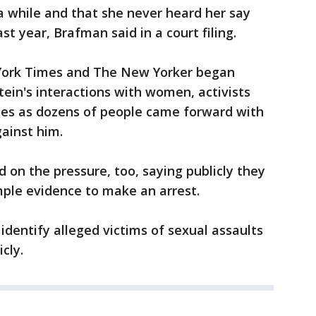
a while and that she never heard her say
st year, Brafman said in a court filing.
York Times and The New Yorker began
tein's interactions with women, activists
ges as dozens of people came forward with
ainst him.
d on the pressure, too, saying publicly they
ple evidence to make an arrest.
identify alleged victims of sexual assaults
cly.