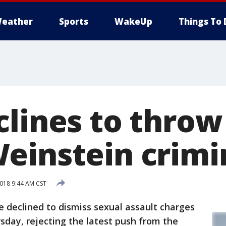
eather
Sports
WakeUp
Things To 
clines to throw
einstein crimi
018 9:44 AM CST
declined to dismiss sexual assault charges
day, rejecting the latest push from the