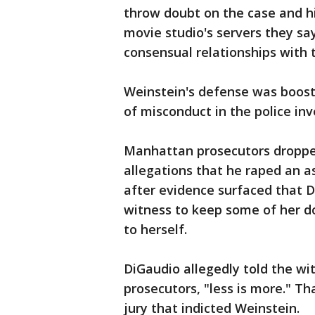
throw doubt on the case and hi
movie studio's servers they sa
consensual relationships with
Weinstein's defense was boost
of misconduct in the police inv
Manhattan prosecutors droppe
allegations that he raped an as
after evidence surfaced that D
witness to keep some of her do
to herself.
DiGaudio allegedly told the wi
prosecutors, "less is more." Th
jury that indicted Weinstein.