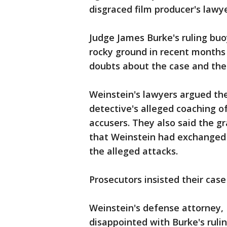
disgraced film producer's lawy
Judge James Burke's ruling bu
rocky ground in recent months 
doubts about the case and the 
Weinstein's lawyers argued the
detective's alleged coaching o
accusers. They also said the 
that Weinstein had exchanged f
the alleged attacks.
Prosecutors insisted their case
Weinstein's defense attorney,
disappointed with Burke's ruli