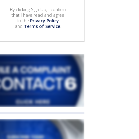
By clicking Sign Up, I confirm
that I have read and agree
to the
Privacy Policy
and
Terms of Service
.