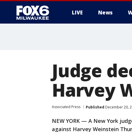
LIVE
News
W
Judge de
Harvey W
Associated Press
Published
December 20, 2
NEW YORK — A New York judge 
against Harvey Weinstein Thurs