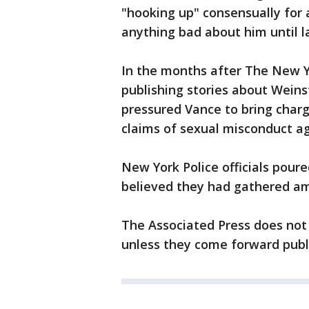
"hooking up" consensually for 
anything bad about him until la
In the months after The New 
publishing stories about Weins
pressured Vance to bring char
claims of sexual misconduct ag
New York Police officials poure
believed they had gathered am
The Associated Press does not 
unless they come forward publi