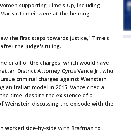
 women supporting Time's Up, including
Marisa Tomei, were at the hearing
aw the first steps towards justice," Time's
after the judge's ruling.
me or all of the charges, which would have
ttan District Attorney Cyrus Vance Jr., who
 pursue criminal charges against Weinstein
 an Italian model in 2015. Vance cited a
 the time, despite the existence of a
f Weinstein discussing the episode with the
in worked side-by-side with Brafman to