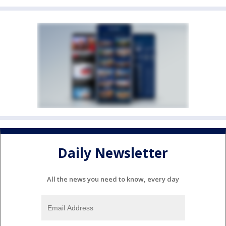
Daily Newsletter
All the news you need to know, every day