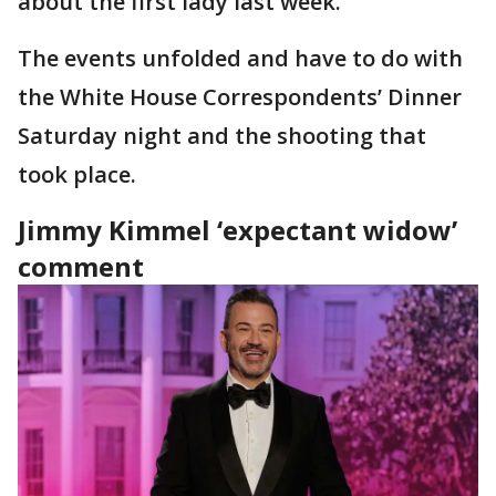
about the first lady last week.
The events unfolded and have to do with
the White House Correspondents’ Dinner
Saturday night and the shooting that
took place.
Jimmy Kimmel ‘expectant widow’
comment