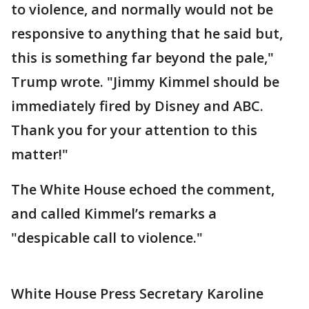
to violence, and normally would not be
responsive to anything that he said but,
this is something far beyond the pale,"
Trump wrote. "Jimmy Kimmel should be
immediately fired by Disney and ABC.
Thank you for your attention to this
matter!"
The White House echoed the comment,
and called Kimmel’s remarks a
"despicable call to violence."
White House Press Secretary Karoline