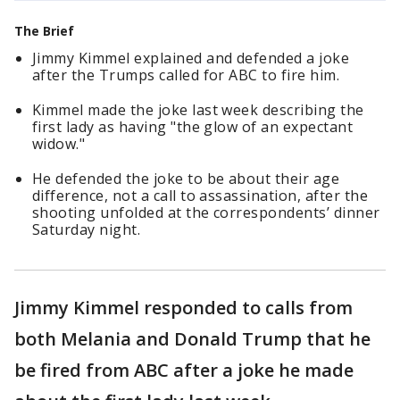
The Brief
Jimmy Kimmel explained and defended a joke
after the Trumps called for ABC to fire him.
Kimmel made the joke last week describing the
first lady as having "the glow of an expectant
widow."
He defended the joke to be about their age
difference, not a call to assassination, after the
shooting unfolded at the correspondents’ dinner
Saturday night.
Jimmy Kimmel responded to calls from
both Melania and Donald Trump that he
be fired from ABC after a joke he made