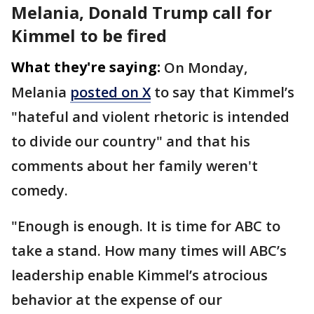
Melania, Donald Trump call for
Kimmel to be fired
What they're saying:
On Monday,
Melania
posted on X
to say that Kimmel’s
"hateful and violent rhetoric is intended
to divide our country" and that his
comments about her family weren't
comedy.
"Enough is enough. It is time for ABC to
take a stand. How many times will ABC’s
leadership enable Kimmel’s atrocious
behavior at the expense of our