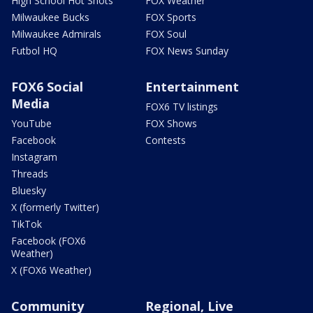
High School Hot Shots
FOX Weather
Milwaukee Bucks
FOX Sports
Milwaukee Admirals
FOX Soul
Futbol HQ
FOX News Sunday
FOX6 Social
Entertainment
Media
FOX6 TV listings
YouTube
FOX Shows
Facebook
Contests
Instagram
Threads
Bluesky
X (formerly Twitter)
TikTok
Facebook (FOX6
Weather)
X (FOX6 Weather)
Community
Regional, Live