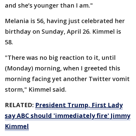
and she’s younger than I am."
Melania is 56, having just celebrated her
birthday on Sunday, April 26. Kimmel is
58.
"There was no big reaction to it, until
(Monday) morning, when I greeted this
morning facing yet another Twitter vomit
storm," Kimmel said.
RELATED:
President Trump, First Lady
say ABC should 'immediately fire' Jimmy
Kimmel