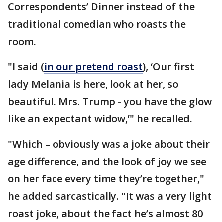
Correspondents’ Dinner instead of the
traditional comedian who roasts the
room.
"I said (
in our pretend roast
), ‘Our first
lady Melania is here, look at her, so
beautiful. Mrs. Trump - you have the glow
like an expectant widow,’" he recalled.
"Which – obviously was a joke about their
age difference, and the look of joy we see
on her face every time they’re together,"
he added sarcastically. "It was a very light
roast joke, about the fact he’s almost 80