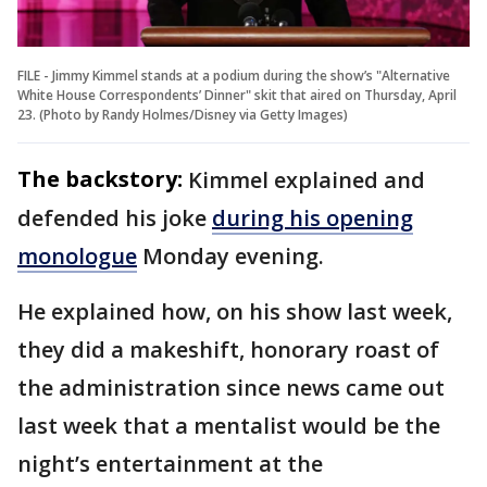
FILE - Jimmy Kimmel stands at a podium during the show’s "Alternative
White House Correspondents’ Dinner" skit that aired on Thursday, April
23. (Photo by Randy Holmes/Disney via Getty Images)
The backstory:
Kimmel explained and
defended his joke
during his opening
monologue
Monday evening.
He explained how, on his show last week,
they did a makeshift, honorary roast of
the administration since news came out
last week that a mentalist would be the
night’s entertainment at the