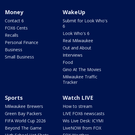
Money
WakeUp
Contact 6
Submit for Look Who's
6
FOX6 Cents
Look Who's 6
Recalls
Real Milwaukee
Personal Finance
Out and About
Business
Interviews
Small Business
Food
Gino At The Movies
Milwaukee Traffic
Tracker
Sports
Watch LIVE
Milwaukee Brewers
How to stream
Green Bay Packers
LIVE FOX6 newscasts
FIFA World Cup 2026
Wis Live Desk: ICYMI
Beyond The Game
LiveNOW from FOX