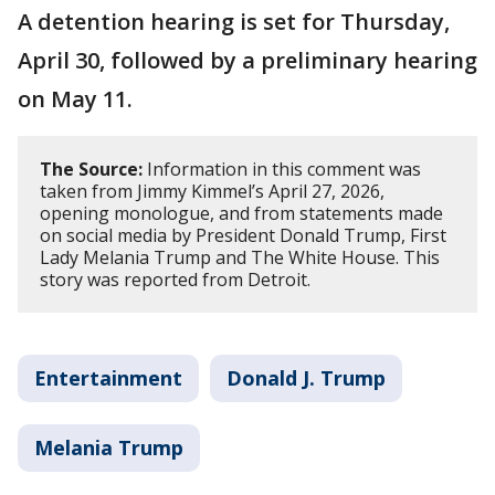
A detention hearing is set for Thursday,
April 30, followed by a preliminary hearing
on May 11.
The Source:
Information in this comment was
taken from Jimmy Kimmel’s April 27, 2026,
opening monologue, and from statements made
on social media by President Donald Trump, First
Lady Melania Trump and The White House. This
story was reported from Detroit.
Entertainment
Donald J. Trump
Melania Trump