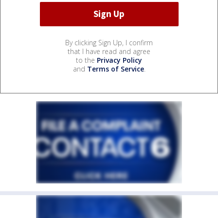
By clicking Sign Up, I confirm
that I have read and agree
to the
Privacy Policy
and
Terms of Service
.