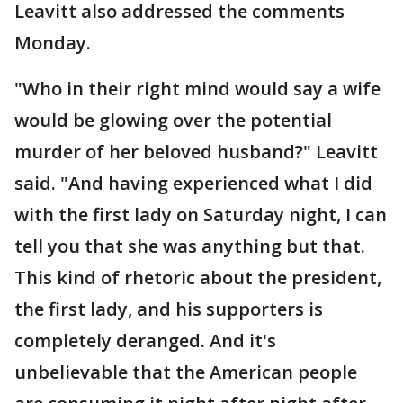
Leavitt also addressed the comments
Monday.
"Who in their right mind would say a wife
would be glowing over the potential
murder of her beloved husband?" Leavitt
said. "And having experienced what I did
with the first lady on Saturday night, I can
tell you that she was anything but that.
This kind of rhetoric about the president,
the first lady, and his supporters is
completely deranged. And it's
unbelievable that the American people