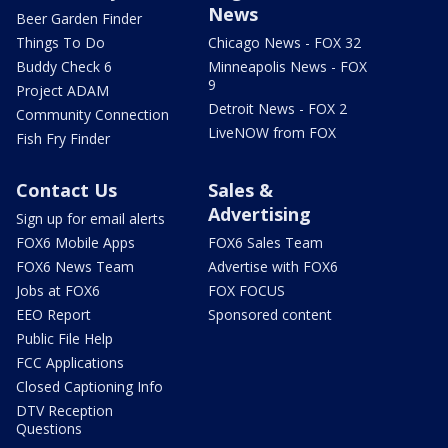
News
Beer Garden Finder
Things To Do
Chicago News - FOX 32
Buddy Check 6
Minneapolis News - FOX
9
Project ADAM
Detroit News - FOX 2
Community Connection
LiveNOW from FOX
Fish Fry Finder
Contact Us
Sales &
Advertising
Sign up for email alerts
FOX6 Mobile Apps
FOX6 Sales Team
FOX6 News Team
Advertise with FOX6
Jobs at FOX6
FOX FOCUS
EEO Report
Sponsored content
Public File Help
FCC Applications
Closed Captioning Info
DTV Reception
Questions