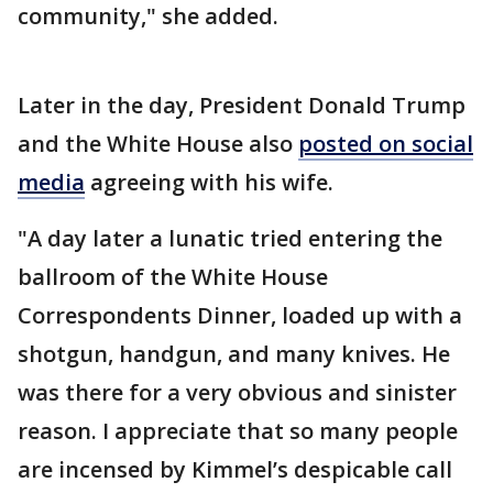
community," she added.
Later in the day, President Donald Trump
and the White House also
posted on social
media
agreeing with his wife.
"A day later a lunatic tried entering the
ballroom of the White House
Correspondents Dinner, loaded up with a
shotgun, handgun, and many knives. He
was there for a very obvious and sinister
reason. I appreciate that so many people
are incensed by Kimmel’s despicable call