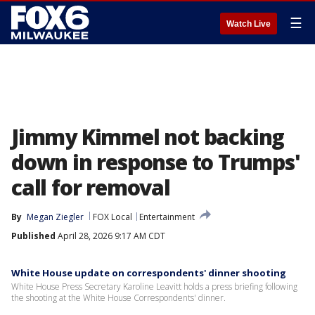
☰
Watch Live
Jimmy Kimmel not backing
down in response to Trumps'
call for removal
By
Megan Ziegler
FOX Local
Entertainment
Published
April 28, 2026 9:17 AM CDT
White House update on correspondents' dinner shooting
White House Press Secretary Karoline Leavitt holds a press briefing following
the shooting at the White House Correspondents' dinner.