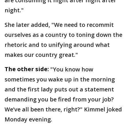
are consuming it night after night after
night."
She later added, "We need to recommit
ourselves as a country to toning down the
rhetoric and to unifying around what
makes our country great."
The other side:
"You know how
sometimes you wake up in the morning
and the first lady puts out a statement
demanding you be fired from your job?
We’ve all been there, right?" Kimmel joked
Monday evening.