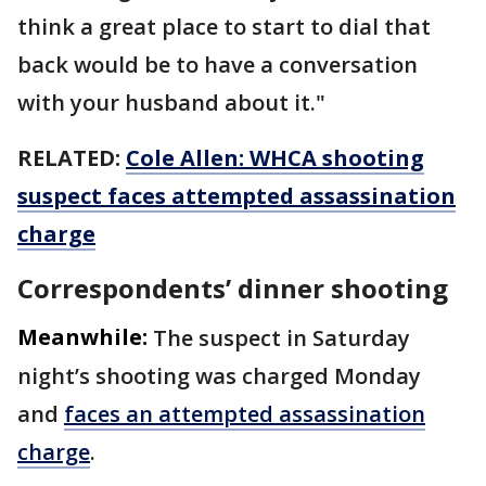
think a great place to start to dial that
back would be to have a conversation
with your husband about it."
RELATED:
Cole Allen: WHCA shooting
suspect faces attempted assassination
charge
Correspondents’ dinner shooting
Meanwhile:
The suspect in Saturday
night’s shooting was charged Monday
and
faces an attempted assassination
charge
.