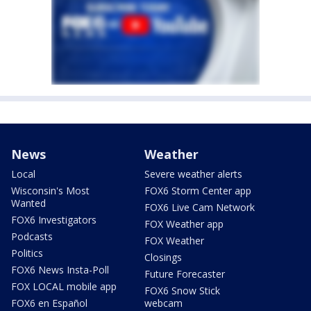
News
Weather
Local
Severe weather alerts
Wisconsin's Most
FOX6 Storm Center app
Wanted
FOX6 Live Cam Network
FOX6 Investigators
FOX Weather app
Podcasts
FOX Weather
Politics
Closings
FOX6 News Insta-Poll
Future Forecaster
FOX LOCAL mobile app
FOX6 Snow Stick
FOX6 en Español
webcam