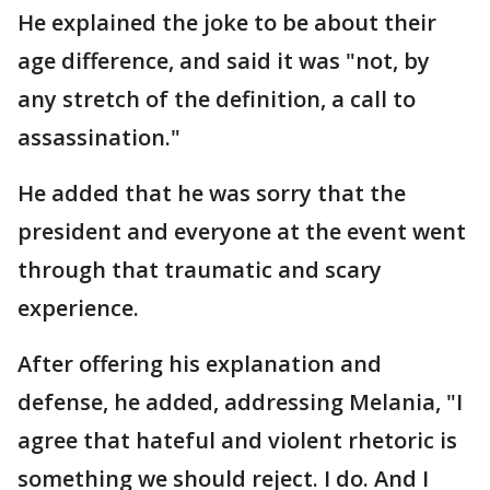
He explained the joke to be about their
age difference, and said it was "not, by
any stretch of the definition, a call to
assassination."
He added that he was sorry that the
president and everyone at the event went
through that traumatic and scary
experience.
After offering his explanation and
defense, he added, addressing Melania, "I
agree that hateful and violent rhetoric is
something we should reject. I do. And I