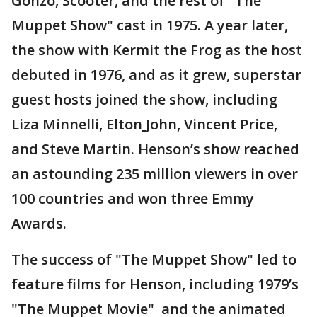
Gonzo, Scooter, and the rest of "The
Muppet Show" cast in 1975. A year later,
the show with Kermit the Frog as the host
debuted in 1976, and as it grew, superstar
guest hosts joined the show, including
Liza Minnelli, Elton
John, Vincent Price,
and Steve Martin. Henson’s show reached
an astounding 235 million viewers in over
100 countries and won three Emmy
Awards.
The success of "The Muppet Show" led to
feature films for Henson, including 1979’s
"The Muppet Movie" and the animated