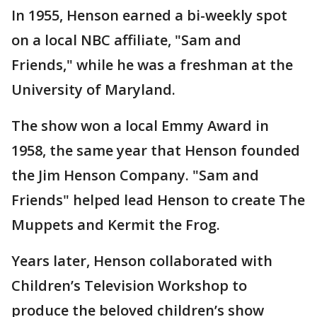
In 1955, Henson earned a bi-weekly spot
on a local NBC affiliate, "Sam and
Friends," while he was a freshman at the
University of Maryland.
The show won a local Emmy Award in
1958, the same year that Henson founded
the Jim Henson Company. "Sam and
Friends" helped lead Henson to create The
Muppets and Kermit the Frog.
Years later, Henson collaborated with
Children’s Television Workshop to
produce the beloved children’s show