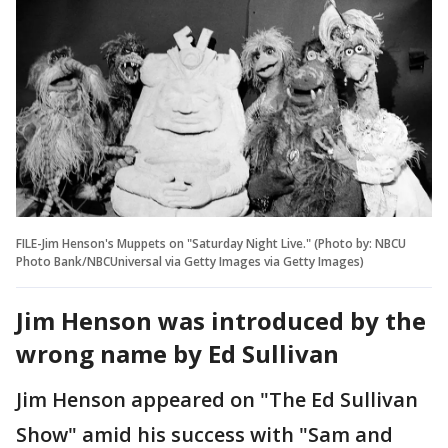
FILE-Jim Henson's Muppets on "Saturday Night Live." (Photo by: NBCU
Photo Bank/NBCUniversal via Getty Images via Getty Images)
Jim Henson was introduced by the
wrong name by Ed Sullivan
Jim Henson appeared on "The Ed Sullivan
Show" amid his success with "Sam and