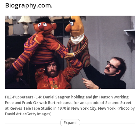
Biography.com.
FILE-Puppeteers (L-R: Daniel Seagren holding and Jim Henson working
Ernie and Frank Oz with Bert rehearse for an episode of Sesame Street
at Reeves TeleTape Studio in 1970 in New York City, New York. (Photo by
David Attie/Getty Images)
Expand