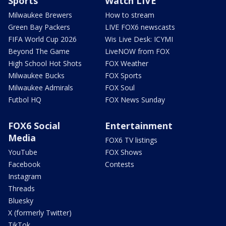
Sports
Watch LIVE
Milwaukee Brewers
How to stream
Green Bay Packers
LIVE FOX6 newscasts
FIFA World Cup 2026
Wis Live Desk: ICYMI
Beyond The Game
LiveNOW from FOX
High School Hot Shots
FOX Weather
Milwaukee Bucks
FOX Sports
Milwaukee Admirals
FOX Soul
Futbol HQ
FOX News Sunday
FOX6 Social
Entertainment
Media
FOX6 TV listings
YouTube
FOX Shows
Facebook
Contests
Instagram
Threads
Bluesky
X (formerly Twitter)
TikTok