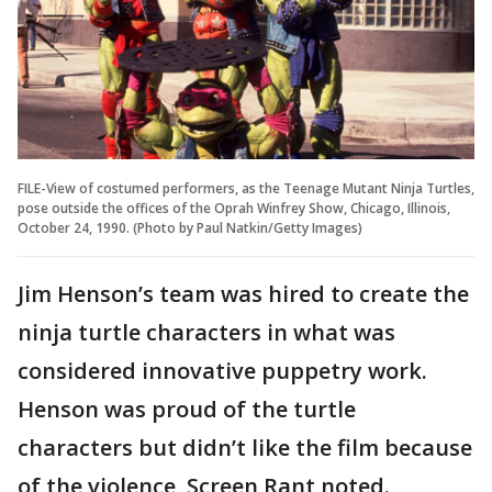
FILE-View of costumed performers, as the Teenage Mutant Ninja Turtles,
pose outside the offices of the Oprah Winfrey Show, Chicago, Illinois,
October 24, 1990. (Photo by Paul Natkin/Getty Images)
Jim Henson’s team was hired to create the
ninja turtle characters in what was
considered innovative puppetry work.
Henson was proud of the turtle
characters but didn’t like the film because
of the violence, Screen Rant noted.