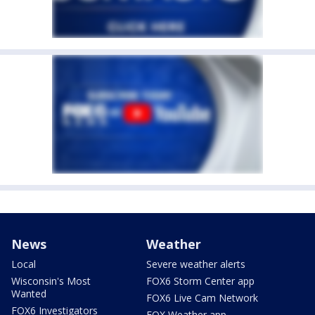
News
Weather
Local
Severe weather alerts
Wisconsin's Most
FOX6 Storm Center app
Wanted
FOX6 Live Cam Network
FOX6 Investigators
FOX Weather app