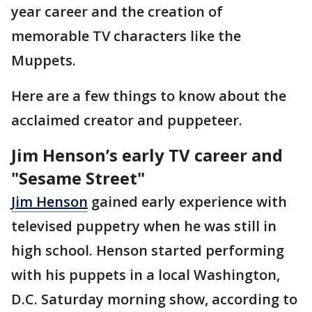
year career and the creation of
memorable TV characters like the
Muppets.
Here are a few things to know about the
acclaimed creator and puppeteer.
Jim Henson’s early TV career and
"Sesame Street"
Jim Henson
gained early experience with
televised puppetry when he was still in
high school. Henson started performing
with his puppets in a local Washington,
D.C. Saturday morning show, according to