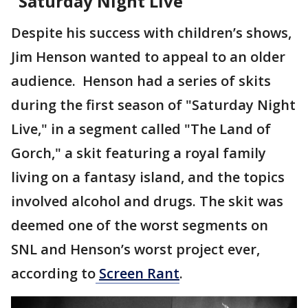
"Saturday Night Live"
Despite his success with children’s shows,
Jim Henson wanted to appeal to an older
audience. Henson had a series of skits
during the first season of "Saturday Night
Live," in a segment called "The Land of
Gorch," a skit featuring a royal family
living on a fantasy island, and the topics
involved alcohol and drugs. The skit was
deemed one of the worst segments on
SNL and Henson’s worst project ever,
according to
Screen Rant
.