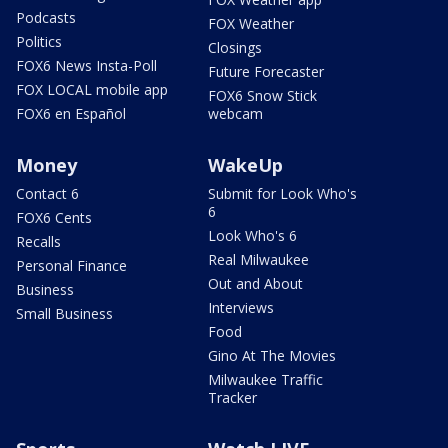
Podcasts
FOX Weather
Politics
Closings
FOX6 News Insta-Poll
Future Forecaster
FOX LOCAL mobile app
FOX6 Snow Stick
FOX6 en Español
webcam
Money
WakeUp
Contact 6
Submit for Look Who's
6
FOX6 Cents
Look Who's 6
Recalls
Real Milwaukee
Personal Finance
Out and About
Business
Interviews
Small Business
Food
Gino At The Movies
Milwaukee Traffic
Tracker