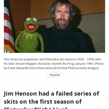
FILE-American puppeteer and filmmaker Jim Henson (1936 - 1990) with
his best-known Muppet character, Kermit the Frog, January 1984. (Photo
by Frank Edwards/Fotos International/Archive Photos/Getty Images)
Expand
Jim Henson had a failed series of
skits on the first season of