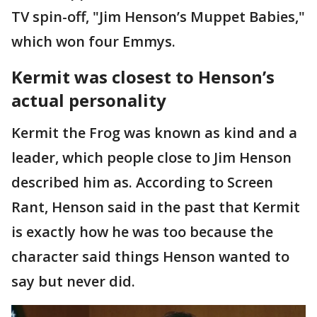
TV spin-off, "Jim Henson’s Muppet Babies,"
which won four Emmys.
Kermit was closest to Henson’s
actual personality
Kermit the Frog was known as kind and a
leader, which people close to Jim Henson
described him as. According to Screen
Rant, Henson said in the past that Kermit
is exactly how he was too because the
character said things Henson wanted to
say but never did.