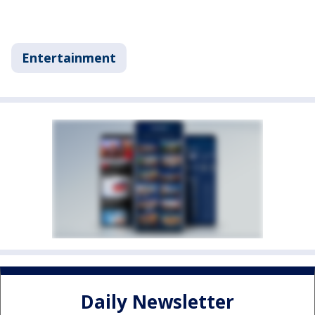
Entertainment
Daily Newsletter