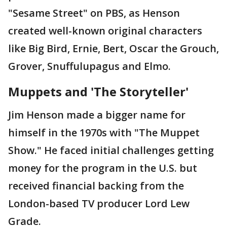
"Sesame Street" on PBS, as Henson
created well-known original characters
like Big Bird, Ernie, Bert, Oscar the Grouch,
Grover, Snuffulupagus and Elmo.
Muppets and 'The Storyteller'
Jim Henson made a bigger name for
himself in the 1970s with "The Muppet
Show." He faced initial challenges getting
money for the program in the U.S. but
received financial backing from the
London-based TV producer Lord Lew
Grade.