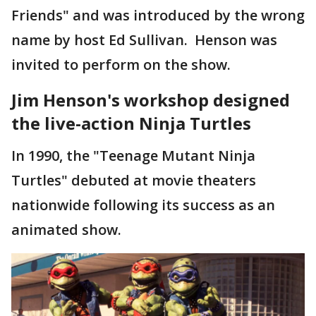
Friends" and was introduced by the wrong
name by host Ed Sullivan. Henson was
invited to perform on the show.
Jim Henson's workshop designed
the live-action Ninja Turtles
In 1990, the "Teenage Mutant Ninja
Turtles" debuted at movie theaters
nationwide following its success as an
animated show.