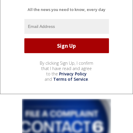
All the news you need to know, every day
By clicking Sign Up, I confirm
that I have read and agree
to the
Privacy Policy
and
Terms of Service
.