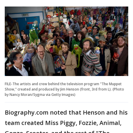
FILE-The artists and crew behind the television program "The Muppet
Show," created and produced by Jim Henson (front, 3rd from L). (Photo
by Nancy Moran/Sygma via Getty Images)
Biography.com noted that Henson and his
team created Miss Piggy, Fozzie, Animal,