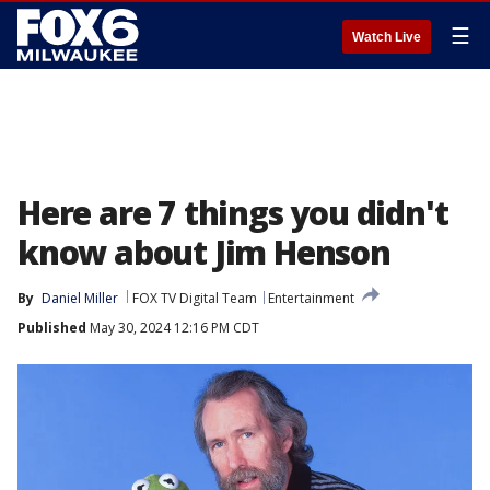
☰
Watch Live
Here are 7 things you didn't
know about Jim Henson
By
Daniel Miller
FOX TV Digital Team
Entertainment
Published
May 30, 2024 12:16 PM CDT