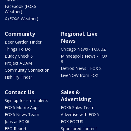
Facebook (FOX6
Weather)
X (FOX6 Weather)
Community
Regional, Live
News
Beer Garden Finder
Things To Do
Chicago News - FOX 32
Buddy Check 6
Minneapolis News - FOX
9
Project ADAM
Detroit News - FOX 2
Community Connection
LiveNOW from FOX
Fish Fry Finder
Contact Us
Sales &
Advertising
Sign up for email alerts
FOX6 Mobile Apps
FOX6 Sales Team
FOX6 News Team
Advertise with FOX6
Jobs at FOX6
FOX FOCUS
EEO Report
Sponsored content