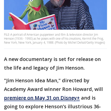
FILE-A portrait of American puppeteer and film & television director Jim
Henson (1936 - 1990) as he poses with one of his creations, Kermit the Frog,
New York, New York, January 4, 1988. (Photo by Michel Delsol/Getty Images)
A new documentary is set for release on
the life and legacy of Jim Henson.
"Jim Henson Idea Man," directed by
Academy Award winner Ron Howard, will
premiere on May 31 on Disney+
and is
going to explore Henson’s illustrious 36-