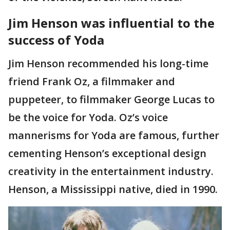
Jim Henson was influential to the
success of Yoda
Jim Henson recommended his long-time
friend Frank Oz, a filmmaker and
puppeteer, to filmmaker George Lucas to
be the voice for Yoda. Oz’s voice
mannerisms for Yoda are famous, further
cementing Henson’s exceptional design
creativity in the entertainment industry.
Henson, a Mississippi native, died in 1990.