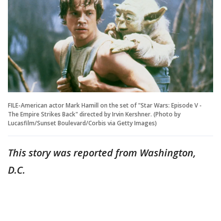
FILE-American actor Mark Hamill on the set of "Star Wars: Episode V -
The Empire Strikes Back" directed by Irvin Kershner. (Photo by
Lucasfilm/Sunset Boulevard/Corbis via Getty Images)
This story was reported from Washington,
D.C.