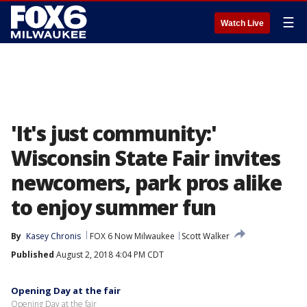
☰
Watch Live
'It's just community:'
Wisconsin State Fair invites
newcomers, park pros alike
to enjoy summer fun
By
Kasey Chronis
FOX 6 Now Milwaukee
Scott Walker
Published
August 2, 2018 4:04 PM CDT
Opening Day at the fair
Opening Day at the fair