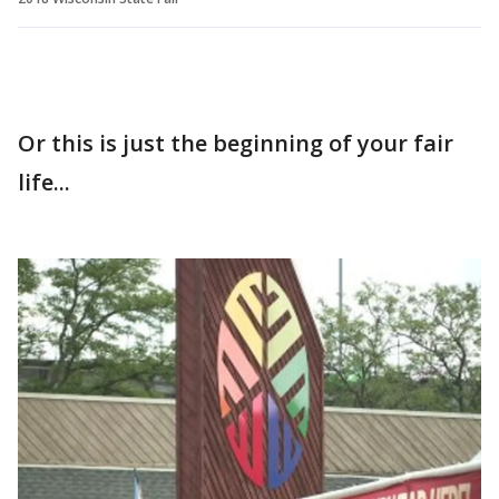
Or this is just the beginning of your fair
life...