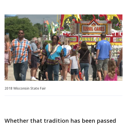
2018 Wisconsin State Fair
Whether that tradition has been passed