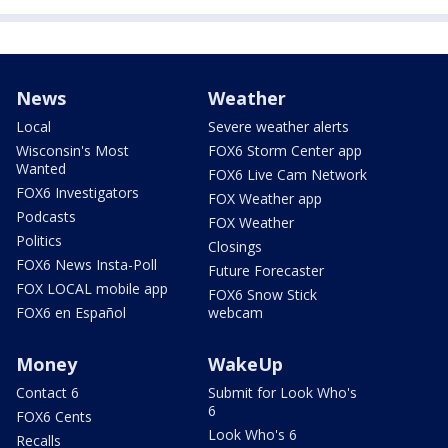
News
Weather
Local
Severe weather alerts
Wisconsin's Most
FOX6 Storm Center app
Wanted
FOX6 Live Cam Network
FOX6 Investigators
FOX Weather app
Podcasts
FOX Weather
Politics
Closings
FOX6 News Insta-Poll
Future Forecaster
FOX LOCAL mobile app
FOX6 Snow Stick
FOX6 en Español
webcam
Money
WakeUp
Contact 6
Submit for Look Who's
6
FOX6 Cents
Look Who's 6
Recalls