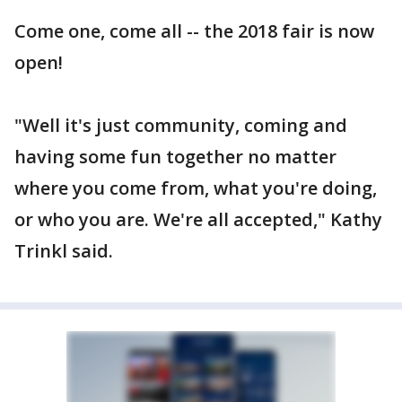
Come one, come all -- the 2018 fair is now
open!
"Well it's just community, coming and
having some fun together no matter
where you come from, what you're doing,
or who you are. We're all accepted," Kathy
Trinkl said.