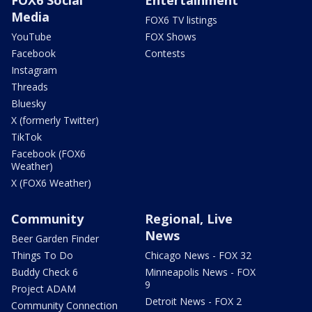
FOX6 Social
Entertainment
Media
FOX6 TV listings
YouTube
FOX Shows
Facebook
Contests
Instagram
Threads
Bluesky
X (formerly Twitter)
TikTok
Facebook (FOX6
Weather)
X (FOX6 Weather)
Community
Regional, Live
News
Beer Garden Finder
Things To Do
Chicago News - FOX 32
Buddy Check 6
Minneapolis News - FOX
9
Project ADAM
Detroit News - FOX 2
Community Connection