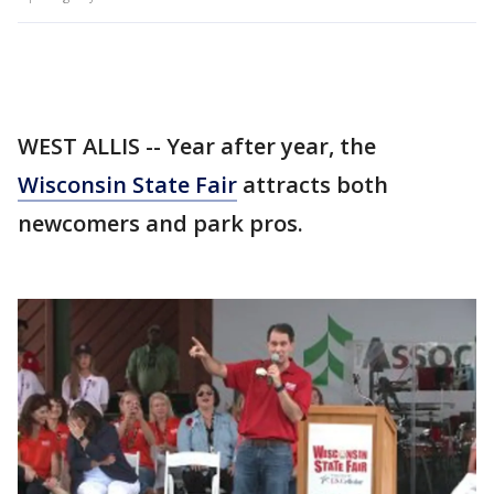
WEST ALLIS -- Year after year, the
Wisconsin State Fair
attracts both
newcomers and park pros.