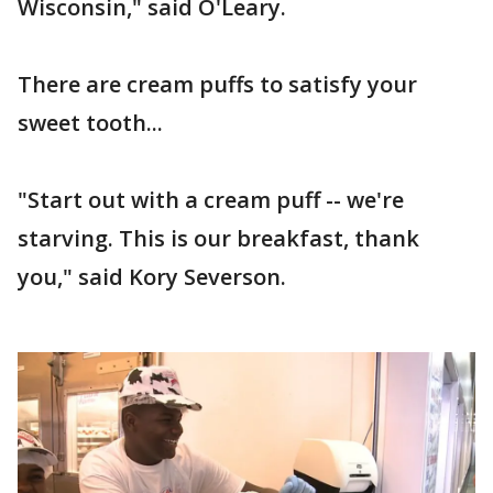
Wisconsin," said O'Leary.
There are cream puffs to satisfy your
sweet tooth...
"Start out with a cream puff -- we're
starving. This is our breakfast, thank
you," said Kory Severson.