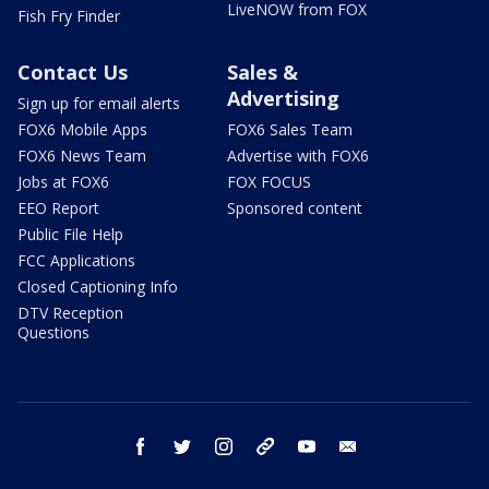
LiveNOW from FOX
Fish Fry Finder
Contact Us
Sales &
Advertising
Sign up for email alerts
FOX6 Mobile Apps
FOX6 Sales Team
FOX6 News Team
Advertise with FOX6
Jobs at FOX6
FOX FOCUS
EEO Report
Sponsored content
Public File Help
FCC Applications
Closed Captioning Info
DTV Reception
Questions
facebook
twitter
instagram
threads
youtube
email