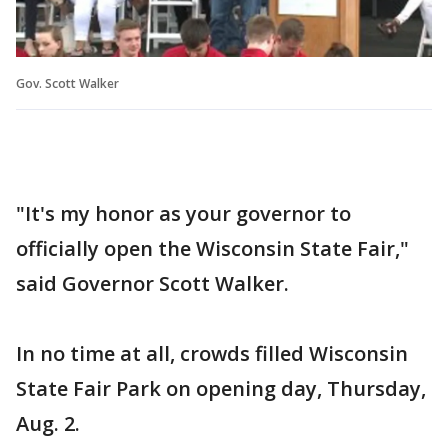
Gov. Scott Walker
"It's my honor as your governor to
officially open the Wisconsin State Fair,"
said Governor Scott Walker.
In no time at all, crowds filled Wisconsin
State Fair Park on opening day, Thursday,
Aug. 2.