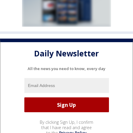
Daily Newsletter
All the news you need to know, every day
By clicking Sign Up, I confirm
that I have read and agree
to the
Privacy Policy