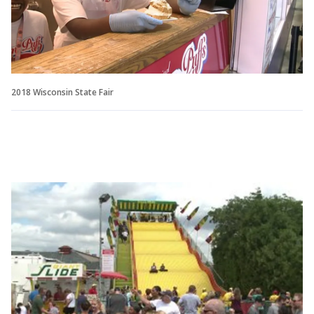
2018 Wisconsin State Fair