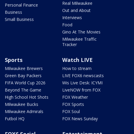
Real Milwaukee
Personal Finance
Out and About
Business
Interviews
Small Business
Food
Gino At The Movies
Milwaukee Traffic
Tracker
Sports
Watch LIVE
Milwaukee Brewers
How to stream
Green Bay Packers
LIVE FOX6 newscasts
FIFA World Cup 2026
Wis Live Desk: ICYMI
Beyond The Game
LiveNOW from FOX
High School Hot Shots
FOX Weather
Milwaukee Bucks
FOX Sports
Milwaukee Admirals
FOX Soul
Futbol HQ
FOX News Sunday