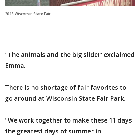
2018 Wisconsin State Fair
"The animals and the big slide!" exclaimed
Emma.
There is no shortage of fair favorites to
go around at Wisconsin State Fair Park.
"We work together to make these 11 days
the greatest days of summer in