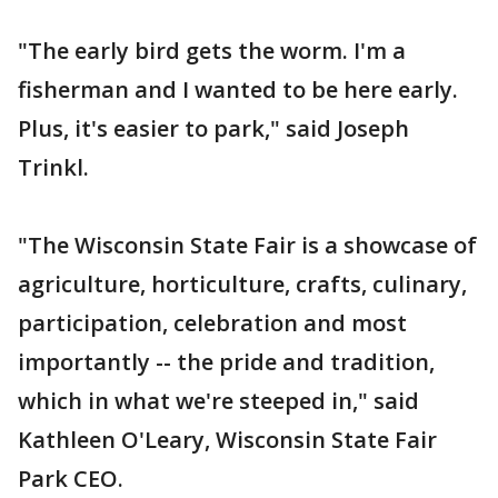
"The early bird gets the worm. I'm a
fisherman and I wanted to be here early.
Plus, it's easier to park," said Joseph
Trinkl.
"The Wisconsin State Fair is a showcase of
agriculture, horticulture, crafts, culinary,
participation, celebration and most
importantly -- the pride and tradition,
which in what we're steeped in," said
Kathleen O'Leary, Wisconsin State Fair
Park CEO.