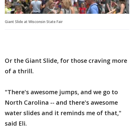
Giant Slide at Wisconsin State Fair
Or the Giant Slide, for those craving more
of a thrill.
"There's awesome jumps, and we go to
North Carolina -- and there's awesome
water slides and it reminds me of that,"
said Eli.