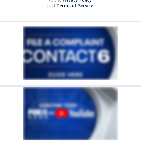
and
Terms of Service
.