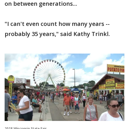
on between generations...
"I can't even count how many years --
probably 35 years," said Kathy Trinkl.
2018 Wisconsin State Fair