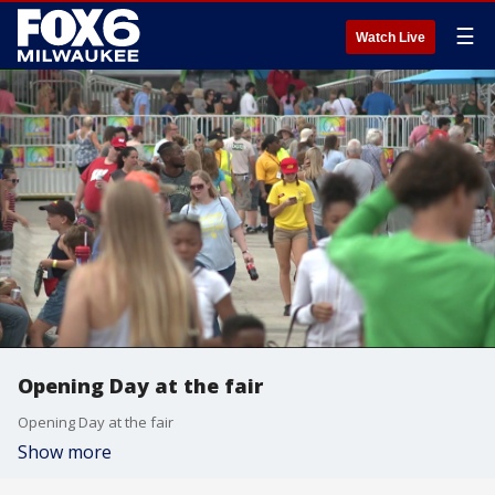
☰
Watch Live
Opening Day at the fair
Opening Day at the fair
Show more