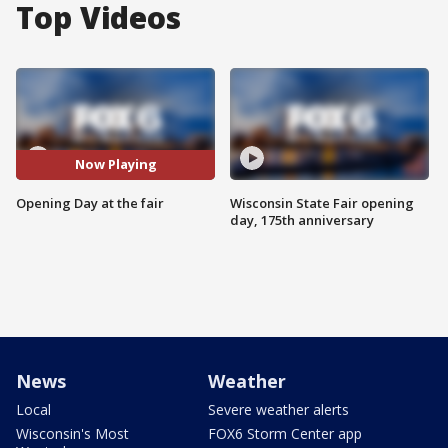
Top Videos
Now Playing
Opening Day at the fair
Wisconsin State Fair opening
day, 175th anniversary
News
Weather
Local
Severe weather alerts
Wisconsin's Most
FOX6 Storm Center app