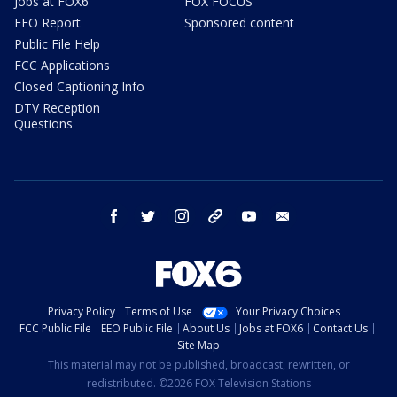
Jobs at FOX6
FOX FOCUS
EEO Report
Sponsored content
Public File Help
FCC Applications
Closed Captioning Info
DTV Reception
Questions
facebook
twitter
instagram
threads
youtube
email
Privacy Policy
Terms of Use
Your Privacy Choices
FCC Public File
EEO Public File
About Us
Jobs at FOX6
Contact Us
Site Map
This material may not be published, broadcast, rewritten, or
redistributed. ©2026 FOX Television Stations