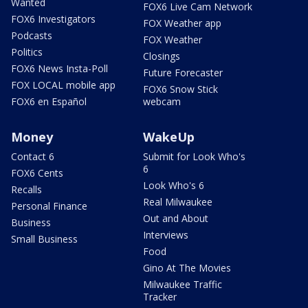
Wanted
FOX6 Live Cam Network
FOX6 Investigators
FOX Weather app
Podcasts
FOX Weather
Politics
Closings
FOX6 News Insta-Poll
Future Forecaster
FOX LOCAL mobile app
FOX6 Snow Stick
FOX6 en Español
webcam
Money
WakeUp
Contact 6
Submit for Look Who's
6
FOX6 Cents
Look Who's 6
Recalls
Real Milwaukee
Personal Finance
Out and About
Business
Interviews
Small Business
Food
Gino At The Movies
Milwaukee Traffic
Tracker