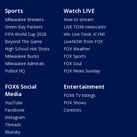
Sports
Watch LIVE
Milwaukee Brewers
How to stream
Green Bay Packers
LIVE FOX6 newscasts
FIFA World Cup 2026
Wis Live Desk: ICYMI
Beyond The Game
LiveNOW from FOX
High School Hot Shots
FOX Weather
Milwaukee Bucks
FOX Sports
Milwaukee Admirals
FOX Soul
Futbol HQ
FOX News Sunday
FOX6 Social
Entertainment
Media
FOX6 TV listings
YouTube
FOX Shows
Facebook
Contests
Instagram
Threads
Bluesky