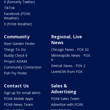
X (formerly Twitter)
TikTok
Facebook (FOX6
Weather)
X (FOX6 Weather)
Community
Regional, Live
News
Beer Garden Finder
Things To Do
Chicago News - FOX 32
Buddy Check 6
Minneapolis News - FOX
9
Project ADAM
Detroit News - FOX 2
Community Connection
LiveNOW from FOX
Fish Fry Finder
Contact Us
Sales &
Advertising
Sign up for email alerts
FOX6 Mobile Apps
FOX6 Sales Team
FOX6 News Team
Advertise with FOX6