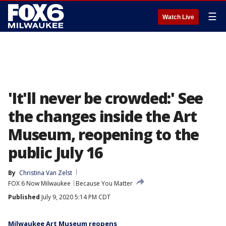
☰
Watch Live
'It'll never be crowded:' See
the changes inside the Art
Museum, reopening to the
public July 16
By
Christina Van Zelst
FOX 6 Now Milwaukee
Because You Matter
Published
July 9, 2020 5:14 PM CDT
Milwaukee Art Museum reopens