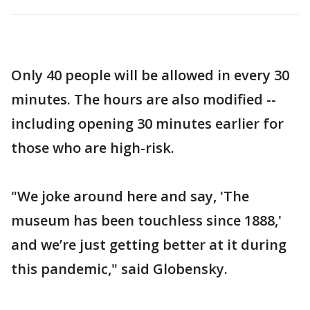
Only 40 people will be allowed in every 30
minutes. The hours are also modified --
including opening 30 minutes earlier for
those who are high-risk.
"We joke around here and say, 'The
museum has been touchless since 1888,'
and we’re just getting better at it during
this pandemic," said Globensky.