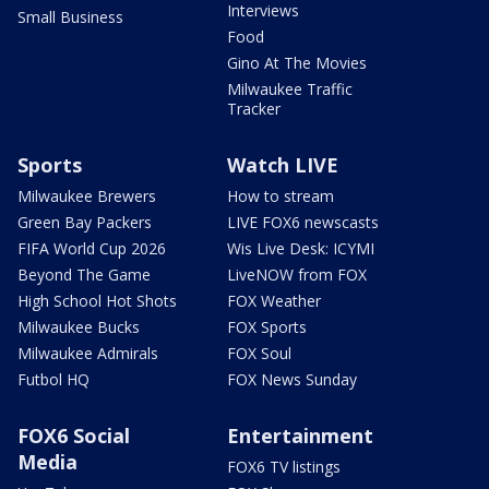
Interviews
Small Business
Food
Gino At The Movies
Milwaukee Traffic
Tracker
Sports
Watch LIVE
Milwaukee Brewers
How to stream
Green Bay Packers
LIVE FOX6 newscasts
FIFA World Cup 2026
Wis Live Desk: ICYMI
Beyond The Game
LiveNOW from FOX
High School Hot Shots
FOX Weather
Milwaukee Bucks
FOX Sports
Milwaukee Admirals
FOX Soul
Futbol HQ
FOX News Sunday
FOX6 Social
Entertainment
Media
FOX6 TV listings