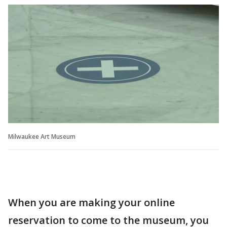
Milwaukee Art Museum
When you are making your online
reservation to come to the museum, you