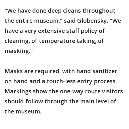
"We have done deep cleans throughout
the entire museum," said Globensky. "We
have a very extensive staff policy of
cleaning, of temperature taking, of
masking."
Masks are required, with hand sanitizer
on hand and a touch-less entry process.
Markings show the one-way route visitors
should follow through the main level of
the museum.