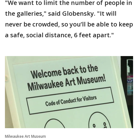
"We want to limit the number of people in
the galleries," said Globensky. "It will
never be crowded, so you’ll be able to keep
a safe, social distance, 6 feet apart."
Milwaukee Art Museum