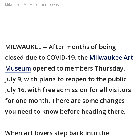
Milwaukee Art Museum reopens
MILWAUKEE -- After months of being
closed due to COVID-19, the
Milwaukee Art
Museum
opened to members Thursday,
July 9, with plans to reopen to the public
July 16, with free admission for all visitors
for one month. There are some changes
you need to know before heading there.
When art lovers step back into the