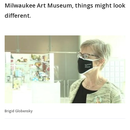
Milwaukee Art Museum, things might look
different.
Brigid Globensky