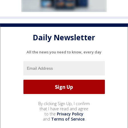
Daily Newsletter
All the news you need to know, every day
By clicking Sign Up, I confirm
that I have read and agree
to the
Privacy Policy
and
Terms of Service
.