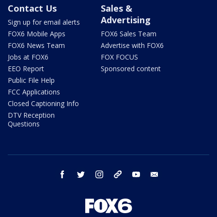
Contact Us
Sales &
Advertising
Sign up for email alerts
FOX6 Mobile Apps
FOX6 Sales Team
FOX6 News Team
Advertise with FOX6
Jobs at FOX6
FOX FOCUS
EEO Report
Sponsored content
Public File Help
FCC Applications
Closed Captioning Info
DTV Reception
Questions
facebook
twitter
instagram
threads
youtube
email