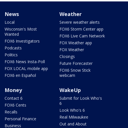
News
Weather
Local
Severe weather alerts
Wisconsin's Most
FOX6 Storm Center app
Wanted
FOX6 Live Cam Network
FOX6 Investigators
FOX Weather app
Podcasts
FOX Weather
Politics
Closings
FOX6 News Insta-Poll
Future Forecaster
FOX LOCAL mobile app
FOX6 Snow Stick
FOX6 en Español
webcam
Money
WakeUp
Contact 6
Submit for Look Who's
6
FOX6 Cents
Look Who's 6
Recalls
Real Milwaukee
Personal Finance
Out and About
Business