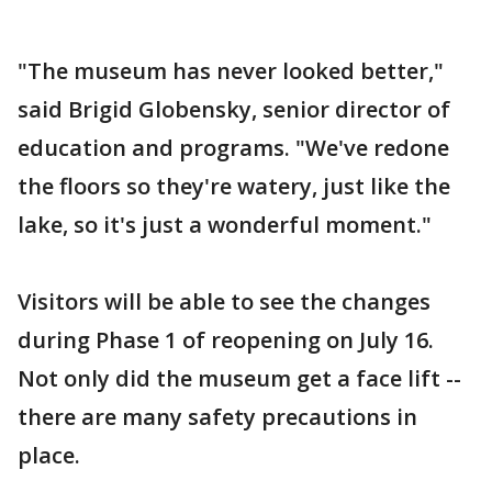
"The museum has never looked better,"
said Brigid Globensky, senior director of
education and programs. "We've redone
the floors so they're watery, just like the
lake, so it's just a wonderful moment."
Visitors will be able to see the changes
during Phase 1 of reopening on July 16.
Not only did the museum get a face lift --
there are many safety precautions in
place.