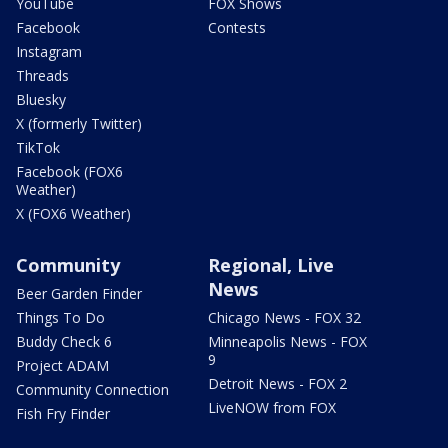
YouTube
FOX Shows
Facebook
Contests
Instagram
Threads
Bluesky
X (formerly Twitter)
TikTok
Facebook (FOX6
Weather)
X (FOX6 Weather)
Community
Regional, Live
News
Beer Garden Finder
Things To Do
Chicago News - FOX 32
Buddy Check 6
Minneapolis News - FOX
9
Project ADAM
Detroit News - FOX 2
Community Connection
LiveNOW from FOX
Fish Fry Finder