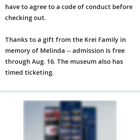
have to agree to a code of conduct before
checking out.
Thanks to a gift from the Krei Family in
memory of Melinda -- admission is free
through Aug. 16. The museum also has
timed ticketing.