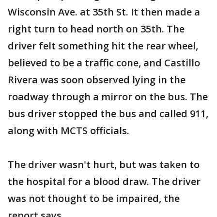
Wisconsin Ave. at 35th St. It then made a
right turn to head north on 35th. The
driver felt something hit the rear wheel,
believed to be a traffic cone, and Castillo
Rivera was soon observed lying in the
roadway through a mirror on the bus. The
bus driver stopped the bus and called 911,
along with MCTS officials.
The driver wasn't hurt, but was taken to
the hospital for a blood draw. The driver
was not thought to be impaired, the
report says.