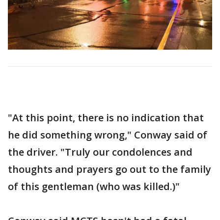
"At this point, there is no indication that
he did something wrong," Conway said of
the driver. "Truly our condolences and
thoughts and prayers go out to the family
of this gentleman (who was killed.)"