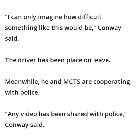
"I can only imagine how difficult
something like this would be," Conway
said.
The driver has been place on leave.
Meanwhile, he and MCTS are cooperating
with police.
"Any video has been shared with police,"
Conway said.