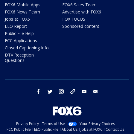
FOX6 Mobile Apps
FOX6 Sales Team
FOX6 News Team
Advertise with FOX6
Jobs at FOX6
FOX FOCUS
EEO Report
Sponsored content
Public File Help
FCC Applications
Closed Captioning Info
DTV Reception
Questions
facebook
twitter
instagram
threads
youtube
email
Privacy Policy
Terms of Use
Your Privacy Choices
FCC Public File
EEO Public File
About Us
Jobs at FOX6
Contact Us