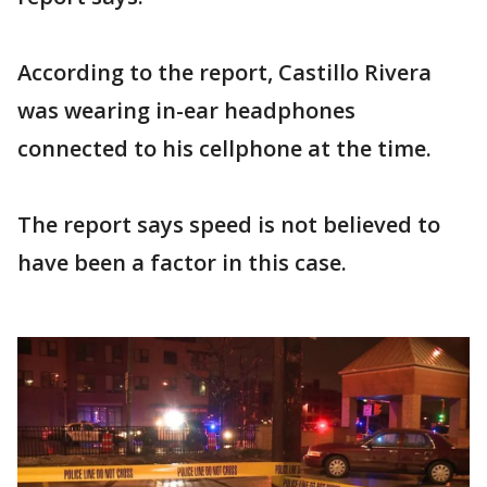
According to the report, Castillo Rivera
was wearing in-ear headphones
connected to his cellphone at the time.
The report says speed is not believed to
have been a factor in this case.