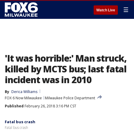
☰
Watch Live
'It was horrible:' Man struck,
killed by MCTS bus; last fatal
incident was in 2010
By
Derica Williams
FOX 6 Now Milwaukee
Milwaukee Police Department
Published
February 26, 2018 3:16 PM CST
Fatal bus crash
Fatal bus crash