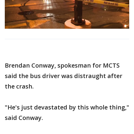
Brendan Conway, spokesman for MCTS
said the bus driver was distraught after
the crash.
"He's just devastated by this whole thing,"
said Conway.