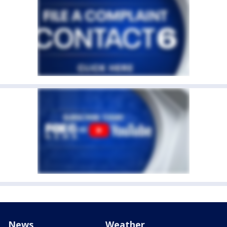
News
Weather