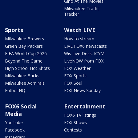
Gino At The Movies
Milwaukee Traffic
Tracker
Sports
Watch LIVE
Milwaukee Brewers
How to stream
Green Bay Packers
LIVE FOX6 newscasts
FIFA World Cup 2026
Wis Live Desk: ICYMI
Beyond The Game
LiveNOW from FOX
High School Hot Shots
FOX Weather
Milwaukee Bucks
FOX Sports
Milwaukee Admirals
FOX Soul
Futbol HQ
FOX News Sunday
FOX6 Social
Entertainment
Media
FOX6 TV listings
YouTube
FOX Shows
Facebook
Contests
Instagram