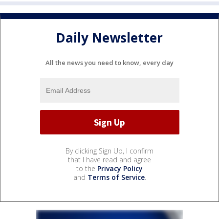
Daily Newsletter
All the news you need to know, every day
By clicking Sign Up, I confirm
that I have read and agree
to the
Privacy Policy
and
Terms of Service
.