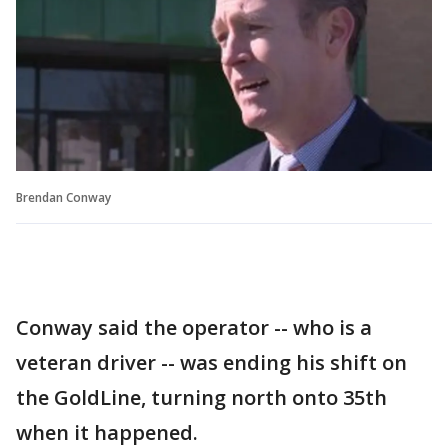
Brendan Conway
Conway said the operator -- who is a
veteran driver -- was ending his shift on
the GoldLine, turning north onto 35th
when it happened.