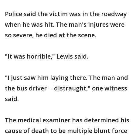
Police said the victim was in the roadway
when he was hit. The man's injures were
so severe, he died at the scene.
"It was horrible," Lewis said.
"I just saw him laying there. The man and
the bus driver -- distraught," one witness
said.
The medical examiner has determined his
cause of death to be multiple blunt force