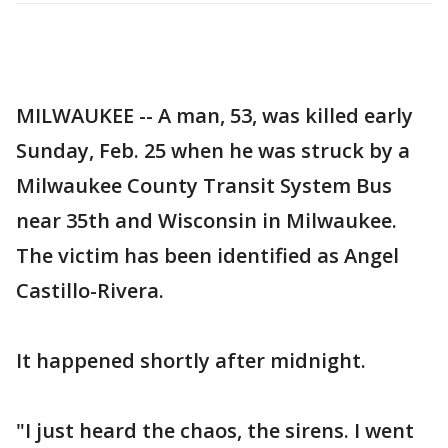
MILWAUKEE -- A man, 53, was killed early
Sunday, Feb. 25 when he was struck by a
Milwaukee County Transit System Bus
near 35th and Wisconsin in Milwaukee.
The victim has been identified as Angel
Castillo-Rivera.
It happened shortly after midnight.
"I just heard the chaos, the sirens. I went