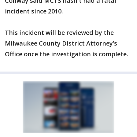
Conway said MCTS hasn't had a fatal
incident since 2010.
This incident will be reviewed by the
Milwaukee County District Attorney’s
Office once the investigation is complete.