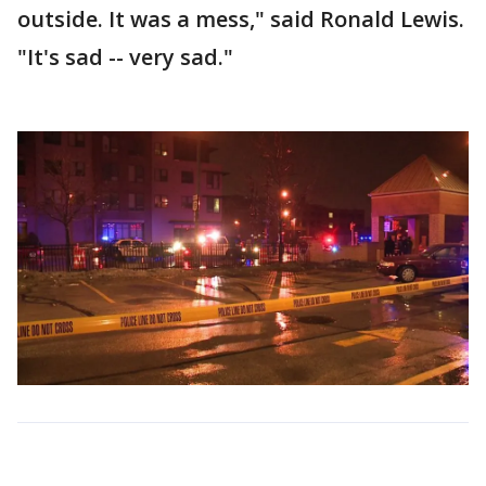
outside. It was a mess," said Ronald Lewis.
"It's sad -- very sad."