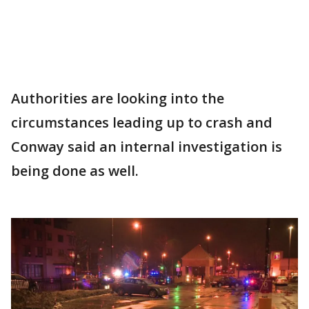
Authorities are looking into the
circumstances leading up to crash and
Conway said an internal investigation is
being done as well.