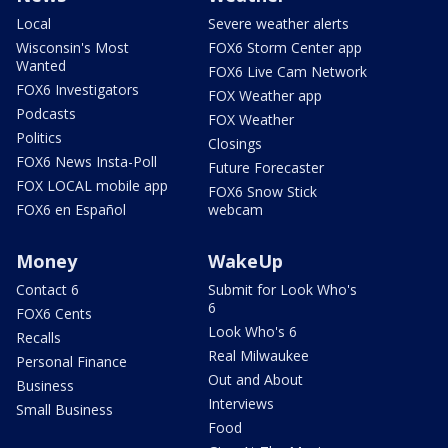
Local
Severe weather alerts
Wisconsin's Most
FOX6 Storm Center app
Wanted
FOX6 Live Cam Network
FOX6 Investigators
FOX Weather app
Podcasts
FOX Weather
Politics
Closings
FOX6 News Insta-Poll
Future Forecaster
FOX LOCAL mobile app
FOX6 Snow Stick
FOX6 en Español
webcam
Money
WakeUp
Contact 6
Submit for Look Who's
6
FOX6 Cents
Look Who's 6
Recalls
Real Milwaukee
Personal Finance
Out and About
Business
Interviews
Small Business
Food