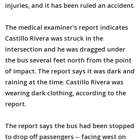
injuries, and it has been ruled an accident.
The medical examiner's report indicates
Castillo Rivera was struck in the
intersection and he was dragged under
the bus several feet north from the point
of impact. The report says it was dark and
raining at the time. Castillo Rivera was
wearing dark clothing, according to the
report.
The report says the bus had been stopped
to drop off passengers -- facing west on