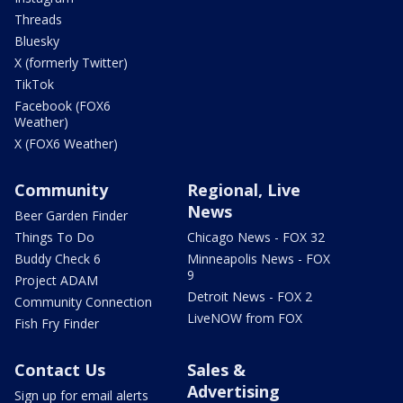
Threads
Bluesky
X (formerly Twitter)
TikTok
Facebook (FOX6
Weather)
X (FOX6 Weather)
Community
Regional, Live
News
Beer Garden Finder
Things To Do
Chicago News - FOX 32
Buddy Check 6
Minneapolis News - FOX
9
Project ADAM
Detroit News - FOX 2
Community Connection
LiveNOW from FOX
Fish Fry Finder
Contact Us
Sales &
Advertising
Sign up for email alerts