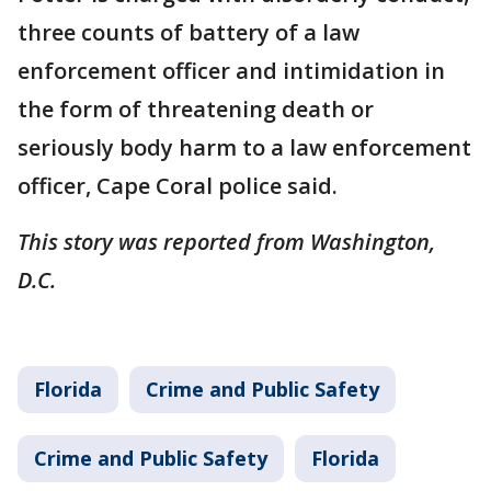
three counts of battery of a law
enforcement officer and intimidation in
the form of threatening death or
seriously body harm to a law enforcement
officer, Cape Coral police said.
This story was reported from Washington,
D.C.
Florida
Crime and Public Safety
Crime and Public Safety
Florida