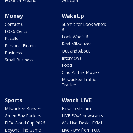
FOX6 en Español
webcam
Money
WakeUp
Contact 6
Submit for Look Who's
6
FOX6 Cents
Look Who's 6
Recalls
Real Milwaukee
Personal Finance
Out and About
Business
Interviews
Small Business
Food
Gino At The Movies
Milwaukee Traffic
Tracker
Sports
Watch LIVE
Milwaukee Brewers
How to stream
Green Bay Packers
LIVE FOX6 newscasts
FIFA World Cup 2026
Wis Live Desk: ICYMI
Beyond The Game
LiveNOW from FOX