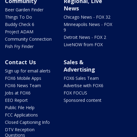
Community
Regional, Live
News
Beer Garden Finder
Things To Do
Chicago News - FOX 32
Buddy Check 6
Minneapolis News - FOX
9
Project ADAM
Detroit News - FOX 2
Community Connection
LiveNOW from FOX
Fish Fry Finder
Contact Us
Sales &
Advertising
Sign up for email alerts
FOX6 Mobile Apps
FOX6 Sales Team
FOX6 News Team
Advertise with FOX6
Jobs at FOX6
FOX FOCUS
EEO Report
Sponsored content
Public File Help
FCC Applications
Closed Captioning Info
DTV Reception
Questions