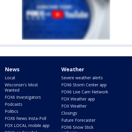
News
Weather
Local
Severe weather alerts
Wisconsin's Most
FOX6 Storm Center app
Wanted
FOX6 Live Cam Network
FOX6 Investigators
FOX Weather app
Podcasts
FOX Weather
Politics
Closings
FOX6 News Insta-Poll
Future Forecaster
FOX LOCAL mobile app
FOX6 Snow Stick