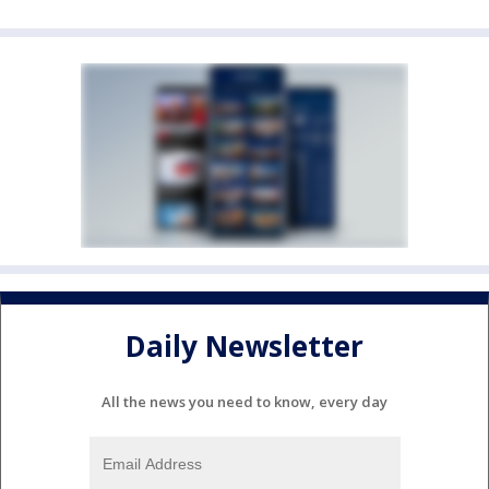
Daily Newsletter
All the news you need to know, every day