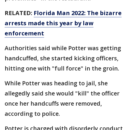
RELATED:
Florida Man 2022: The bizarre
arrests made this year by law
enforcement
Authorities said while Potter was getting
handcuffed, she started kicking officers,
hitting one with "full force" in the groin.
While Potter was heading to jail, she
allegedly said she would "kill" the officer
once her handcuffs were removed,
according to police.
Potter is charged with disorderly conduct,