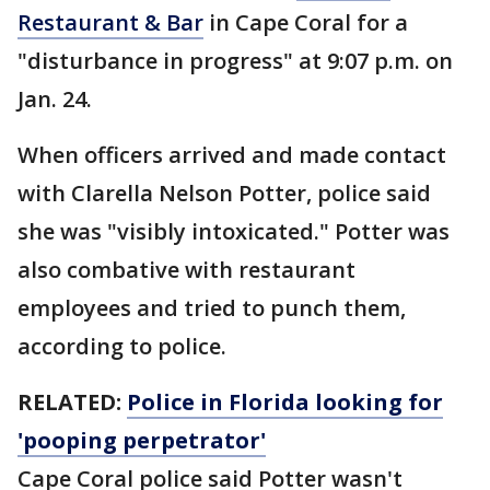
Restaurant & Bar
in Cape Coral for a
"disturbance in progress" at 9:07 p.m. on
Jan. 24.
When officers arrived and made contact
with Clarella Nelson Potter, police said
she was "visibly intoxicated." Potter was
also combative with restaurant
employees and tried to punch them,
according to police.
RELATED:
Police in Florida looking for
'pooping perpetrator'
Cape Coral police said Potter wasn't