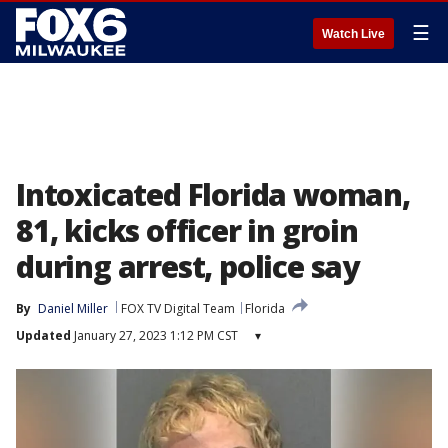
☰
Watch Live
Intoxicated Florida woman,
81, kicks officer in groin
during arrest, police say
By
Daniel Miller
FOX TV Digital Team
Florida
Updated
January 27, 2023 1:12 PM CST
▾