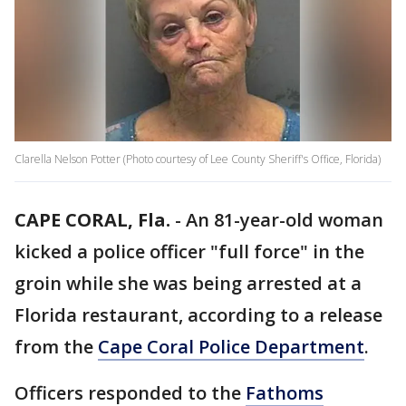
Clarella Nelson Potter (Photo courtesy of Lee County Sheriff's Office, Florida)
CAPE CORAL, Fla.
-
An 81-year-old woman
kicked a police officer "full force" in the
groin while she was being arrested at a
Florida restaurant, according to a release
from the
Cape Coral Police Department
.
Officers responded to the
Fathoms