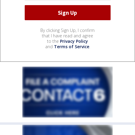
By clicking Sign Up, I confirm
that I have read and agree
to the
Privacy Policy
and
Terms of Service
.