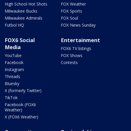
High School Hot Shots
FOX Weather
Milwaukee Bucks
FOX Sports
Milwaukee Admirals
FOX Soul
Futbol HQ
FOX News Sunday
FOX6 Social
Entertainment
Media
FOX6 TV listings
YouTube
FOX Shows
Facebook
Contests
Instagram
Threads
Bluesky
X (formerly Twitter)
TikTok
Facebook (FOX6
Weather)
X (FOX6 Weather)