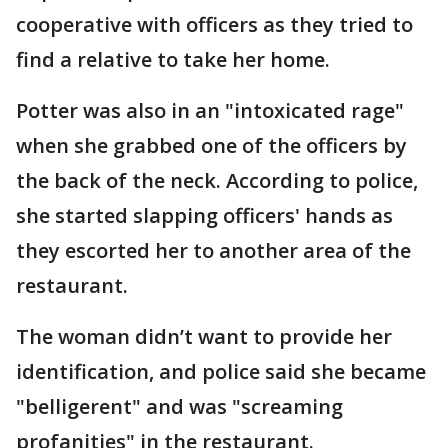
cooperative with officers as they tried to
find a relative to take her home.
Potter was also in an "intoxicated rage"
when she grabbed one of the officers by
the back of the neck. According to police,
she started slapping officers' hands as
they escorted her to another area of the
restaurant.
The woman didn’t want to provide her
identification, and police said she became
"belligerent" and was "screaming
profanities" in the restaurant.