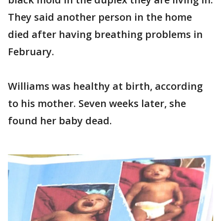
They said another person in the home
died after having breathing problems in
February.
Williams was healthy at birth, according
to his mother. Seven weeks later, she
found her baby dead.