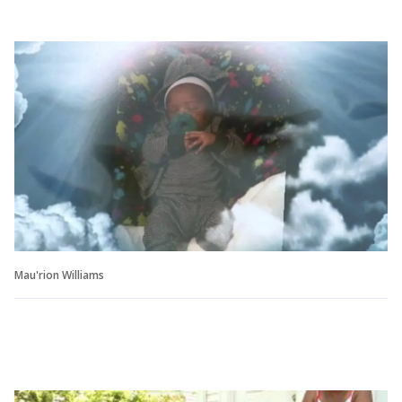
Mau'rion Williams