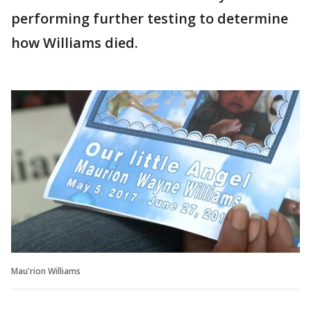
performing further testing to determine
how Williams died.
Mau'rion Williams