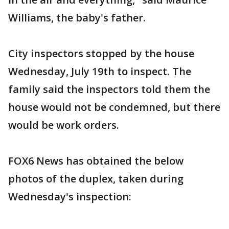
Williams, the baby's father.
City inspectors stopped by the house
Wednesday, July 19th to inspect. The
family said the inspectors told them the
house would not be condemned, but there
would be work orders.
FOX6 News has obtained the below
photos of the duplex, taken during
Wednesday's inspection: