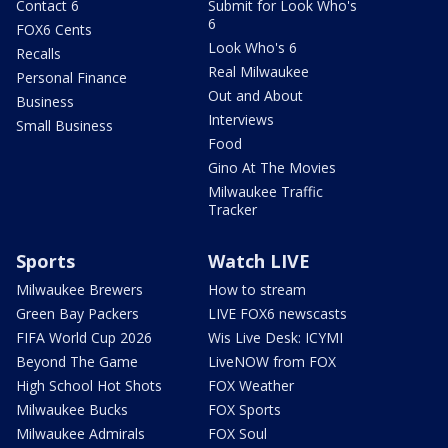
Contact 6
Submit for Look Who's
6
FOX6 Cents
Look Who's 6
Recalls
Real Milwaukee
Personal Finance
Out and About
Business
Interviews
Small Business
Food
Gino At The Movies
Milwaukee Traffic
Tracker
Sports
Watch LIVE
Milwaukee Brewers
How to stream
Green Bay Packers
LIVE FOX6 newscasts
FIFA World Cup 2026
Wis Live Desk: ICYMI
Beyond The Game
LiveNOW from FOX
High School Hot Shots
FOX Weather
Milwaukee Bucks
FOX Sports
Milwaukee Admirals
FOX Soul