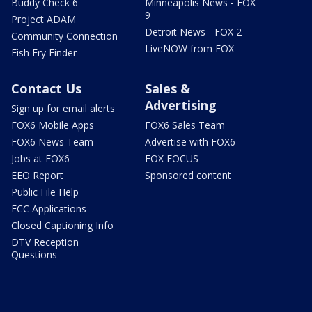
Buddy Check 6
Minneapolis News - FOX
9
Project ADAM
Detroit News - FOX 2
Community Connection
LiveNOW from FOX
Fish Fry Finder
Contact Us
Sales &
Advertising
Sign up for email alerts
FOX6 Mobile Apps
FOX6 Sales Team
FOX6 News Team
Advertise with FOX6
Jobs at FOX6
FOX FOCUS
EEO Report
Sponsored content
Public File Help
FCC Applications
Closed Captioning Info
DTV Reception
Questions