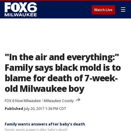
☰
Watch Live
"In the air and everything:"
Family says black mold is to
blame for death of 7-week-
old Milwaukee boy
FOX 6 Now Milwaukee
Milwaukee County
Published
July 20, 2017 1:36 PM CDT
Family wants answers after baby’s death
Family wants answers after baby's death