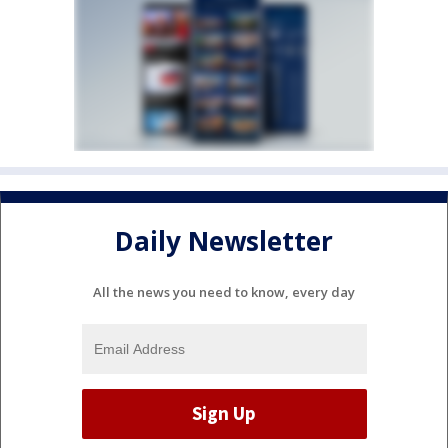
Daily Newsletter
All the news you need to know, every day