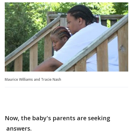
Maurice Williams and Tracie Nash
Now, the baby's parents are seeking
answers.