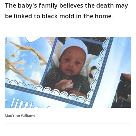
The baby's family believes the death may
be linked to black mold in the home.
Mau'rion Williams