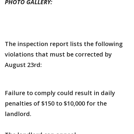
PHOTO GALLERY:
The inspection report lists the following
violations that must be corrected by
August 23rd:
Failure to comply could result in daily
penalties of $150 to $10,000 for the
landlord.