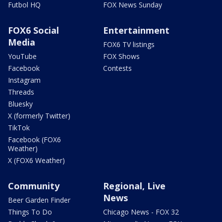
Futbol HQ
FOX News Sunday
FOX6 Social
Entertainment
Media
FOX6 TV listings
YouTube
FOX Shows
Facebook
Contests
Instagram
Threads
Bluesky
X (formerly Twitter)
TikTok
Facebook (FOX6
Weather)
X (FOX6 Weather)
Community
Regional, Live
News
Beer Garden Finder
Things To Do
Chicago News - FOX 32