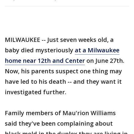
MILWAUKEE -- Just seven weeks old, a
baby died mysteriously
at a Milwaukee
home near 12th and Center
on June 27th.
Now, his parents suspect one thing may
have led to his death -- and they want it
investigated further.
Family members of Mau'rion Williams
said they've been complaining about
black mold in the duplex they are living in.