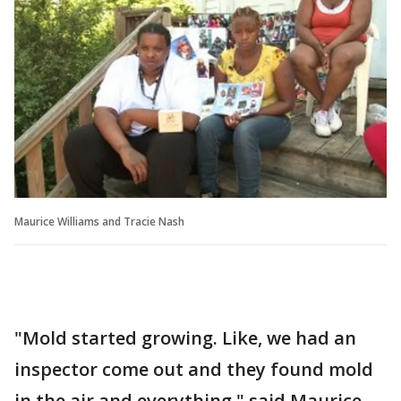
Maurice Williams and Tracie Nash
"Mold started growing. Like, we had an
inspector come out and they found mold
in the air and everything," said Maurice