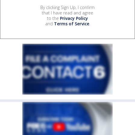
By clicking Sign Up, I confirm
that I have read and agree
to the
Privacy Policy
and
Terms of Service
.