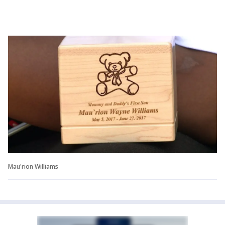
Mau'rion Williams