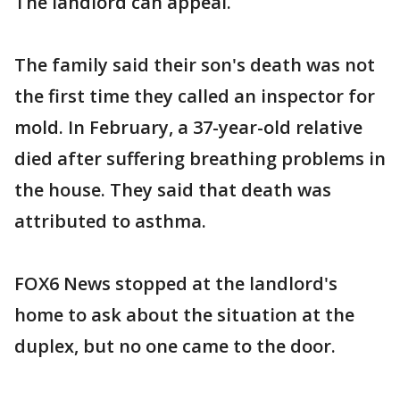
The landlord can appeal.
The family said their son's death was not
the first time they called an inspector for
mold. In February, a 37-year-old relative
died after suffering breathing problems in
the house. They said that death was
attributed to asthma.
FOX6 News stopped at the landlord's
home to ask about the situation at the
duplex, but no one came to the door.