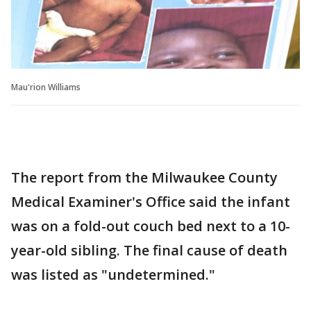
Mau'rion Williams
The report from the Milwaukee County
Medical Examiner's Office said the infant
was on a fold-out couch bed next to a 10-
year-old sibling. The final cause of death
was listed as "undetermined."