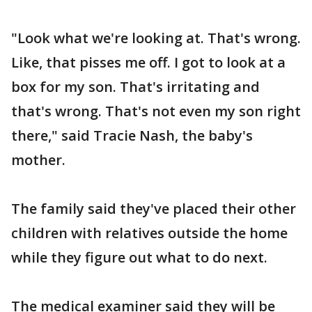
"Look what we're looking at. That's wrong.
Like, that pisses me off. I got to look at a
box for my son. That's irritating and
that's wrong. That's not even my son right
there," said Tracie Nash, the baby's
mother.
The family said they've placed their other
children with relatives outside the home
while they figure out what to do next.
The medical examiner said they will be