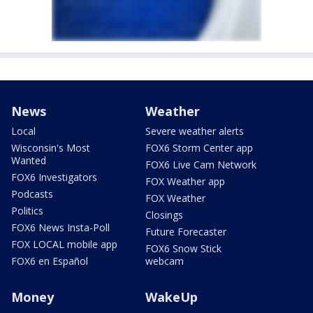
News
Weather
Local
Severe weather alerts
Wisconsin's Most
FOX6 Storm Center app
Wanted
FOX6 Live Cam Network
FOX6 Investigators
FOX Weather app
Podcasts
FOX Weather
Politics
Closings
FOX6 News Insta-Poll
Future Forecaster
FOX LOCAL mobile app
FOX6 Snow Stick
FOX6 en Español
webcam
Money
WakeUp