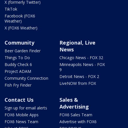
X (formerly Twitter)
TikTok
Facebook (FOX6
Weather)
X (FOX6 Weather)
Community
Regional, Live
News
Beer Garden Finder
Things To Do
Chicago News - FOX 32
Buddy Check 6
Minneapolis News - FOX
9
Project ADAM
Detroit News - FOX 2
Community Connection
LiveNOW from FOX
Fish Fry Finder
Contact Us
Sales &
Advertising
Sign up for email alerts
FOX6 Mobile Apps
FOX6 Sales Team
FOX6 News Team
Advertise with FOX6