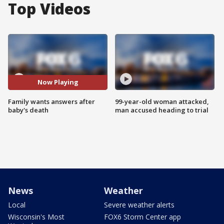
Top Videos
Now Playing
Family wants answers after
99-year-old woman attacked,
baby's death
man accused heading to trial
News
Weather
Local
Severe weather alerts
Wisconsin's Most
FOX6 Storm Center app