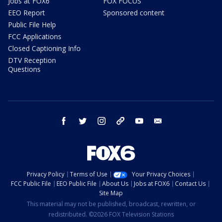
Jobs at FOX6
FOX FOCUS
EEO Report
Sponsored content
Public File Help
FCC Applications
Closed Captioning Info
DTV Reception
Questions
facebook
twitter
instagram
threads
youtube
email
Privacy Policy
Terms of Use
Your Privacy Choices
FCC Public File
EEO Public File
About Us
Jobs at FOX6
Contact Us
Site Map
This material may not be published, broadcast, rewritten, or
redistributed. ©2026 FOX Television Stations