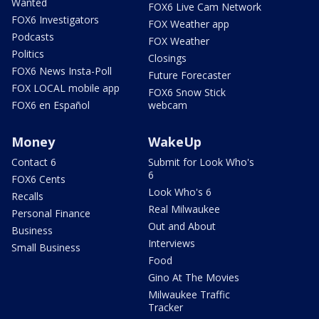
Wanted
FOX6 Live Cam Network
FOX6 Investigators
FOX Weather app
Podcasts
FOX Weather
Politics
Closings
FOX6 News Insta-Poll
Future Forecaster
FOX LOCAL mobile app
FOX6 Snow Stick
FOX6 en Español
webcam
Money
WakeUp
Contact 6
Submit for Look Who's
6
FOX6 Cents
Look Who's 6
Recalls
Real Milwaukee
Personal Finance
Out and About
Business
Interviews
Small Business
Food
Gino At The Movies
Milwaukee Traffic
Tracker