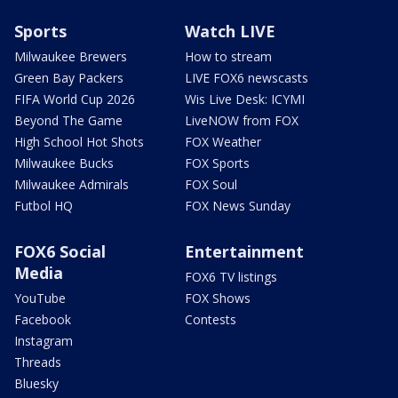
Sports
Watch LIVE
Milwaukee Brewers
How to stream
Green Bay Packers
LIVE FOX6 newscasts
FIFA World Cup 2026
Wis Live Desk: ICYMI
Beyond The Game
LiveNOW from FOX
High School Hot Shots
FOX Weather
Milwaukee Bucks
FOX Sports
Milwaukee Admirals
FOX Soul
Futbol HQ
FOX News Sunday
FOX6 Social
Entertainment
Media
FOX6 TV listings
YouTube
FOX Shows
Facebook
Contests
Instagram
Threads
Bluesky