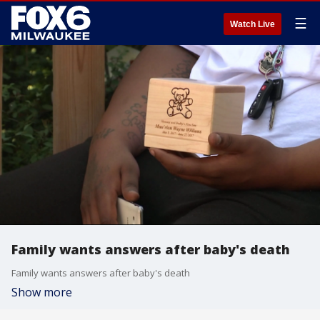
☰
Watch Live
Family wants answers after baby's death
Family wants answers after baby's death
Show more