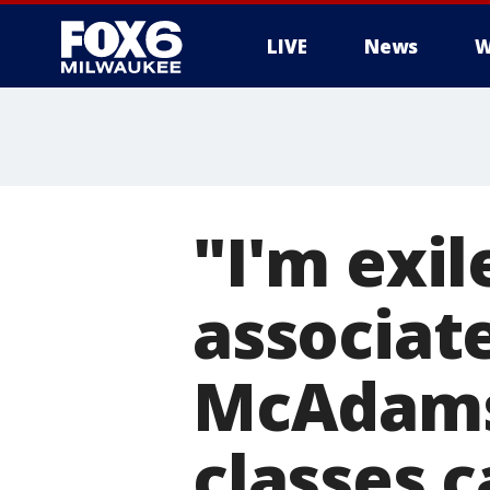
LIVE
News
W
"I'm exi
associat
McAdams
classes 