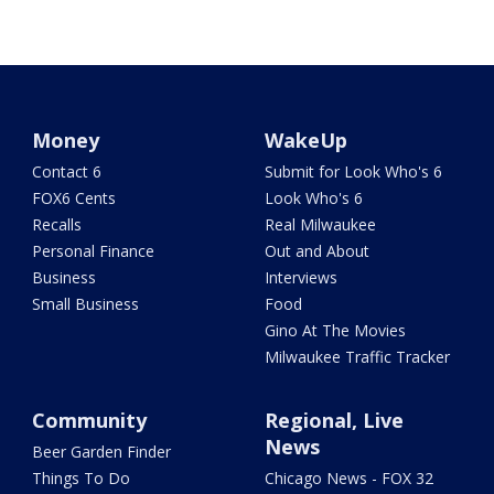
Money
WakeUp
Contact 6
Submit for Look Who's 6
FOX6 Cents
Look Who's 6
Recalls
Real Milwaukee
Personal Finance
Out and About
Business
Interviews
Small Business
Food
Gino At The Movies
Milwaukee Traffic Tracker
Community
Regional, Live
News
Beer Garden Finder
Things To Do
Chicago News - FOX 32