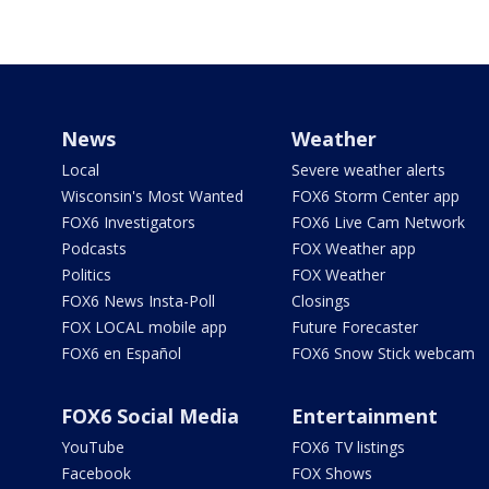
News
Weather
Local
Severe weather alerts
Wisconsin's Most Wanted
FOX6 Storm Center app
FOX6 Investigators
FOX6 Live Cam Network
Podcasts
FOX Weather app
Politics
FOX Weather
FOX6 News Insta-Poll
Closings
FOX LOCAL mobile app
Future Forecaster
FOX6 en Español
FOX6 Snow Stick webcam
FOX6 Social Media
Entertainment
YouTube
FOX6 TV listings
Facebook
FOX Shows