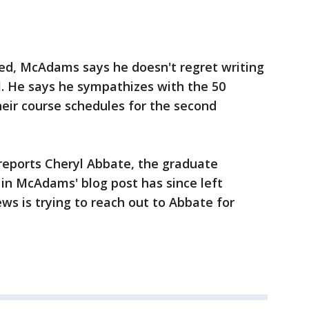
ned, McAdams says he doesn't regret writing
ll. He says he sympathizes with the 50
eir course schedules for the second
 reports Cheryl Abbate, the graduate
in McAdams' blog post has since left
s is trying to reach out to Abbate for