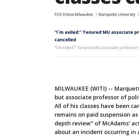
FOX 6 Now Milwaukee
Marquette University
“I`m exiled:” Tenured MU associate 
cancelled
"I`m exiled:" Tenured MU associate professo
MILWAUKEE (WITI) -- Marquett
but associate professor of pol
All of his classes have been c
remains on paid suspension as w
depth review" of McAdams' act
about an incident occurring in