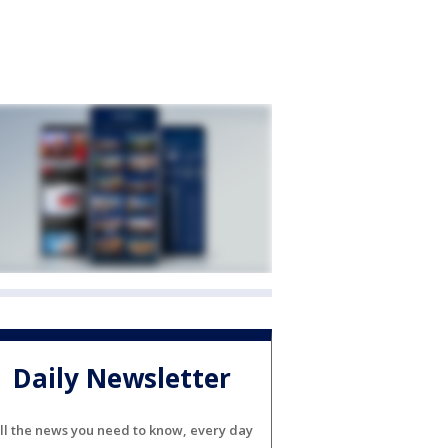
Daily Newsletter
ll the news you need to know, every day