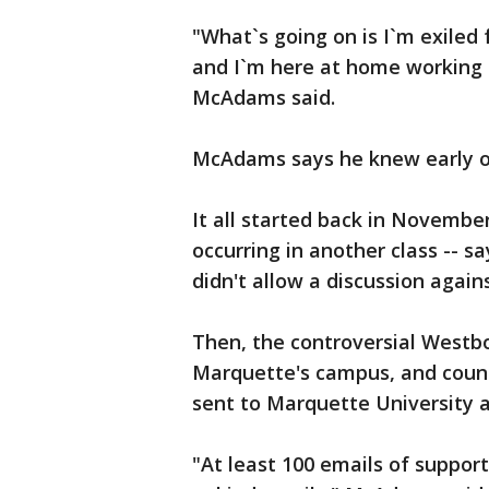
"What`s going on is I`m exile
and I`m here at home working 
McAdams said.
McAdams says he knew early on 
It all started back in Novemb
occurring in another class -- s
didn't allow a discussion agai
Then, the controversial Westb
Marquette's campus, and count
sent to Marquette University 
"At least 100 emails of support