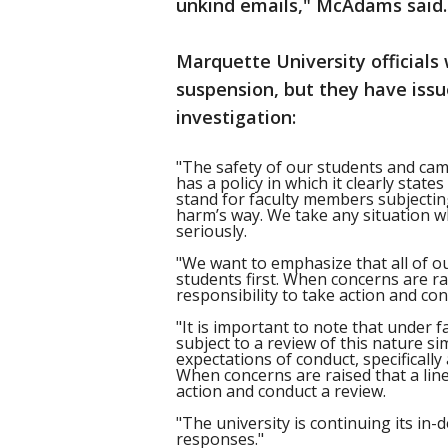
unkind emails," McAdams said.
Marquette University officials
suspension, but they have iss
investigation:
"The safety of our students and cam
has a policy in which it clearly state
stand for faculty members subjectin
harm’s way. We take any situation w
seriously.
"We want to emphasize that all of o
students first. When concerns are rai
responsibility to take action and con
"It is important to note that under 
subject to a review of this nature si
expectations of conduct, specifically 
When concerns are raised that a line 
action and conduct a review.
"The university is continuing its in
responses."