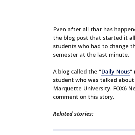
Even after all that has happe
the blog post that started it a
students who had to change th
semester at the last minute.
A blog called the "
Daily Nous
"
student who was talked about 
Marquette University. FOX6 New
comment on this story.
Related stories: