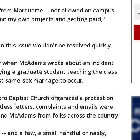
d from Marquette -- not allowed on campus
on my own projects and getting paid,"
this issue wouldn't be resolved quickly.
er when McAdams wrote about an incident
aying a graduate student teaching the class
nst same-sex marriage to occur.
oro Baptist Church organized a protest on
less letters, complaints and emails were
and McAdams from folks across the country.
 -- and a few, a small handful of nasty,