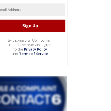
By clicking Sign Up, I confirm
that I have read and agree
to the
Privacy Policy
and
Terms of Service
.