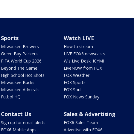
Sports
Watch LIVE
Milwaukee Brewers
How to stream
Green Bay Packers
LIVE FOX6 newscasts
FIFA World Cup 2026
Wis Live Desk: ICYMI
Beyond The Game
LiveNOW from FOX
High School Hot Shots
FOX Weather
Milwaukee Bucks
FOX Sports
Milwaukee Admirals
FOX Soul
Futbol HQ
FOX News Sunday
Contact Us
Sales & Advertising
Sign up for email alerts
FOX6 Sales Team
FOX6 Mobile Apps
Advertise with FOX6