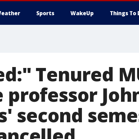
eather
Sports
WakeUp
Things To 
led:" Tenured 
e professor Joh
' second seme
cancelled