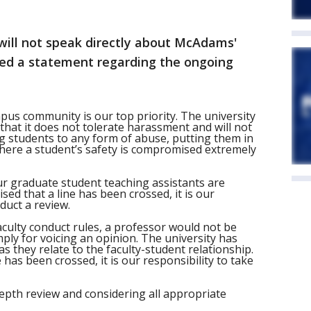
 will not speak directly about McAdams'
ued a statement regarding the ongoing
pus community is our top priority. The university
s that it does not tolerate harassment and will not
g students to any form of abuse, putting them in
here a student’s safety is compromised extremely
ur graduate student teaching assistants are
sed that a line has been crossed, it is our
duct a review.
faculty conduct rules, a professor would not be
mply for voicing an opinion. The university has
as they relate to the faculty-student relationship.
has been crossed, it is our responsibility to take
-depth review and considering all appropriate