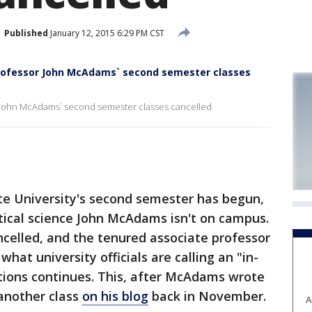
Published
January 12, 2015 6:29 PM CST
professor John McAdams` second semester classes
r John McAdams` second semester classes cancelled
e University's second semester has begun,
itical science John McAdams isn't on campus.
ancelled, and the tenured associate professor
hat university officials are calling an "in-
ions continues. This, after McAdams wrote
 another class
on his blog
back in November.
A