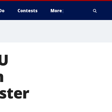
Do
Contests
More
MU
n
ster