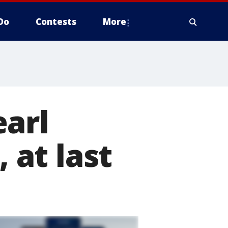
Do
Contests
More
earl
 at last