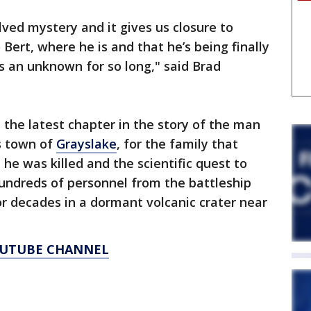
lved mystery and it gives us closure to
Bert, where he is and that he’s being finally
 as an unknown for so long," said Brad
e the latest chapter in the story of the man
is town of
Grayslake
, for the family that
he was killed and the scientific quest to
undreds of personnel from the battleship
r decades in a dormant volcanic crater near
YOUTUBE CHANNEL