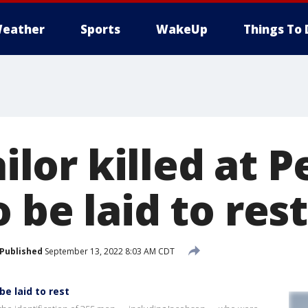
eather
Sports
WakeUp
Things To 
ailor killed at P
 be laid to rest,
Published
September 13, 2022 8:03 AM CDT
 be laid to rest