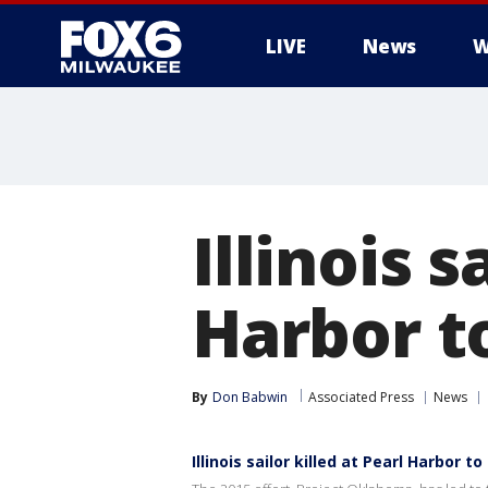
LIVE
News
W
Illinois s
Harbor to
By
Don Babwin
Associated Press
News
Illinois sailor killed at Pearl Harbor to