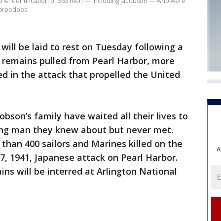
o the identification of 355 men — including Jacobson — who were
 torpedoes.
 will be laid to rest on Tuesday following a
y remains pulled from Pearl Harbor, more
ed in the attack that propelled the United
bson’s family have waited all their lives to
ung man they knew about but never met.
han 400 sailors and Marines killed on the
A
, 1941, Japanese attack on Pearl Harbor.
ns will be interred at Arlington National