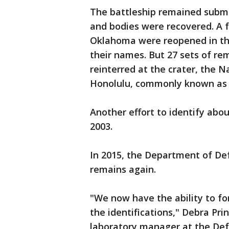
The battleship remained subme
and bodies were recovered. A f
Oklahoma were reopened in the
their names. But 27 sets of re
reinterred at the crater, the 
Honolulu, commonly known as 
Another effort to identify abo
2003.
In 2015, the Department of D
remains again.
"We now have the ability to fo
the identifications," Debra Pri
laboratory manager at the De