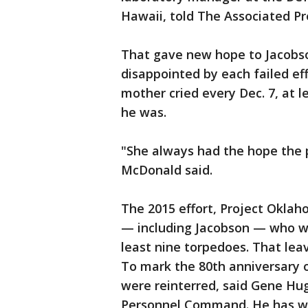
Hawaii, told The Associated Pr
That gave new hope to Jacobs
disappointed by each failed eff
mother cried every Dec. 7, at 
he was.
"She always had the hope the 
McDonald said.
The 2015 effort, Project Oklah
— including Jacobson — who wer
least nine torpedoes. That leave
To mark the 80th anniversary o
were reinterred, said Gene Hugh
Personnel Command. He has wor