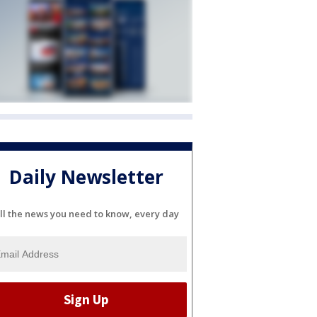
Daily Newsletter
ll the news you need to know, every day