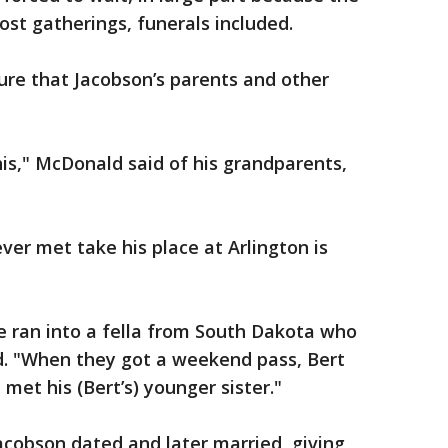
t gatherings, funerals included.
ure that Jacobson’s parents and other
his," McDonald said of his grandparents,
ver met take his place at Arlington is
e ran into a fella from South Dakota who
. "When they got a weekend pass, Bert
et his (Bert’s) younger sister."
cobson dated and later married, giving