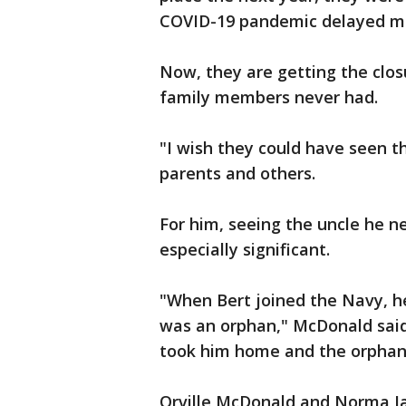
COVID-19 pandemic delayed mos
Now, they are getting the clos
family members never had.
"I wish they could have seen t
parents and others.
For him, seeing the uncle he ne
especially significant.
"When Bert joined the Navy, h
was an orphan," McDonald said
took him home and the orphan m
Orville McDonald and Norma Ja