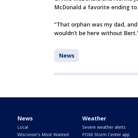
McDonald a favorite ending to 
"That orphan was my dad, and B
wouldn’t be here without Bert.
News
News
Weather
Local
Severe weather alerts
Wisconsin's Most Wanted
FOX6 Storm Center app