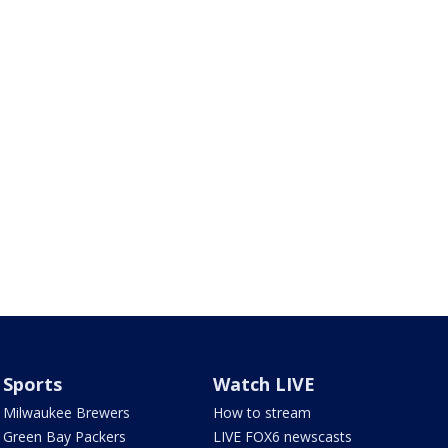
Sports
Watch LIVE
Milwaukee Brewers
How to stream
Green Bay Packers
LIVE FOX6 newscasts