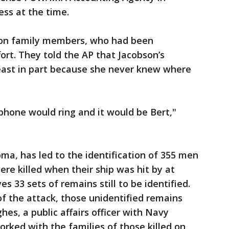
ess at the time.
on family members, who had been
ort. They told the AP that Jacobson’s
least in part because she never knew where
phone would ring and it would be Bert,"
oma, has led to the identification of 355 men
e killed when their ship was hit by at
s 33 sets of remains still to be identified.
f the attack, those unidentified remains
es, a public affairs officer with Navy
ked with the families of those killed on