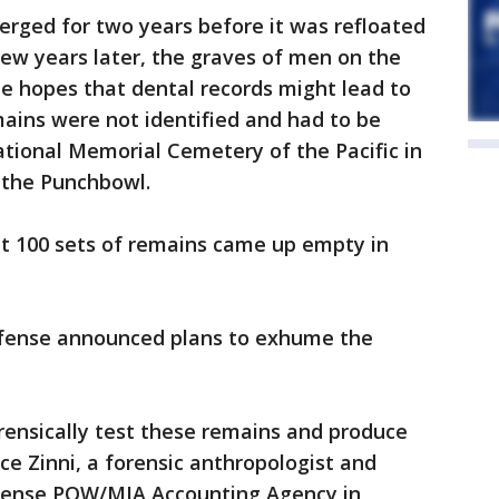
rged for two years before it was refloated
ew years later, the graves of men on the
 hopes that dental records might lead to
mains were not identified and had to be
National Memorial Cemetery of the Pacific in
the Punchbowl.
ut 100 sets of remains came up empty in
efense announced plans to exhume the
rensically test these remains and produce
nce Zinni, a forensic anthropologist and
fense POW/MIA Accounting Agency in