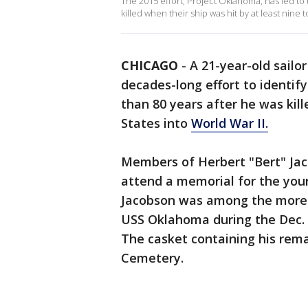
The 2015 effort, Project Oklahoma, has led t
killed when their ship was hit by at least nine
CHICAGO
-
A 21-year-old sailor
decades-long effort to identif
than 80 years after he was kill
States into
World War II.
Members of Herbert "Bert" Jaco
attend a memorial for the yo
Jacobson was among the more t
USS Oklahoma during the Dec. 7
The casket containing his remai
Cemetery.