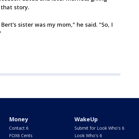
that story.
ert’s sister was my mom," he said. "So, I
"
Money
WakeUp
Contact 6
Submit for Look Who's 6
FOX6 Cents
Look Who's 6