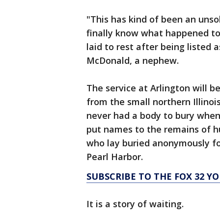
"This has kind of been an unso
finally know what happened to 
laid to rest after being listed
McDonald, a nephew.
The service at Arlington will b
from the small northern Illino
never had a body to bury when 
put names to the remains of h
who lay buried anonymously fo
Pearl Harbor.
SUBSCRIBE TO THE FOX 32 
It is a story of waiting.