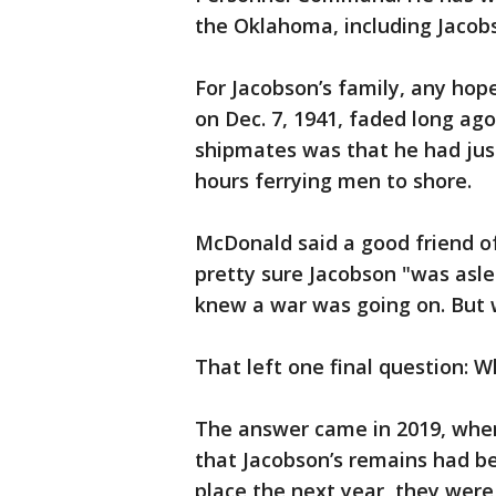
the Oklahoma, including Jacobs
For Jacobson’s family, any ho
on Dec. 7, 1941, faded long ago
shipmates was that he had jus
hours ferrying men to shore.
McDonald said a good friend of
pretty sure Jacobson "was asle
knew a war was going on. But w
That left one final question: 
The answer came in 2019, when
that Jacobson’s remains had be
place the next year, they were 