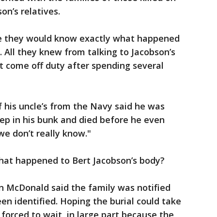
on’s relatives.
pe they would know exactly what happened
. All they knew from talking to Jacobson’s
t come off duty after spending several
 his uncle’s from the Navy said he was
ep in his bunk and died before he even
e don’t really know."
What happened to Bert Jacobson’s body?
 McDonald said the family was notified
en identified. Hoping the burial could take
forced to wait, in large part because the