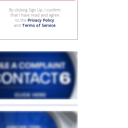
By clicking Sign Up, I confirm
that I have read and agree
to the
Privacy Policy
and
Terms of Service
.