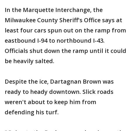
In the Marquette Interchange, the
Milwaukee County Sheriff's Office says at
least four cars spun out on the ramp from
eastbound I-94 to northbound I-43.
Officials shut down the ramp until it could
be heavily salted.
Despite the ice, Dartagnan Brown was
ready to heady downtown. Slick roads
weren't about to keep him from
defending his turf.