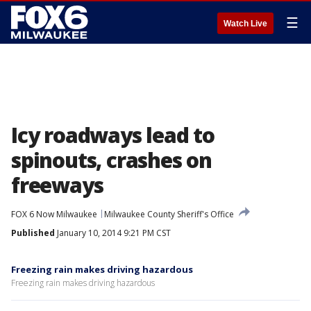
☰
Watch Live
Icy roadways lead to
spinouts, crashes on
freeways
FOX 6 Now Milwaukee
Milwaukee County Sheriff's Office
Published
January 10, 2014 9:21 PM CST
Freezing rain makes driving hazardous
Freezing rain makes driving hazardous