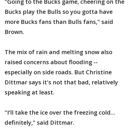
"Going to the Bucks game, cheering on the
Bucks play the Bulls so you gotta have
more Bucks fans than Bulls fans," said
Brown.
The mix of rain and melting snow also
raised concerns about flooding --
especially on side roads. But Christine
Dittmar says it's not that bad, relatively
speaking at least.
"I’ll take the ice over the freezing cold…
definitely," said Dittmar.