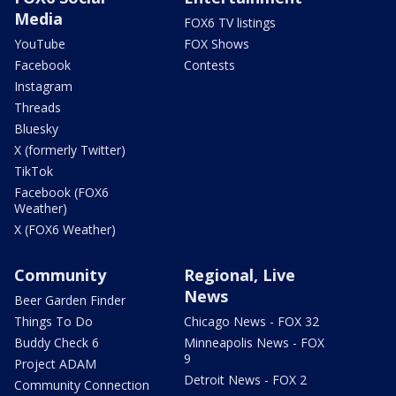
Media
FOX6 TV listings
YouTube
FOX Shows
Facebook
Contests
Instagram
Threads
Bluesky
X (formerly Twitter)
TikTok
Facebook (FOX6
Weather)
X (FOX6 Weather)
Community
Regional, Live
News
Beer Garden Finder
Things To Do
Chicago News - FOX 32
Buddy Check 6
Minneapolis News - FOX
9
Project ADAM
Detroit News - FOX 2
Community Connection