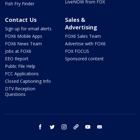
LiveNOW from FOX
Fish Fry Finder
Contact Us
Sales &
Advertising
Sign up for email alerts
FOX6 Mobile Apps
FOX6 Sales Team
FOX6 News Team
Advertise with FOX6
Jobs at FOX6
FOX FOCUS
EEO Report
Sponsored content
Public File Help
FCC Applications
Closed Captioning Info
DTV Reception
Questions
facebook
twitter
instagram
threads
youtube
email