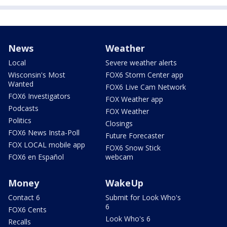
News
Weather
Local
Severe weather alerts
Wisconsin's Most
FOX6 Storm Center app
Wanted
FOX6 Live Cam Network
FOX6 Investigators
FOX Weather app
Podcasts
FOX Weather
Politics
Closings
FOX6 News Insta-Poll
Future Forecaster
FOX LOCAL mobile app
FOX6 Snow Stick
FOX6 en Español
webcam
Money
WakeUp
Contact 6
Submit for Look Who's
6
FOX6 Cents
Look Who's 6
Recalls