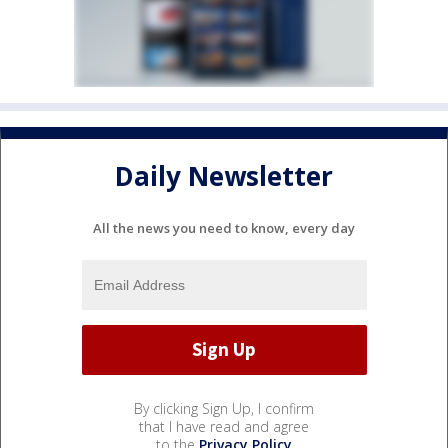
Daily Newsletter
All the news you need to know, every day
By clicking Sign Up, I confirm
that I have read and agree
to the
Privacy Policy