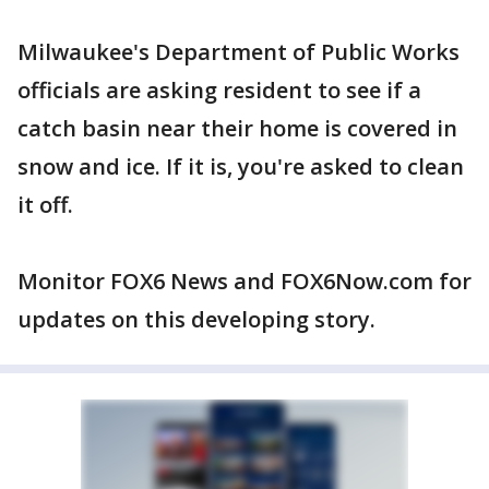
Milwaukee's Department of Public Works
officials are asking resident to see if a
catch basin near their home is covered in
snow and ice. If it is, you're asked to clean
it off.
Monitor FOX6 News and FOX6Now.com for
updates on this developing story.