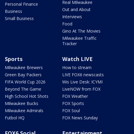
Real Milwaukee
Personal Finance
Out and About
Business
Interviews
Small Business
Food
Gino At The Movies
Milwaukee Traffic
Tracker
Sports
Watch LIVE
Milwaukee Brewers
How to stream
Green Bay Packers
LIVE FOX6 newscasts
FIFA World Cup 2026
Wis Live Desk: ICYMI
Beyond The Game
LiveNOW from FOX
High School Hot Shots
FOX Weather
Milwaukee Bucks
FOX Sports
Milwaukee Admirals
FOX Soul
Futbol HQ
FOX News Sunday
FOX6 Social
Entertainment