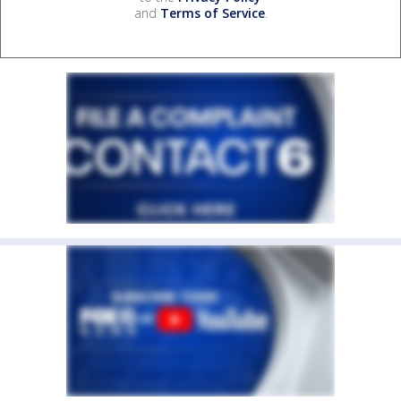
and
Terms of Service
.