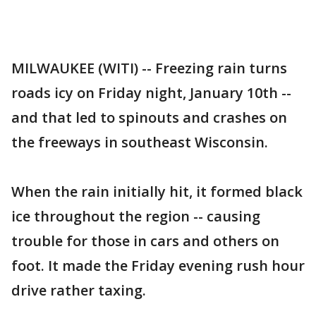
MILWAUKEE (WITI) -- Freezing rain turns
roads icy on Friday night, January 10th --
and that led to spinouts and crashes on
the freeways in southeast Wisconsin.
When the rain initially hit, it formed black
ice throughout the region -- causing
trouble for those in cars and others on
foot. It made the Friday evening rush hour
drive rather taxing.