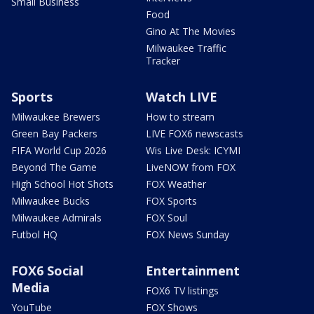
Small Business
Food
Gino At The Movies
Milwaukee Traffic
Tracker
Sports
Watch LIVE
Milwaukee Brewers
How to stream
Green Bay Packers
LIVE FOX6 newscasts
FIFA World Cup 2026
Wis Live Desk: ICYMI
Beyond The Game
LiveNOW from FOX
High School Hot Shots
FOX Weather
Milwaukee Bucks
FOX Sports
Milwaukee Admirals
FOX Soul
Futbol HQ
FOX News Sunday
FOX6 Social
Entertainment
Media
FOX6 TV listings
YouTube
FOX Shows