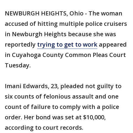
NEWBURGH HEIGHTS, Ohio - The woman
accused of hitting multiple police cruisers
in Newburgh Heights because she was
reportedly
trying to get to work
appeared
in Cuyahoga County Common Pleas Court
Tuesday.
Imani Edwards, 23, pleaded not guilty to
six counts of felonious assault and one
count of failure to comply with a police
order. Her bond was set at $10,000,
according to court records.