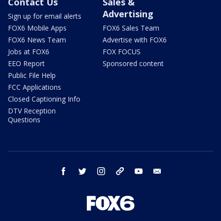
Contact Us
Sales &
Advertising
Sign up for email alerts
FOX6 Mobile Apps
FOX6 Sales Team
FOX6 News Team
Advertise with FOX6
Jobs at FOX6
FOX FOCUS
EEO Report
Sponsored content
Public File Help
FCC Applications
Closed Captioning Info
DTV Reception
Questions
facebook
twitter
instagram
threads
youtube
email