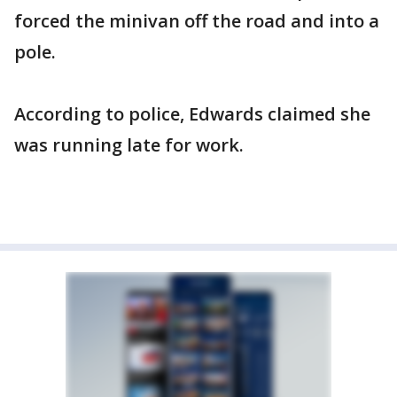
forced the minivan off the road and into a
pole.
According to police, Edwards claimed she
was running late for work.