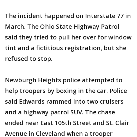
The incident happened on Interstate 77 in
March. The Ohio State Highway Patrol
said they tried to pull her over for window
tint and a fictitious registration, but she
refused to stop.
Newburgh Heights police attempted to
help troopers by boxing in the car. Police
said Edwards rammed into two cruisers
and a highway patrol SUV. The chase
ended near East 105th Street and St. Clair
Avenue in Cleveland when a trooper