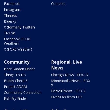
Facebook
Contests
Instagram
Threads
Bluesky
X (formerly Twitter)
TikTok
Facebook (FOX6
Weather)
X (FOX6 Weather)
Community
Regional, Live
News
Beer Garden Finder
Things To Do
Chicago News - FOX 32
Buddy Check 6
Minneapolis News - FOX
9
Project ADAM
Detroit News - FOX 2
Community Connection
LiveNOW from FOX
Fish Fry Finder