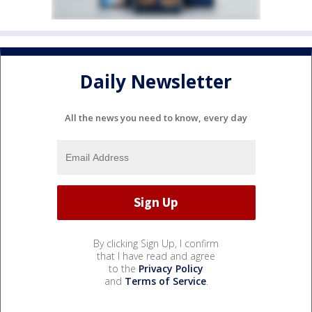
Daily Newsletter
All the news you need to know, every day
By clicking Sign Up, I confirm
that I have read and agree
to the
Privacy Policy
and
Terms of Service
.