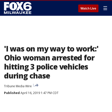
☰
Watch Live
'I was on my way to work:'
Ohio woman arrested for
hitting 3 police vehicles
during chase
Tribune Media Wire
Published
April 16, 2019 1:47 PM CDT