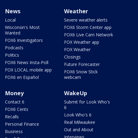
News
Weather
Local
Severe weather alerts
Wisconsin's Most
FOX6 Storm Center app
Wanted
FOX6 Live Cam Network
FOX6 Investigators
FOX Weather app
Podcasts
FOX Weather
Politics
Closings
FOX6 News Insta-Poll
Future Forecaster
FOX LOCAL mobile app
FOX6 Snow Stick
FOX6 en Español
webcam
Money
WakeUp
Contact 6
Submit for Look Who's
6
FOX6 Cents
Look Who's 6
Recalls
Real Milwaukee
Personal Finance
Out and About
Business
Interviews